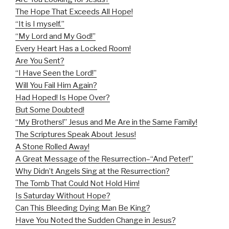
The Hope That Exceeds All Hope!
“It is I myself.”
“My Lord and My God!”
Every Heart Has a Locked Room!
Are You Sent?
“I Have Seen the Lord!”
Will You Fail Him Again?
Had Hoped! Is Hope Over?
But Some Doubted!
“My Brothers!” Jesus and Me Are in the Same Family!
The Scriptures Speak About Jesus!
A Stone Rolled Away!
A Great Message of the Resurrection–“And Peter!”
Why Didn’t Angels Sing at the Resurrection?
The Tomb That Could Not Hold Him!
Is Saturday Without Hope?
Can This Bleeding Dying Man Be King?
Have You Noted the Sudden Change in Jesus?