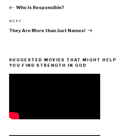
navigation
Post
Who Is Responsible?
Next
NEXT
Post
They Are More than Just Names!
SUGGESTED MOVIES THAT MIGHT HELP
YOU FIND STRENGTH IN GOD