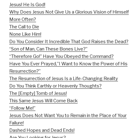
Jesus! He Is God!
Why Does Jesus Not Give Us a Glorious Vision of Himself
More Often?
The Call to Die
None Like Him!
Do You Consider It Incredible That God Raises the Dead?
“Son of Man, Can These Bones Live?”
“Therefore Go!” Have You Obeyed the Command?
Have You Ever Prayed,”I Want to Know the Power of His
Resurrection?”
The Resurrection of Jesus Is a Life-Changing Reality
Do You Think Earthly or Heavenly Thoughts?
The [Empty] Tomb of Jesus!
This Same Jesus Will Come Back
“Follow Me!”
Jesus Does Not Want You to Remain in the Place of Your
Failure!
Dashed Hopes and Dead Ends!
Are You Looking for Jesus?