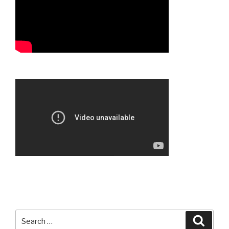
Search
Searc
for: