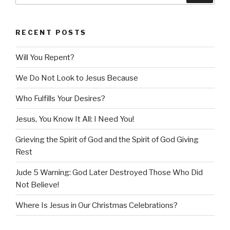
RECENT POSTS
Will You Repent?
We Do Not Look to Jesus Because
Who Fulfills Your Desires?
Jesus, You Know It All: I Need You!
Grieving the Spirit of God and the Spirit of God Giving
Rest
Jude 5 Warning: God Later Destroyed Those Who Did
Not Believe!
Where Is Jesus in Our Christmas Celebrations?