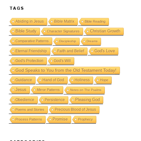
TAGS
Abiding in Jesus
Bible Matrix
Bible Reading
Bible Study
Christian Growth
Character Signatures
Comparative Patterns
Discipleship
Dreams
God's Love
Eternal Friendship
Faith and Belief
God's Protection
God's Will
God Speaks to You from the Old Testament Today!
Guidance
Hand of God
Holiness
Hope
Jesus
Mirror Patterns
Notes on The Psalms
Obedience
Pleasing God
Persistence
Precious Blood of Jesus
Poems and Stories
Promise
Process Patterns
Prophecy