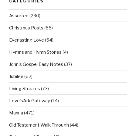
CATEGORIES
Assorted
(230)
Christmas Posts
(65)
Everlasting Love
(54)
Hymns and Hymn Stories
(4)
John's Gospel Easy Notes
(37)
Jubilee
(62)
Living Streams
(73)
Love'sArk Gateway
(14)
Manna
(471)
Old Testament Walk Through
(44)