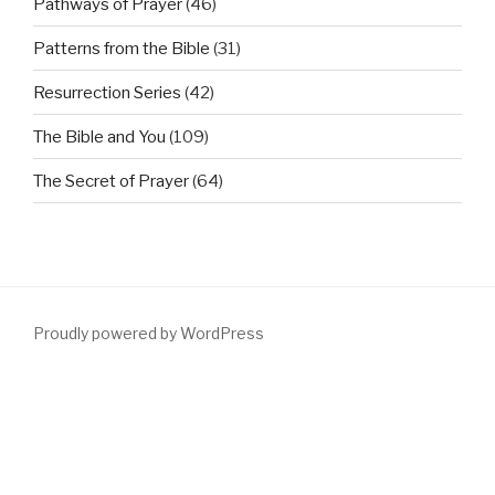
Pathways of Prayer
(46)
Patterns from the Bible
(31)
Resurrection Series
(42)
The Bible and You
(109)
The Secret of Prayer
(64)
Proudly powered by WordPress