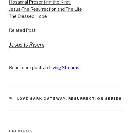
Hosanna! Presenting the King!
Jesus-The Resurrection and The Life
The Blessed Hope
Related Post:
Jesus Is Risen!
Read more posts in
Living Streams
CATEGORIES
LOVE'SARK GATEWAY
,
RESURRECTION SERIES
Post
Previous
PREVIOUS