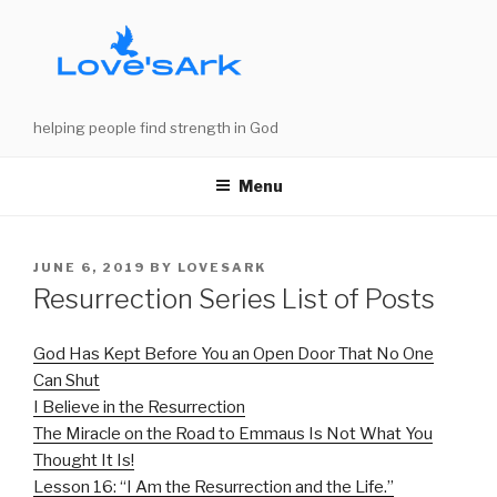
Skip
to
content
helping people find strength in God
Menu
POSTED
JUNE 6, 2019
BY
LOVESARK
ON
Resurrection Series List of Posts
God Has Kept Before You an Open Door That No One
Can Shut
I Believe in the Resurrection
The Miracle on the Road to Emmaus Is Not What You
Thought It Is!
Lesson 16: “I Am the Resurrection and the Life.”