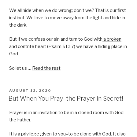
We all hide when we do wrong; don’t we? That is our first
instinct. We love to move away from the light and hide in
the dark.
But if we confess our sin and turn to God with
a broken
and contrite heart (Psalm 51:17)
we have a hiding place in
God.
So let us …
Read the rest
POSTED
AUGUST 12, 2020
ON
But When You Pray–the Prayer in Secret!
Prayer is in an invitation to be in a closed room with God
the Father.
It is a privilege given to you–to be alone with God. It also