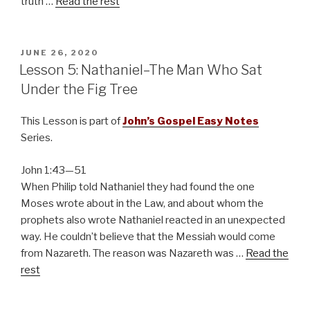
truth …
Read the rest
POSTED
JUNE 26, 2020
ON
Lesson 5: Nathaniel–The Man Who Sat
Under the Fig Tree
This Lesson is part of
John’s Gospel Easy Notes
Series.
John 1:43—51
When Philip told Nathaniel they had found the one
Moses wrote about in the Law, and about whom the
prophets also wrote Nathaniel reacted in an unexpected
way. He couldn’t believe that the Messiah would come
from Nazareth. The reason was Nazareth was …
Read the
rest