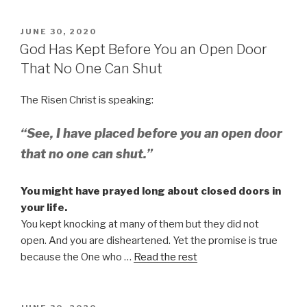
POSTED
JUNE 30, 2020
ON
God Has Kept Before You an Open Door
That No One Can Shut
The Risen Christ is speaking:
“See, I have placed before you an open door
that no one can shut.”
You might have prayed long about closed doors in
your life.
You kept knocking at many of them but they did not
open. And you are disheartened. Yet the promise is true
because the One who …
Read the rest
POSTED