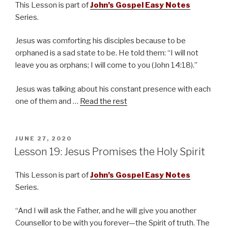
This Lesson is part of
John’s Gospel Easy Notes
Series.
Jesus was comforting his disciples because to be
orphaned is a sad state to be. He told them: “I will not
leave you as orphans; I will come to you (John 14:18).”
Jesus was talking about his constant presence with each
one of them and …
Read the rest
POSTED
JUNE 27, 2020
ON
Lesson 19: Jesus Promises the Holy Spirit
This Lesson is part of
John’s Gospel Easy Notes
Series.
“And I will ask the Father, and he will give you another
Counsellor to be with you forever—the Spirit of truth. The