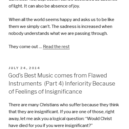
of light. It can also be absence of joy.
When all the world seems happy and asks us to be like
them we simply can’t. The sadness is increased when
nobody understands what we are passing through.
They come out …
Read the rest
POSTED
JULY 24, 2014
ON
God’s Best Music comes from Flawed
Instruments (Part 4) Inferiority Because
of Feelings of Insignificance
There are many Christians who suffer because they think
that they are insignificant. If you are one of those, right
away, let me ask you a logical question: “Would Christ
have died for you if you were insignificant?”