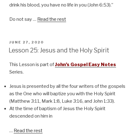
drink his blood, you have no life in you (John 6:53).”
Do not say …
Read the rest
POSTED
JUNE 27, 2020
ON
Lesson 25: Jesus and the Holy Spirit
This Lesson is part of
John’s Gospel Easy Notes
Series.
Jesus is presented by all the four writers of the gospels
as the One who will baptize you with the Holy Spirit
(Matthew 3:11, Mark 1:8, Luke 3:16, and John 1:33).
At the time of baptism of Jesus the Holy Spirit
descended on him in
…
Read the rest