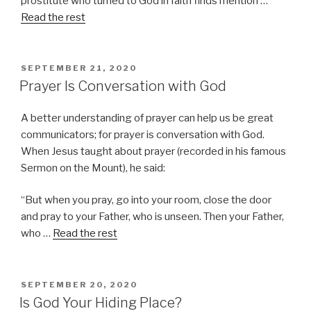
prostitute who turned to God in faith finds mention …
Read the rest
POSTED
SEPTEMBER 21, 2020
ON
Prayer Is Conversation with God
A better understanding of prayer can help us be great
communicators; for prayer is conversation with God.
When Jesus taught about prayer (recorded in his famous
Sermon on the Mount), he said:
“But when you pray, go into your room, close the door
and pray to your Father, who is unseen. Then your Father,
who …
Read the rest
POSTED
SEPTEMBER 20, 2020
ON
Is God Your Hiding Place?