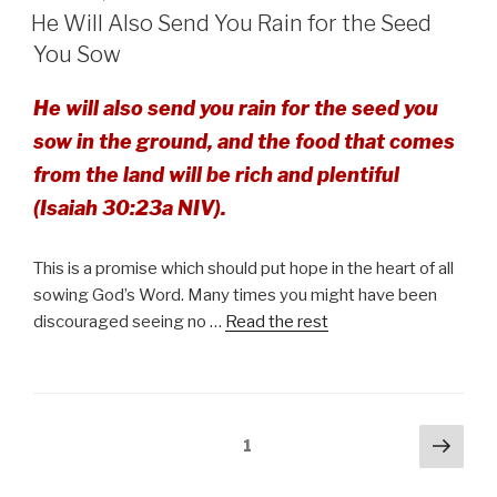
ON
He Will Also Send You Rain for the Seed
You Sow
He will also send you rain for the seed you
sow in the ground, and the food that comes
from the land will be rich and plentiful
(Isaiah 30:23a NIV).
This is a promise which should put hope in the heart of all
sowing God’s Word. Many times you might have been
discouraged seeing no …
Read the rest
Posts
Next
Page
1
pag
pagination