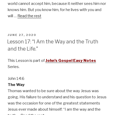
world cannot accept him, because it neither sees him nor
knows him. But you know him, for he lives with you and
will …
Read the rest
POSTED
JUNE 27, 2020
ON
Lesson 17: “I Am the Way and the Truth
and the Life.”
This Lesson is part of
John’s Gospel Easy Notes
Series.
John 14:6
The Way
Thomas wanted to be sure about the way Jesus was
going. His failure to understand and his question to Jesus
was the occasion for one of the greatest statements
Jesus ever made about himself: “I am the way and the