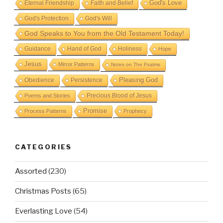
God's Love
Eternal Friendship
Faith and Belief
God's Protection
God's Will
God Speaks to You from the Old Testament Today!
Guidance
Hand of God
Holiness
Hope
Jesus
Mirror Patterns
Notes on The Psalms
Obedience
Pleasing God
Persistence
Precious Blood of Jesus
Poems and Stories
Promise
Process Patterns
Prophecy
CATEGORIES
Assorted
(230)
Christmas Posts
(65)
Everlasting Love
(54)