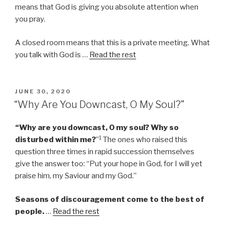
means that God is giving you absolute attention when
you pray.
A closed room means that this is a private meeting. What
you talk with God is …
Read the rest
POSTED
JUNE 30, 2020
ON
“Why Are You Downcast, O My Soul?”
“Why are you downcast, O my soul? Why so
1
disturbed within me?
”
The ones who raised this
question three times in rapid succession themselves
give the answer too: “Put your hope in God, for I will yet
praise him, my Saviour and my God.”
Seasons of discouragement come to the best of
people.
…
Read the rest