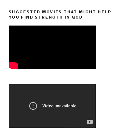
SUGGESTED MOVIES THAT MIGHT HELP
YOU FIND STRENGTH IN GOD