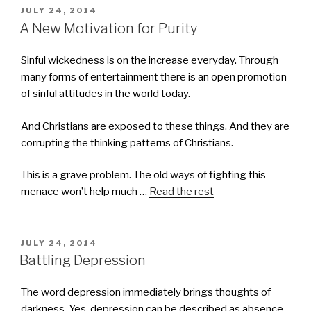
POSTED
JULY 24, 2014
ON
A New Motivation for Purity
Sinful wickedness is on the increase everyday. Through
many forms of entertainment there is an open promotion
of sinful attitudes in the world today.
And Christians are exposed to these things. And they are
corrupting the thinking patterns of Christians.
This is a grave problem. The old ways of fighting this
menace won’t help much …
Read the rest
POSTED
JULY 24, 2014
ON
Battling Depression
The word depression immediately brings thoughts of
darkness. Yes, depression can be described as absence