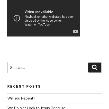
Search
Searc
for:
RECENT POSTS
Will You Repent?
We Do Not Look to Jesus Because