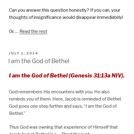
Can you answer this question honestly? If you can, your
thoughts of insignificance would disappear immediately!
Or, …
Read the rest
POSTED
JULY 1, 2014
ON
I am the God of Bethel
I am the God of Bethel (Genesis 31:13a NIV).
God remembers His encounters with you. He also
reminds you of them. Here, Jacob is reminded of Bethel.
God goes one step further and says, “I am the God of
Bethel.”
Thus God was owning that experience of Himself that