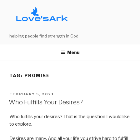
Skip
to
content
helping people find strength in God
Menu
TAG:
PROMISE
POSTED
FEBRUARY 5, 2021
ON
Who Fulfills Your Desires?
Who fulfills your desires? That is the question I would like
to explore.
Desires are many. And all your life you strive hard to fulfill