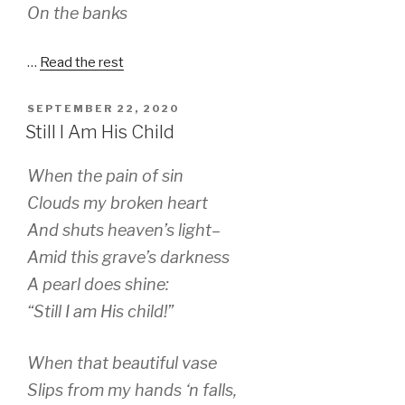
On the banks
…
Read the rest
POSTED
SEPTEMBER 22, 2020
ON
Still I Am His Child
When the pain of sin
Clouds my broken heart
And shuts heaven’s light–
Amid this grave’s darkness
A pearl does shine:
“Still I am His child!”
When that beautiful vase
Slips from my hands ‘n falls,