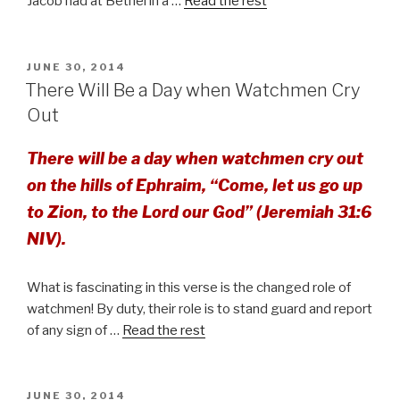
Jacob had at Bethel in a …
Read the rest
POSTED
JUNE 30, 2014
ON
There Will Be a Day when Watchmen Cry
Out
There will be a day when watchmen cry out
on the hills of Ephraim, “Come, let us go up
to Zion, to the Lord our God” (Jeremiah 31:6
NIV).
What is fascinating in this verse is the changed role of
watchmen! By duty, their role is to stand guard and report
of any sign of …
Read the rest
POSTED
JUNE 30, 2014