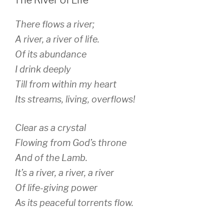
There flows a river;
A river, a river of life.
Of its abundance
I drink deeply
Till from within my heart
Its streams, living, overflows!
Clear as a crystal
Flowing from God’s throne
And of the Lamb.
It’s a river, a river, a river
Of life-giving power
As its peaceful torrents flow.