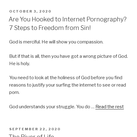
POSTED
OCTOBER 3, 2020
ON
Are You Hooked to Internet Pornography?
7 Steps to Freedom from Sin!
God is merciful. He will show you compassion.
But if that is all, then you have got a wrong picture of God.
He is holy.
You need to look at the holiness of God before you find
reasons to justify your surfing the internet to see or read
porn.
God understands your struggle. You do …
Read the rest
POSTED
SEPTEMBER 22, 2020
ON
The River of Life