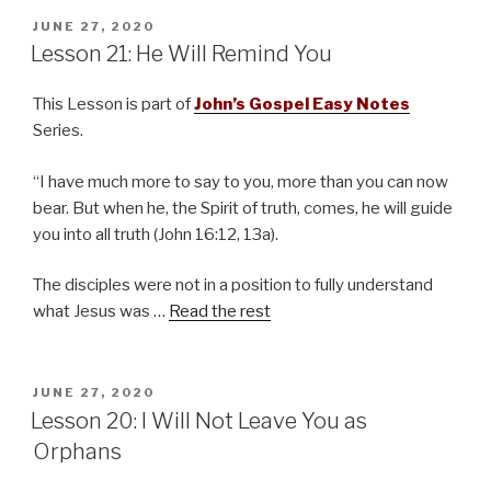
POSTED
JUNE 27, 2020
ON
Lesson 21: He Will Remind You
This Lesson is part of
John’s Gospel Easy Notes
Series.
“I have much more to say to you, more than you can now
bear. But when he, the Spirit of truth, comes, he will guide
you into all truth (John 16:12, 13a).
The disciples were not in a position to fully understand
what Jesus was …
Read the rest
POSTED
JUNE 27, 2020
ON
Lesson 20: I Will Not Leave You as
Orphans