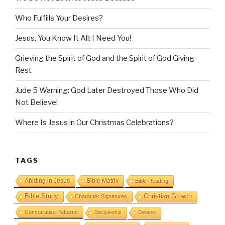
Who Fulfills Your Desires?
Jesus, You Know It All: I Need You!
Grieving the Spirit of God and the Spirit of God Giving
Rest
Jude 5 Warning: God Later Destroyed Those Who Did
Not Believe!
Where Is Jesus in Our Christmas Celebrations?
TAGS
Abiding in Jesus
Bible Matrix
Bible Reading
Bible Study
Christian Growth
Character Signatures
Comparative Patterns
Discipleship
Dreams