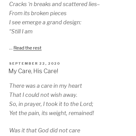
Cracks ‘n breaks and scattered lies–
From its broken pieces
I see emerge a grand design:
“Still I am
…
Read the rest
POSTED
SEPTEMBER 22, 2020
ON
My Care, His Care!
There was a care in my heart
That I could not wish away.
So, in prayer, I took it to the Lord;
Yet the pain, its weight, remained!
Was it that God did not care