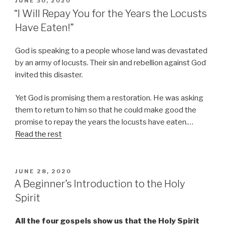
JUNE 30, 2020
ON
“I Will Repay You for the Years the Locusts
Have Eaten!”
God is speaking to a people whose land was devastated
by an army of locusts. Their sin and rebellion against God
invited this disaster.
Yet God is promising them a restoration. He was asking
them to return to him so that he could make good the
promise to repay the years the locusts have eaten.…
Read the rest
POSTED
JUNE 28, 2020
ON
A Beginner’s Introduction to the Holy
Spirit
All the four gospels show us that the Holy Spirit