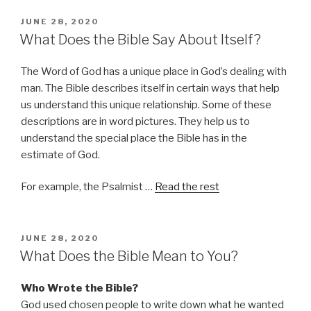
POSTED
JUNE 28, 2020
ON
What Does the Bible Say About Itself?
The Word of God has a unique place in God’s dealing with
man. The Bible describes itself in certain ways that help
us understand this unique relationship. Some of these
descriptions are in word pictures. They help us to
understand the special place the Bible has in the
estimate of God.
For example, the Psalmist …
Read the rest
POSTED
JUNE 28, 2020
ON
What Does the Bible Mean to You?
Who Wrote the Bible?
God used chosen people to write down what he wanted