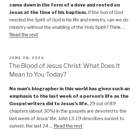
came down in the form of a dove and rested on
Jesus at the time of his baptism.
If the Son of God
needed the Spirit of God in his life and ministry, can we do
ministry without the enabling of the Holy Spirit? Think
…
Read the rest
POSTED
JUNE 28, 2020
ON
The Blood of Jesus Christ: What Does It
Mean to You Today?
No man’s biographer in this world has given such an
emphasis to the last week of a person’s life as the
Gospel writers did to Jesus’s life.
29 out of 89
chapters (about 30%) in the gospels are devoted to the
last week of Jesus’ life. John 13-19 describes sunset to
sunset, the last 24 …
Read the rest