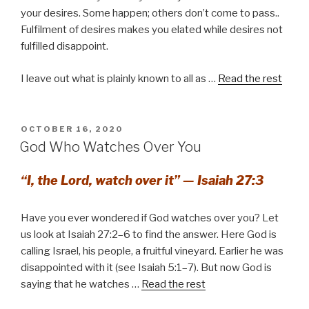
your desires. Some happen; others don’t come to pass..
Fulfilment of desires makes you elated while desires not
fulfilled disappoint.
I leave out what is plainly known to all as …
Read the rest
POSTED
OCTOBER 16, 2020
ON
God Who Watches Over You
“I, the Lord, watch over it” — Isaiah 27:3
Have you ever wondered if God watches over you? Let
us look at Isaiah 27:2–6 to find the answer. Here God is
calling Israel, his people, a fruitful vineyard. Earlier he was
disappointed with it (see Isaiah 5:1–7). But now God is
saying that he watches …
Read the rest