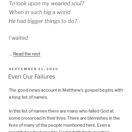
To look upon my wearied soul?
When in such big a world
He had bigger things to do?
I waited
…
Read the rest
POSTED
SEPTEMBER 21, 2020
ON
Even Our Failures
The good news account in Matthew’s gospel begins with
a long list of names.
In this list of names there are many who failed God at
some crossroad in their lives. There are blemishes in the
lives of many of the people mentioned here. Even a