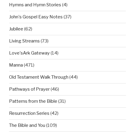
Hymns and Hymn Stories
(4)
John's Gospel Easy Notes
(37)
Jubilee
(62)
Living Streams
(73)
Love'sArk Gateway
(14)
Manna
(471)
Old Testament Walk Through
(44)
Pathways of Prayer
(46)
Patterns from the Bible
(31)
Resurrection Series
(42)
The Bible and You
(109)