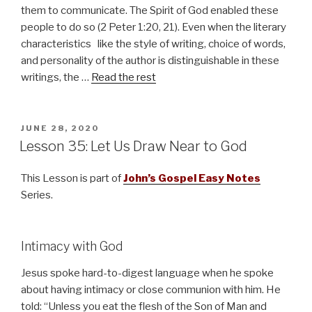
them to communicate. The Spirit of God enabled these
people to do so (2 Peter 1:20, 21). Even when the literary
characteristics like the style of writing, choice of words,
and personality of the author is distinguishable in these
writings, the …
Read the rest
POSTED
JUNE 28, 2020
ON
Lesson 35: Let Us Draw Near to God
This Lesson is part of
John’s Gospel Easy Notes
Series.
Intimacy with God
Jesus spoke hard-to-digest language when he spoke
about having intimacy or close communion with him. He
told: “Unless you eat the flesh of the Son of Man and