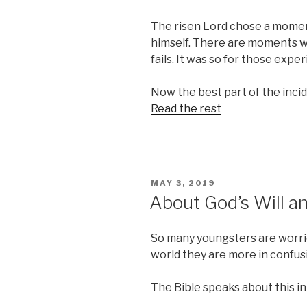
The risen Lord chose a moment 
himself. There are moments 
fails. It was so for those expe
Now the best part of the inciden
Read the rest
POSTED
MAY 3, 2019
ON
About God’s Will a
So many youngsters are worried
world they are more in confus
The Bible speaks about this in