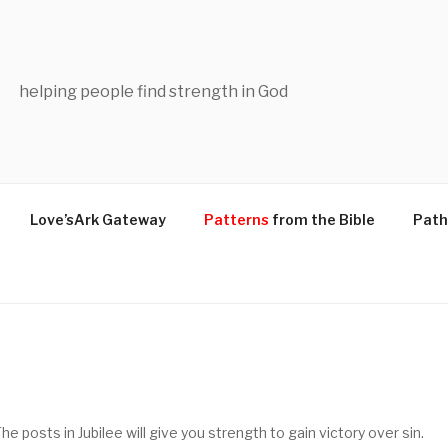
helping people find strength in God
Love’sArk Gateway
Patterns
from the Bible
Path
e posts in Jubilee will give you strength to gain victory over sin.