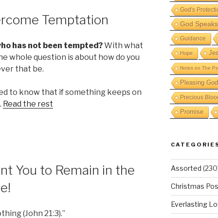
God's Protecti
ercome Temptation
God Speaks 
Guidance
who has not been tempted?
With what
Je
Hope
The whole question is about how do you
ver that be.
Notes on The Ps
Pleasing God
need to know that if something keeps on
Precious Bloo
…
Read the rest
Promise
CATEGORIE
t You to Remain in the
Assorted
(230
e!
Christmas Pos
Everlasting L
thing (John 21:3).”