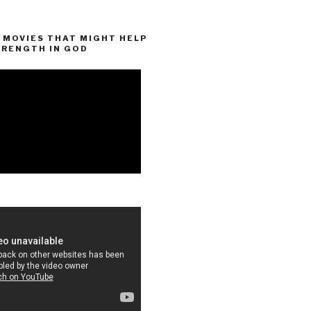
MOVIES THAT MIGHT HELP
TRENGTH IN GOD