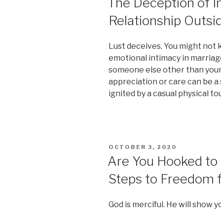
The Deception of 
Relationship Outsi
Lust deceives. You might not k
emotional intimacy in marriag
someone else other than your
appreciation or care can be a 
ignited by a casual physical to
POSTED
OCTOBER 3, 2020
ON
Are You Hooked to 
Steps to Freedom f
God is merciful. He will show 