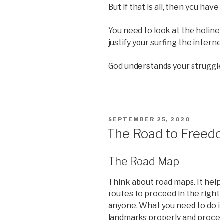
But if that is all, then you hav
You need to look at the holine
justify your surfing the intern
God understands your struggl
POSTED
SEPTEMBER 25, 2020
ON
The Road to Free
The Road Map
Think about road maps. It hel
routes to proceed in the right
anyone. What you need to do i
landmarks properly and procee