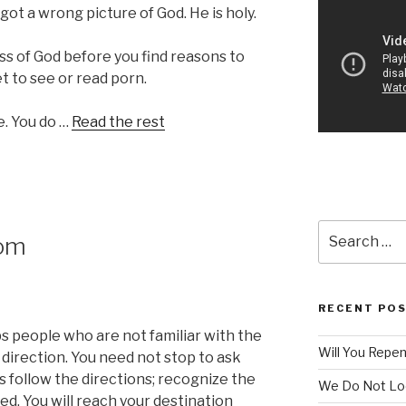
e got a wrong picture of God. He is holy.
ss of God before you find reasons to
et to see or read porn.
e. You do …
Read the rest
Search
dom
for:
RECENT PO
ps people who are not familiar with the
Will You Repe
 direction. You need not stop to ask
s follow the directions; recognize the
We Do Not Lo
d. You will reach your destination