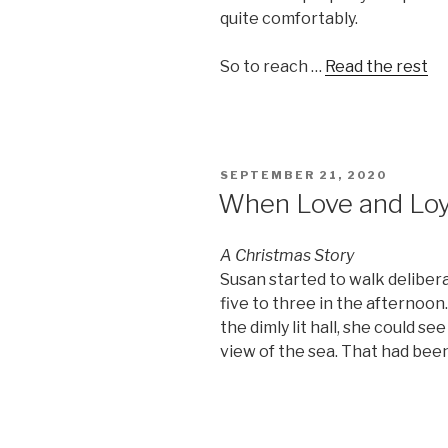
quite comfortably.
So to reach …
Read the rest
POSTED
SEPTEMBER 21, 2020
ON
When Love and Loy
A Christmas Story
Susan started to walk deliber
five to three in the afternoo
the dimly lit hall, she could s
view of the sea. That had been