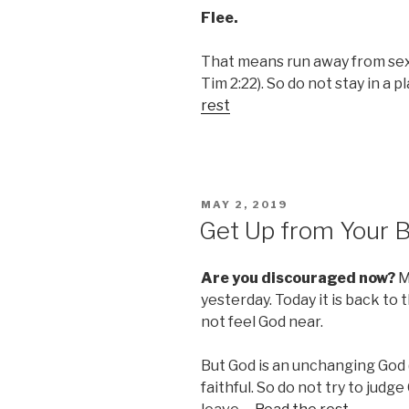
Flee.
That means run away from sexu
Tim 2:22). So do not stay in a p
rest
POSTED
MAY 2, 2019
ON
Get Up from Your 
Are you discouraged now?
Mo
yesterday. Today it is back to 
not feel God near.
But God is an unchanging God (
faithful. So do not try to judge