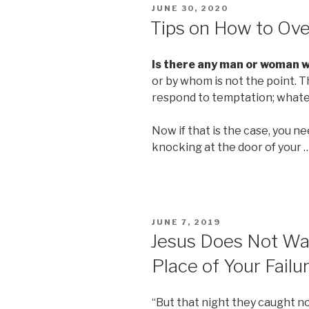
POSTED
JUNE 30, 2020
ON
Tips on How to Ov
Is there any man or woman 
or by whom is not the point. 
respond to temptation; whate
Now if that is the case, you 
knocking at the door of your 
POSTED
JUNE 7, 2019
ON
Jesus Does Not Wan
Place of Your Failur
“But that night they caught no