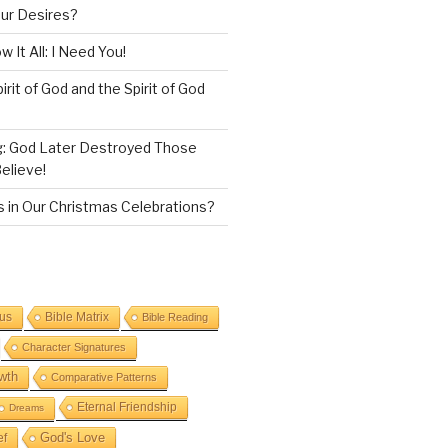
our Desires?
 It All: I Need You!
irit of God and the Spirit of God
g: God Later Destroyed Those
elieve!
 in Our Christmas Celebrations?
sus
Bible Matrix
Bible Reading
Character Signatures
wth
Comparative Patterns
Eternal Friendship
Dreams
God's Love
ef