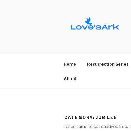
Skip
to
content
Home
Resurrection Series
About
CATEGORY:
JUBILEE
Jesus came to set captives free. Th