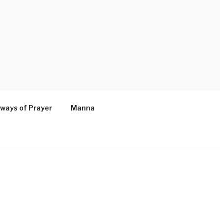
ways of Prayer
Manna