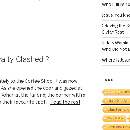
Who Fulfills Y
Jesus, You Know
Grieving the Sp
Giving Rest
Jude 5 Warnin
Who Did Not B
alty Clashed ?
Where Is Jesus
TAGS
ately to the Coffee Shop. It was now
n. As she opened the door and gazed at
Abiding in Je
ee Rohan at the far end; the corner with a
Bible Study
 their favourite spot …
Read the rest
Christian Gro
Discipleship
Faith and Beli