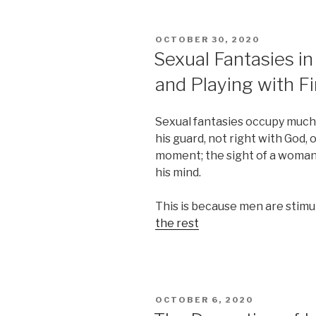
POSTED
OCTOBER 30, 2020
ON
Sexual Fantasies in
and Playing with Fi
Sexual fantasies occupy much s
his guard, not right with God, 
moment; the sight of a woman 
his mind.
This is because men are stimul
the rest
POSTED
OCTOBER 6, 2020
ON