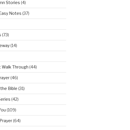
mn Stories
(4)
 Easy Notes
(37)
s
(73)
teway
(14)
t Walk Through
(44)
rayer
(46)
the Bible
(31)
Series
(42)
You
(109)
Prayer
(64)