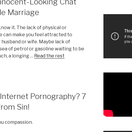
Innocent-Looking Chat
de Marriage
now it. The lack of physical or
e can make you feel attracted to
 husband or wife. Maybe lack of
sea of petrol or gasoline waiting to be
uch, a longing …
Read the rest
Internet Pornography? 7
rom Sin!
you compassion.