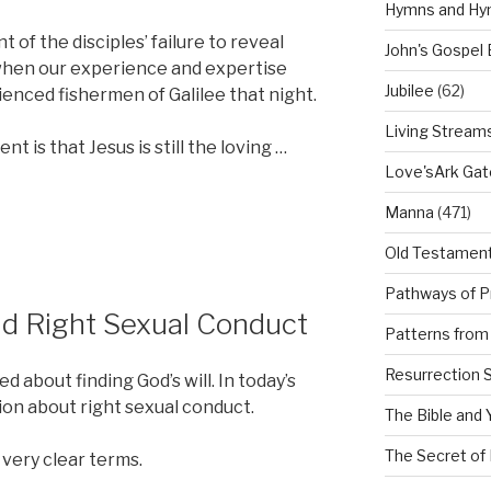
Hymns and Hy
of the disciples’ failure to reveal
John's Gospel
when our experience and expertise
Jubilee
(62)
rienced fishermen of Galilee that night.
Living Stream
t is that Jesus is still the loving …
Love'sArk Ga
Manna
(471)
Old Testamen
Pathways of P
nd Right Sexual Conduct
Patterns from 
Resurrection 
 about finding God’s will. In today’s
ion about right sexual conduct.
The Bible and 
The Secret of 
 very clear terms.