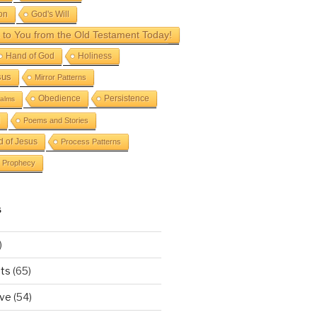
on
God's Will
to You from the Old Testament Today!
Hand of God
Holiness
sus
Mirror Patterns
Obedience
Persistence
alms
Poems and Stories
d of Jesus
Process Patterns
Prophecy
S
)
ts
(65)
ove
(54)