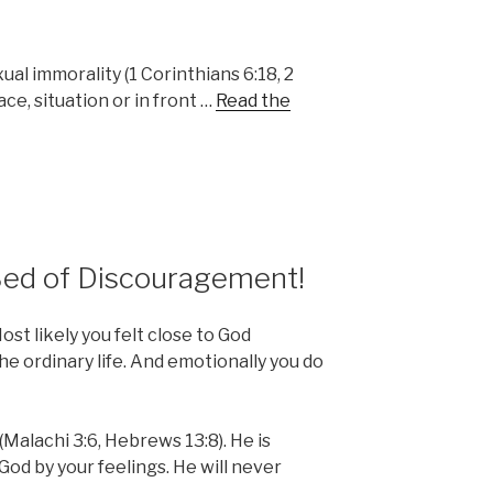
al immorality (1 Corinthians 6:18, 2
lace, situation or in front
…
Read the
Bed of Discouragement!
st likely you felt close to God
the ordinary life. And emotionally you do
Malachi 3:6, Hebrews 13:8). He is
 God by your feelings. He will never