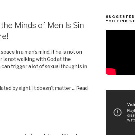
SUGGESTED 
YOU FIND S
 the Minds of Men Is Sin
re!
pace in a man’s mind. If he is not on
or is not walking with God at the
can trigger a lot of sexual thoughts in
ated by sight. It doesn’t matter …
Read