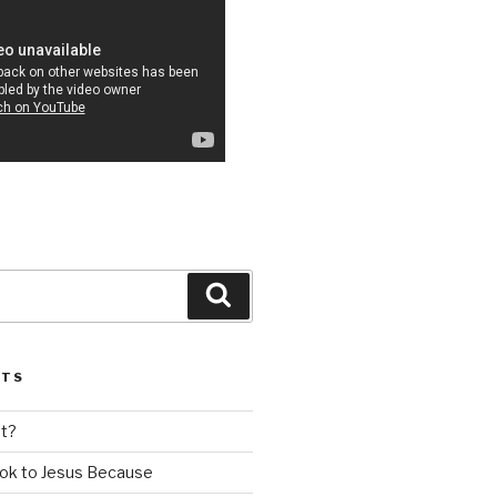
Search
STS
nt?
ok to Jesus Because