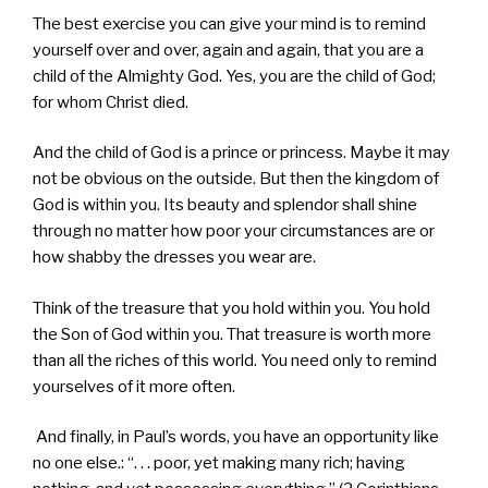
The best exercise you can give your mind is to remind
yourself over and over, again and again, that you are a
child of the Almighty God. Yes, you are the child of God;
for whom Christ died.
And the child of God is a prince or princess. Maybe it may
not be obvious on the outside. But then the kingdom of
God is within you. Its beauty and splendor shall shine
through no matter how poor your circumstances are or
how shabby the dresses you wear are.
Think of the treasure that you hold within you. You hold
the Son of God within you. That treasure is worth more
than all the riches of this world. You need only to remind
yourselves of it more often.
And finally, in Paul’s words, you have an opportunity like
no one else.: “. . . poor, yet making many rich; having