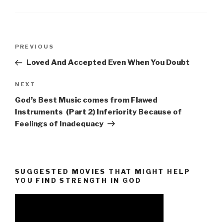
Post
Previous
PREVIOUS
navigation
Post
Loved And Accepted Even When You Doubt
Next
NEXT
Post
God’s Best Music comes from Flawed
Instruments (Part 2) Inferiority Because of
Feelings of Inadequacy
SUGGESTED MOVIES THAT MIGHT HELP
YOU FIND STRENGTH IN GOD