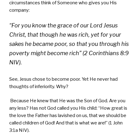
circumstances think of Someone who gives you His
company:
“For you know the grace of our Lord Jesus
Christ, that though he was rich, yet for your
sakes he became poor, so that you through his
poverty might become rich” (2 Corinthians 8:9
NIV).
See, Jesus chose to become poor. Yet He never had
thoughts of inferiority. Why?
Because He knew that He was the Son of God. Are you
any less? Has not God called you His child: “How great is
the love the Father has lavished on us, that we should be
called children of God! And that is what we are!” (1 John
3:1a NIV).