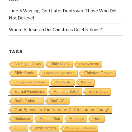
Jude 5 Warning: God Later Destroyed Those Who Did
Not Believe!
Where Is Jesus in Our Christmas Celebrations?
TAGS
Abiding in Jesus
Bible Matrix
Bible Reading
Bible Study
Christian Growth
Character Signatures
Comparative Patterns
Discipleship
Dreams
God's Love
Eternal Friendship
Faith and Belief
God's Protection
God's Will
God Speaks to You from the Old Testament Today!
Guidance
Hand of God
Holiness
Hope
Jesus
Mirror Patterns
Notes on The Psalms