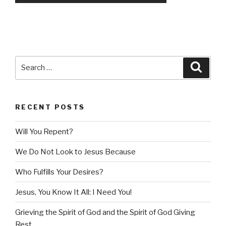
Search
Searc
for:
RECENT POSTS
Will You Repent?
We Do Not Look to Jesus Because
Who Fulfills Your Desires?
Jesus, You Know It All: I Need You!
Grieving the Spirit of God and the Spirit of God Giving
Rest