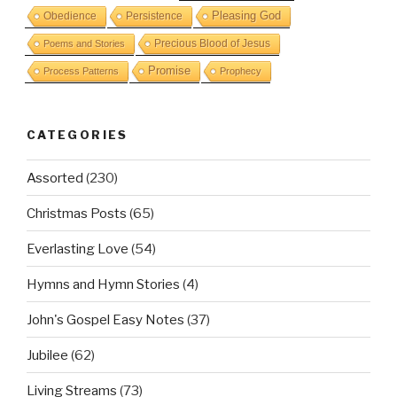
Obedience
Pleasing God
Persistence
Precious Blood of Jesus
Poems and Stories
Promise
Process Patterns
Prophecy
CATEGORIES
Assorted
(230)
Christmas Posts
(65)
Everlasting Love
(54)
Hymns and Hymn Stories
(4)
John's Gospel Easy Notes
(37)
Jubilee
(62)
Living Streams
(73)