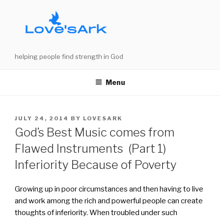
Skip
to
content
helping people find strength in God
Menu
POSTED
JULY 24, 2014
BY
LOVESARK
ON
God’s Best Music comes from
Flawed Instruments (Part 1)
Inferiority Because of Poverty
Growing up in poor circumstances and then having to live
and work among the rich and powerful people can create
thoughts of inferiority. When troubled under such