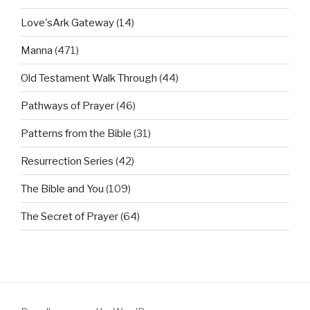
Love'sArk Gateway
(14)
Manna
(471)
Old Testament Walk Through
(44)
Pathways of Prayer
(46)
Patterns from the Bible
(31)
Resurrection Series
(42)
The Bible and You
(109)
The Secret of Prayer
(64)