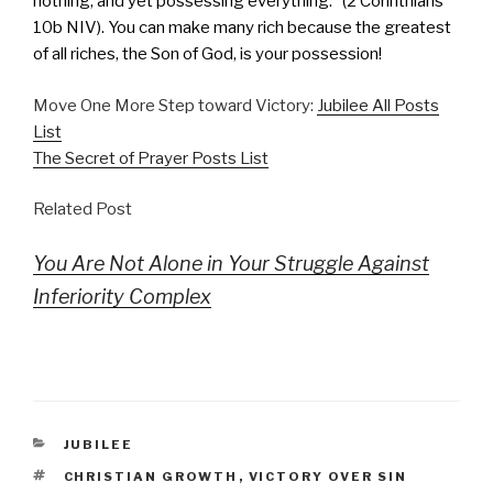
nothing, and yet possessing everything.” (2 Corinthians
10b NIV). You can make many rich because the greatest
of all riches, the Son of God, is your possession!
Move One More Step toward Victory:
Jubilee All Posts
List
The Secret of Prayer Posts List
Related Post
You Are Not Alone in Your Struggle Against
Inferiority Complex
CATEGORIES
JUBILEE
TAGS
CHRISTIAN GROWTH
,
VICTORY OVER SIN