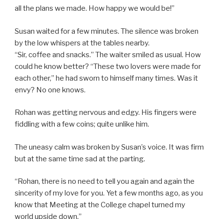
all the plans we made. How happy we would be!”
Susan waited for a few minutes. The silence was broken
by the low whispers at the tables nearby.
“Sir, coffee and snacks.” The waiter smiled as usual. How
could he know better? “These two lovers were made for
each other,” he had sworn to himself many times. Was it
envy? No one knows.
Rohan was getting nervous and edgy. His fingers were
fiddling with a few coins; quite unlike him.
The uneasy calm was broken by Susan’s voice. It was firm
but at the same time sad at the parting.
“Rohan, there is no need to tell you again and again the
sincerity of my love for you. Yet a few months ago, as you
know that Meeting at the College chapel turned my
world upside down.”