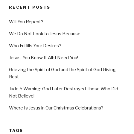
RECENT POSTS
Will You Repent?
We Do Not Look to Jesus Because
Who Fulfills Your Desires?
Jesus, You Know It All: I Need You!
Grieving the Spirit of God and the Spirit of God Giving
Rest
Jude 5 Warning: God Later Destroyed Those Who Did
Not Believe!
Where Is Jesus in Our Christmas Celebrations?
TAGS