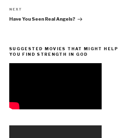
Next
NEXT
Post
Have You Seen Real Angels?
SUGGESTED MOVIES THAT MIGHT HELP
YOU FIND STRENGTH IN GOD