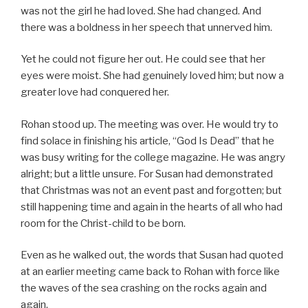
was not the girl he had loved. She had changed. And
there was a boldness in her speech that unnerved him.
Yet he could not figure her out. He could see that her
eyes were moist. She had genuinely loved him; but now a
greater love had conquered her.
Rohan stood up. The meeting was over. He would try to
find solace in finishing his article, “God Is Dead” that he
was busy writing for the college magazine. He was angry
alright; but a little unsure. For Susan had demonstrated
that Christmas was not an event past and forgotten; but
still happening time and again in the hearts of all who had
room for the Christ-child to be born.
Even as he walked out, the words that Susan had quoted
at an earlier meeting came back to Rohan with force like
the waves of the sea crashing on the rocks again and
again,