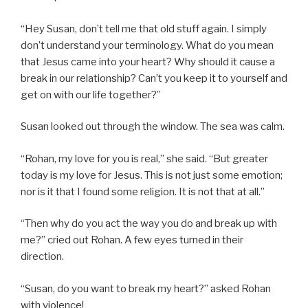
“Hey Susan, don’t tell me that old stuff again. I simply
don’t understand your terminology. What do you mean
that Jesus came into your heart? Why should it cause a
break in our relationship? Can’t you keep it to yourself and
get on with our life together?”
Susan looked out through the window. The sea was calm.
“Rohan, my love for you is real,” she said. “But greater
today is my love for Jesus. This is not just some emotion;
nor is it that I found some religion. It is not that at all.”
“Then why do you act the way you do and break up with
me?” cried out Rohan. A few eyes turned in their
direction.
“Susan, do you want to break my heart?” asked Rohan
with violence!