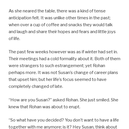
As she neared the table, there was a kind of tense
anticipation felt. It was unlike other times in the past;
when over a cup of coffee and snacks they would talk
and laugh and share their hopes and fears and little joys
of life.
The past few weeks however was as if winter had set in.
Their meetings had a cold formality about it. Both of them
were strangers to such estrangement; yet Rohan
perhaps more. It was not Susan’s change of career plans
that upset him; but her life’s focus seemed to have
completely changed of late.
“How are you Susan?” asked Rohan. She just smiled. She
knew that Rohan was about to erupt.
“So what have you decided? You don’t want to have a life
together with me anymore; is it? Hey Susan, think about