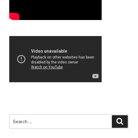
Search
Searc
for: