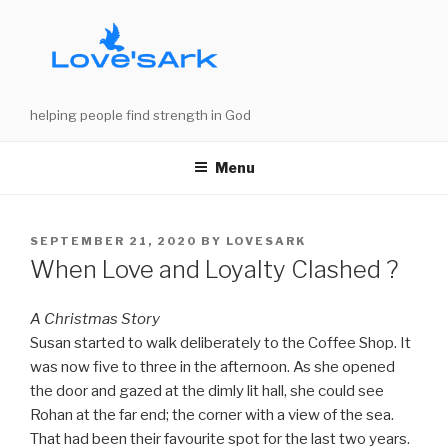
Skip
to
content
helping people find strength in God
Menu
POSTED
SEPTEMBER 21, 2020
BY
LOVESARK
ON
When Love and Loyalty Clashed ?
A Christmas Story
Susan started to walk deliberately to the Coffee Shop. It
was now five to three in the afternoon. As she opened
the door and gazed at the dimly lit hall, she could see
Rohan at the far end; the corner with a view of the sea.
That had been their favourite spot for the last two years.