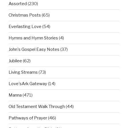
Assorted
(230)
Christmas Posts
(65)
Everlasting Love
(54)
Hymns and Hymn Stories
(4)
John's Gospel Easy Notes
(37)
Jubilee
(62)
Living Streams
(73)
Love'sArk Gateway
(14)
Manna
(471)
Old Testament Walk Through
(44)
Pathways of Prayer
(46)