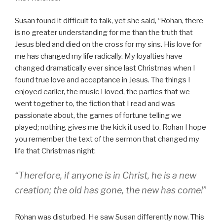
Susan found it difficult to talk, yet she said, “Rohan, there
is no greater understanding for me than the truth that
Jesus bled and died on the cross for my sins. His love for
me has changed my life radically. My loyalties have
changed dramatically ever since last Christmas when I
found true love and acceptance in Jesus. The things I
enjoyed earlier, the music I loved, the parties that we
went together to, the fiction that I read and was
passionate about, the games of fortune telling we
played; nothing gives me the kick it used to. Rohan I hope
you remember the text of the sermon that changed my
life that Christmas night:
“Therefore, if anyone is in Christ, he is a new
creation; the old has gone, the new has come!”
Rohan was disturbed. He saw Susan differently now. This