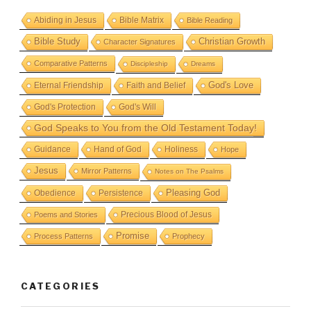
Abiding in Jesus
Bible Matrix
Bible Reading
Bible Study
Christian Growth
Character Signatures
Comparative Patterns
Discipleship
Dreams
God's Love
Eternal Friendship
Faith and Belief
God's Protection
God's Will
God Speaks to You from the Old Testament Today!
Guidance
Hand of God
Holiness
Hope
Jesus
Mirror Patterns
Notes on The Psalms
Obedience
Pleasing God
Persistence
Precious Blood of Jesus
Poems and Stories
Promise
Process Patterns
Prophecy
CATEGORIES