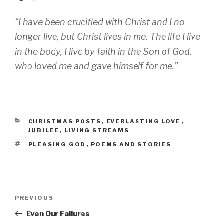
“I have been crucified with Christ and I no
longer live, but Christ lives in me. The life I live
in the body, I live by faith in the Son of God,
who loved me and gave himself for me.”
CATEGORIES
CHRISTMAS POSTS
,
EVERLASTING LOVE
,
JUBILEE
,
LIVING STREAMS
TAGS
PLEASING GOD
,
POEMS AND STORIES
Post
Previous
PREVIOUS
navigation
Post
Even Our Failures