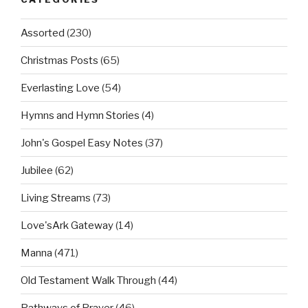
Assorted
(230)
Christmas Posts
(65)
Everlasting Love
(54)
Hymns and Hymn Stories
(4)
John's Gospel Easy Notes
(37)
Jubilee
(62)
Living Streams
(73)
Love'sArk Gateway
(14)
Manna
(471)
Old Testament Walk Through
(44)
Pathways of Prayer
(46)