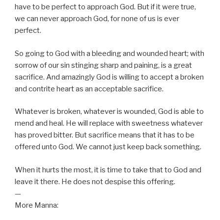
have to be perfect to approach God. But if it were true,
we can never approach God, for none of us is ever
perfect.
So going to God with a bleeding and wounded heart; with
sorrow of our sin stinging sharp and paining, is a great
sacrifice. And amazingly God is willing to accept a broken
and contrite heart as an acceptable sacrifice.
Whatever is broken, whatever is wounded, God is able to
mend and heal. He will replace with sweetness whatever
has proved bitter. But sacrifice means that it has to be
offered unto God. We cannot just keep back something.
When it hurts the most, it is time to take that to God and
leave it there. He does not despise this offering.
—
More Manna: