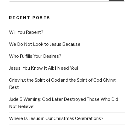
RECENT POSTS
Will You Repent?
We Do Not Look to Jesus Because
Who Fulfills Your Desires?
Jesus, You Know It All: I Need You!
Grieving the Spirit of God and the Spirit of God Giving
Rest
Jude 5 Warning: God Later Destroyed Those Who Did
Not Believe!
Where Is Jesus in Our Christmas Celebrations?