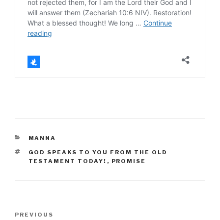
CATEGORIES
MANNA
TAGS
GOD SPEAKS TO YOU FROM THE OLD
TESTAMENT TODAY!
,
PROMISE
Post
Previous
PREVIOUS