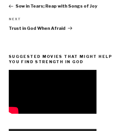
navigation
Post
Sow in Tears; Reap with Songs of Joy
Next
NEXT
Post
Trust in God When Afraid
SUGGESTED MOVIES THAT MIGHT HELP
YOU FIND STRENGTH IN GOD