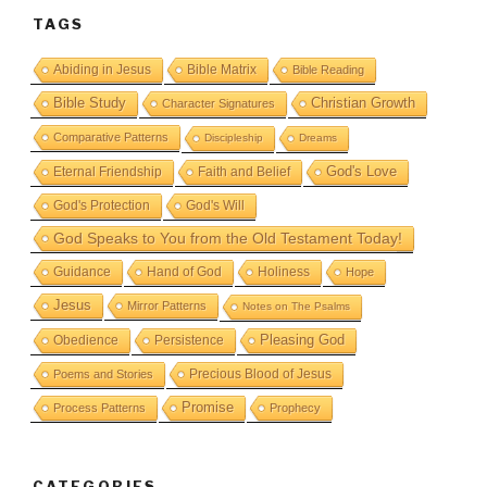
TAGS
Abiding in Jesus
Bible Matrix
Bible Reading
Bible Study
Christian Growth
Character Signatures
Comparative Patterns
Discipleship
Dreams
God's Love
Eternal Friendship
Faith and Belief
God's Protection
God's Will
God Speaks to You from the Old Testament Today!
Guidance
Hand of God
Holiness
Hope
Jesus
Mirror Patterns
Notes on The Psalms
Obedience
Pleasing God
Persistence
Precious Blood of Jesus
Poems and Stories
Promise
Process Patterns
Prophecy
CATEGORIES