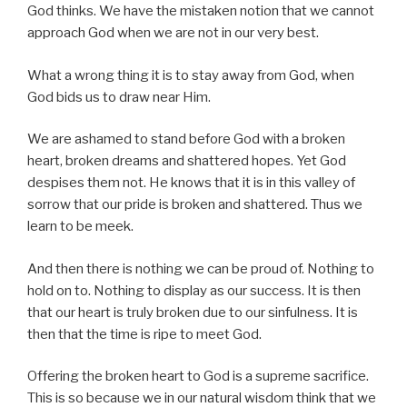
God thinks. We have the mistaken notion that we cannot
approach God when we are not in our very best.
What a wrong thing it is to stay away from God, when
God bids us to draw near Him.
We are ashamed to stand before God with a broken
heart, broken dreams and shattered hopes. Yet God
despises them not. He knows that it is in this valley of
sorrow that our pride is broken and shattered. Thus we
learn to be meek.
And then there is nothing we can be proud of. Nothing to
hold on to. Nothing to display as our success. It is then
that our heart is truly broken due to our sinfulness. It is
then that the time is ripe to meet God.
Offering the broken heart to God is a supreme sacrifice.
This is so because we in our natural wisdom think that we