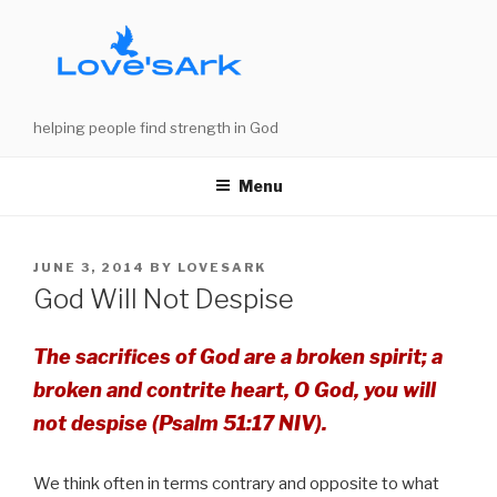
Skip
to
content
helping people find strength in God
Menu
POSTED
JUNE 3, 2014
BY
LOVESARK
ON
God Will Not Despise
The sacrifices of God are a broken spirit; a
broken and contrite heart, O God, you will
not despise (Psalm 51:17 NIV).
We think often in terms contrary and opposite to what