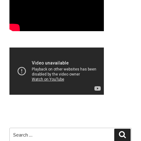
Search
Searc
for: