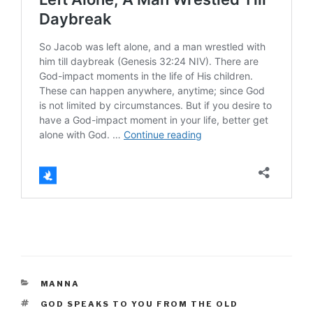
CATEGORIES
MANNA
TAGS
GOD SPEAKS TO YOU FROM THE OLD