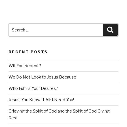
Search
Searc
for:
RECENT POSTS
Will You Repent?
We Do Not Look to Jesus Because
Who Fulfills Your Desires?
Jesus, You Know It All: I Need You!
Grieving the Spirit of God and the Spirit of God Giving
Rest