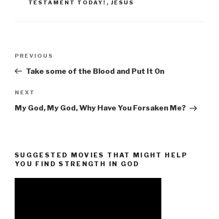
TESTAMENT TODAY!
,
JESUS
Post
Previous
PREVIOUS
navigation
Post
Take some of the Blood and Put It On
Next
NEXT
Post
My God, My God, Why Have You Forsaken Me?
SUGGESTED MOVIES THAT MIGHT HELP
YOU FIND STRENGTH IN GOD