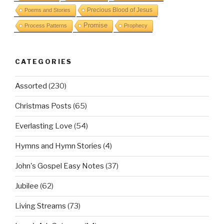
Precious Blood of Jesus
Poems and Stories
Promise
Process Patterns
Prophecy
CATEGORIES
Assorted
(230)
Christmas Posts
(65)
Everlasting Love
(54)
Hymns and Hymn Stories
(4)
John's Gospel Easy Notes
(37)
Jubilee
(62)
Living Streams
(73)