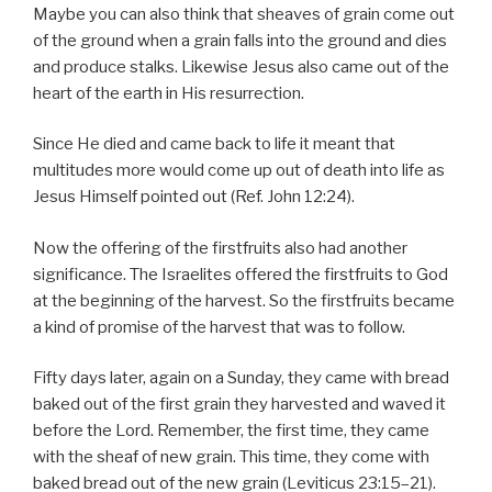
Maybe you can also think that sheaves of grain come out
of the ground when a grain falls into the ground and dies
and produce stalks. Likewise Jesus also came out of the
heart of the earth in His resurrection.
Since He died and came back to life it meant that
multitudes more would come up out of death into life as
Jesus Himself pointed out (Ref. John 12:24).
Now the offering of the firstfruits also had another
significance. The Israelites offered the firstfruits to God
at the beginning of the harvest. So the firstfruits became
a kind of promise of the harvest that was to follow.
Fifty days later, again on a Sunday, they came with bread
baked out of the first grain they harvested and waved it
before the Lord. Remember, the first time, they came
with the sheaf of new grain. This time, they come with
baked bread out of the new grain (Leviticus 23:15–21).