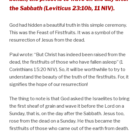
the Sabbath (Leviticus 23:10b, 11 NIV).
God had hidden a beautiful truth in this simple ceremony.
This was the Feast of Firstfruits. It was a symbol of the
resurrection of Jesus from the dead.
Paul wrote: “But Christ has indeed been raised from the
dead, the firstfruits of those who have fallen asleep” (1
Corinthians 15:20 NIV). So, it will be worthwhile to try to
understand the beauty of the truth of the firstfruits. For, it
signifies the hope of our resurrection!
The thing to note is that God asked the Israelites to bring
the first sheaf of grain and wave it before the Lord on a
Sunday, that is, on the day after the Sabbath. Jesus too,
rose from the dead on a Sunday. He thus became the
firstfruits of those who came out of the earth from death.