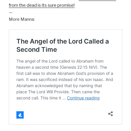
from the dead is its sure promise!
—
More Manna: