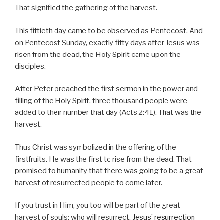
That signified the gathering of the harvest.
This fiftieth day came to be observed as Pentecost. And
on Pentecost Sunday, exactly fifty days after Jesus was
risen from the dead, the Holy Spirit came upon the
disciples.
After Peter preached the first sermon in the power and
filling of the Holy Spirit, three thousand people were
added to their number that day (Acts 2:41). That was the
harvest.
Thus Christ was symbolized in the offering of the
firstfruits. He was the first to rise from the dead. That
promised to humanity that there was going to be a great
harvest of resurrected people to come later.
If you trust in Him, you too will be part of the great
harvest of souls; who will resurrect.
Jesus’ resurrection