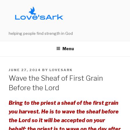
Skip
to
content
helping people find strength in God
Menu
POSTED
JUNE 27, 2014
BY
LOVESARK
ON
Wave the Sheaf of First Grain
Before the Lord
Bring to the priest a sheaf of the first grain
you harvest. He is to wave the sheaf before
the Lord so it will be accepted on your
behalf; the priest is to wave on the day after