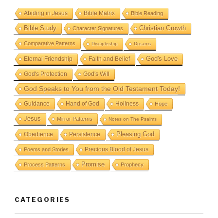
Abiding in Jesus
Bible Matrix
Bible Reading
Bible Study
Christian Growth
Character Signatures
Comparative Patterns
Discipleship
Dreams
God's Love
Eternal Friendship
Faith and Belief
God's Protection
God's Will
God Speaks to You from the Old Testament Today!
Guidance
Hand of God
Holiness
Hope
Jesus
Mirror Patterns
Notes on The Psalms
Obedience
Pleasing God
Persistence
Precious Blood of Jesus
Poems and Stories
Promise
Process Patterns
Prophecy
CATEGORIES