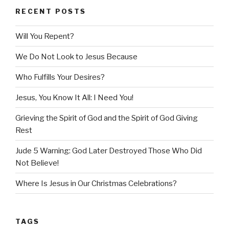
RECENT POSTS
Will You Repent?
We Do Not Look to Jesus Because
Who Fulfills Your Desires?
Jesus, You Know It All: I Need You!
Grieving the Spirit of God and the Spirit of God Giving
Rest
Jude 5 Warning: God Later Destroyed Those Who Did
Not Believe!
Where Is Jesus in Our Christmas Celebrations?
TAGS