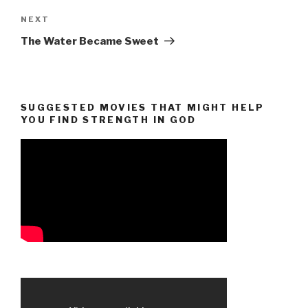
Next
NEXT
Post
The Water Became Sweet
SUGGESTED MOVIES THAT MIGHT HELP
YOU FIND STRENGTH IN GOD