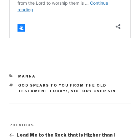
CATEGORIES
MANNA
TAGS
GOD SPEAKS TO YOU FROM THE OLD
TESTAMENT TODAY!
,
VICTORY OVER SIN
Post
Previous
PREVIOUS
navigation
Post
Lead Me to the Rock that is Higher than I