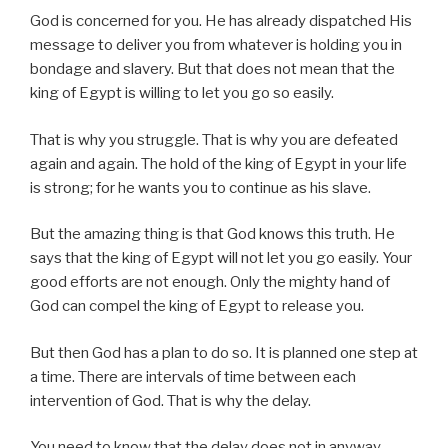
God is concerned for you. He has already dispatched His
message to deliver you from whatever is holding you in
bondage and slavery. But that does not mean that the
king of Egypt is willing to let you go so easily.
That is why you struggle. That is why you are defeated
again and again. The hold of the king of Egypt in your life
is strong; for he wants you to continue as his slave.
But the amazing thing is that God knows this truth. He
says that the king of Egypt will not let you go easily. Your
good efforts are not enough. Only the mighty hand of
God can compel the king of Egypt to release you.
But then God has a plan to do so. It is planned one step at
a time. There are intervals of time between each
intervention of God. That is why the delay.
You need to know that the delay does not in anyway