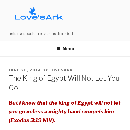
Skip
to
content
helping people find strength in God
Menu
POSTED
JUNE 26, 2014
BY
LOVESARK
ON
The King of Egypt Will Not Let You
Go
But I know that the king of Egypt will not let
you go unless a mighty hand compels him
(Exodus 3:19 NIV).