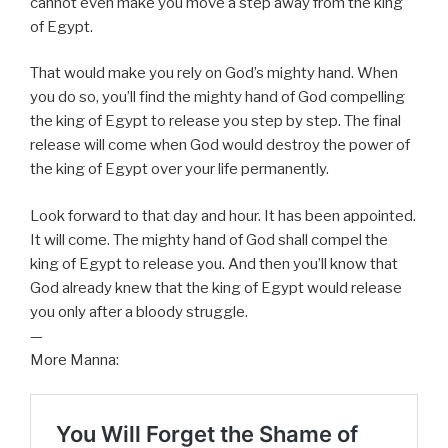
cannot even make you move a step away from the king
of Egypt.
That would make you rely on God’s mighty hand. When
you do so, you’ll find the mighty hand of God compelling
the king of Egypt to release you step by step. The final
release will come when God would destroy the power of
the king of Egypt over your life permanently.
Look forward to that day and hour. It has been appointed.
It will come. The mighty hand of God shall compel the
king of Egypt to release you. And then you’ll know that
God already knew that the king of Egypt would release
you only after a bloody struggle.
—
More Manna: