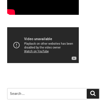
Search
Searc
for: