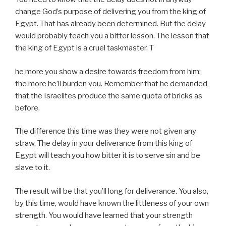
change God’s purpose of delivering you from the king of
Egypt. That has already been determined. But the delay
would probably teach you a bitter lesson. The lesson that
the king of Egypt is a cruel taskmaster. T
he more you show a desire towards freedom from him;
the more he’ll burden you. Remember that he demanded
that the Israelites produce the same quota of bricks as
before.
The difference this time was they were not given any
straw. The delay in your deliverance from this king of
Egypt will teach you how bitter it is to serve sin and be
slave to it.
The result will be that you’ll long for deliverance. You also,
by this time, would have known the littleness of your own
strength. You would have learned that your strength