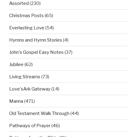
Assorted
(230)
Christmas Posts
(65)
Everlasting Love
(54)
Hymns and Hymn Stories
(4)
John's Gospel Easy Notes
(37)
Jubilee
(62)
Living Streams
(73)
Love'sArk Gateway
(14)
Manna
(471)
Old Testament Walk Through
(44)
Pathways of Prayer
(46)