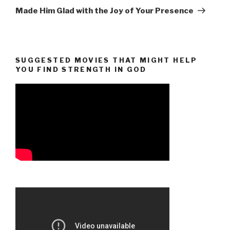
Post
Made Him Glad with the Joy of Your Presence
SUGGESTED MOVIES THAT MIGHT HELP
YOU FIND STRENGTH IN GOD