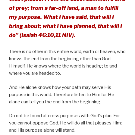
of prey; from a far-off land, a man to fulfill
my purpose. What I have said, that will I
bring about; what I have planned, that will I
do” (Isaiah 46:10,11 NIV).
There is no other in this entire world, earth or heaven, who
knows the end from the beginning other than God
Himself. He knows where the world is heading to and
where you are headed to.
And He alone knows how your path may serve His
purpose in this world. Therefore listen to Him for He
alone can tell you the end from the beginning.
Do not be found at cross purposes with God’s plan. For
you cannot oppose God. He will do all that pleases Him;
and His purpose alone will stand.