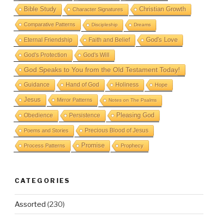
Bible Study
Christian Growth
Character Signatures
Comparative Patterns
Discipleship
Dreams
God's Love
Eternal Friendship
Faith and Belief
God's Protection
God's Will
God Speaks to You from the Old Testament Today!
Guidance
Hand of God
Holiness
Hope
Jesus
Mirror Patterns
Notes on The Psalms
Obedience
Pleasing God
Persistence
Precious Blood of Jesus
Poems and Stories
Promise
Process Patterns
Prophecy
CATEGORIES
Assorted
(230)