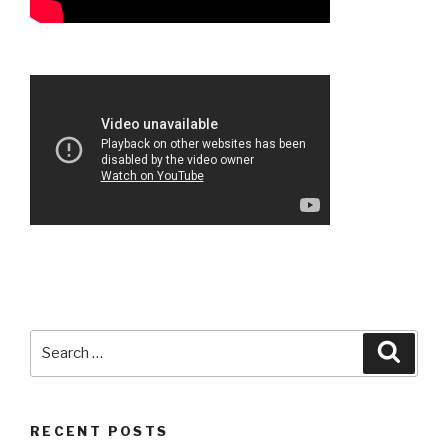
Search
Searc
for:
RECENT POSTS