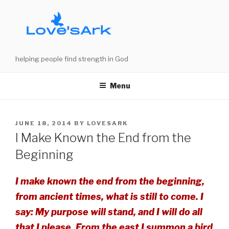
Skip
to
content
helping people find strength in God
Menu
POSTED
JUNE 18, 2014
BY
LOVESARK
ON
I Make Known the End from the
Beginning
I make known the end from the beginning,
from ancient times, what is still to come. I
say: My purpose will stand, and I will do all
that I please. From the east I summon a bird