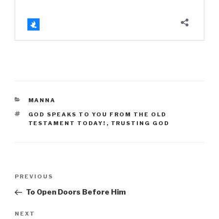
CATEGORIES
MANNA
TAGS
GOD SPEAKS TO YOU FROM THE OLD
TESTAMENT TODAY!
,
TRUSTING GOD
Post
Previous
PREVIOUS
navigation
Post
To Open Doors Before Him
Next
NEXT