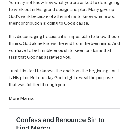
You may not know how what you are asked to do is going
to work out in His grand design and plan. Many give up
God’s work because of attempting to know what good
their contribution is doing to God’s cause.
It is discouraging because it is impossible to know these
things. God alone knows the end from the beginning. And
you have to be humble enough to keep on doing that
task that God has assigned you.
Trust Him for He knows the end from the beginning; for it
is His plan. But one day God might reveal the purpose
that was fulfilled through you.
—
More Manna: