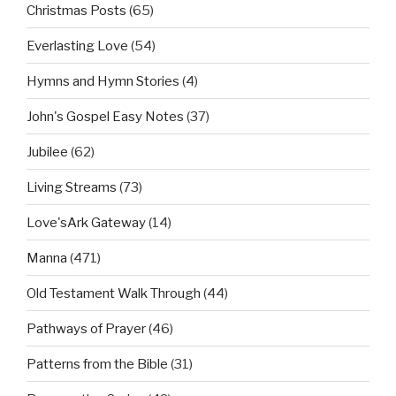
Christmas Posts
(65)
Everlasting Love
(54)
Hymns and Hymn Stories
(4)
John's Gospel Easy Notes
(37)
Jubilee
(62)
Living Streams
(73)
Love'sArk Gateway
(14)
Manna
(471)
Old Testament Walk Through
(44)
Pathways of Prayer
(46)
Patterns from the Bible
(31)