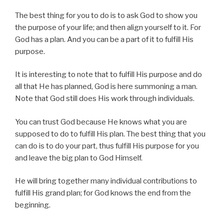
The best thing for you to do is to ask God to show you
the purpose of your life; and then align yourself to it. For
God has a plan. And you can be a part of it to fulfill His
purpose.
It is interesting to note that to fulfill His purpose and do
all that He has planned, God is here summoning a man.
Note that God still does His work through individuals.
You can trust God because He knows what you are
supposed to do to fulfill His plan. The best thing that you
can do is to do your part, thus fulfill His purpose for you
and leave the big plan to God Himself.
He will bring together many individual contributions to
fulfill His grand plan; for God knows the end from the
beginning.