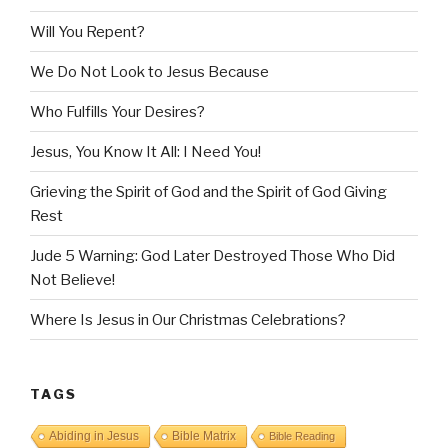
Will You Repent?
We Do Not Look to Jesus Because
Who Fulfills Your Desires?
Jesus, You Know It All: I Need You!
Grieving the Spirit of God and the Spirit of God Giving
Rest
Jude 5 Warning: God Later Destroyed Those Who Did
Not Believe!
Where Is Jesus in Our Christmas Celebrations?
TAGS
Abiding in Jesus
Bible Matrix
Bible Reading