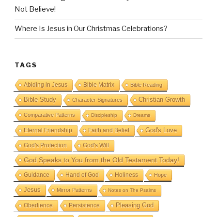
Not Believe!
Where Is Jesus in Our Christmas Celebrations?
TAGS
Abiding in Jesus
Bible Matrix
Bible Reading
Bible Study
Christian Growth
Character Signatures
Comparative Patterns
Discipleship
Dreams
God's Love
Eternal Friendship
Faith and Belief
God's Protection
God's Will
God Speaks to You from the Old Testament Today!
Guidance
Hand of God
Holiness
Hope
Jesus
Mirror Patterns
Notes on The Psalms
Obedience
Pleasing God
Persistence