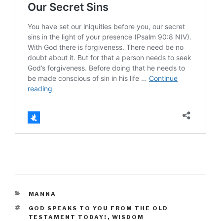
CATEGORIES
MANNA
TAGS
GOD SPEAKS TO YOU FROM THE OLD
TESTAMENT TODAY!
,
WISDOM