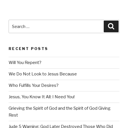
Search
Searc
for:
RECENT POSTS
Will You Repent?
We Do Not Look to Jesus Because
Who Fulfills Your Desires?
Jesus, You Know It All: I Need You!
Grieving the Spirit of God and the Spirit of God Giving
Rest
Jude 5 Warning: God Later Destroyed Those Who Did