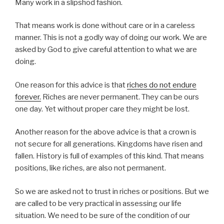
Many work in a slipshod fashion.
That means work is done without care or in a careless
manner. This is not a godly way of doing our work. We are
asked by God to give careful attention to what we are
doing.
One reason for this advice is that
riches do not endure
forever.
Riches are never permanent. They can be ours
one day. Yet without proper care they might be lost.
Another reason for the above advice is that a crown is
not secure for all generations. Kingdoms have risen and
fallen. History is full of examples of this kind. That means
positions, like riches, are also not permanent.
So we are asked not to trust in riches or positions. But we
are called to be very practical in assessing our life
situation. We need to be sure of the condition of our