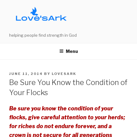
Skip
to
content
helping people find strength in God
Menu
POSTED
JUNE 11, 2014
BY
LOVESARK
ON
Be Sure You Know the Condition of
Your Flocks
Be sure you know the condition of your
flocks, give careful attention to your herds;
for riches do not endure forever, and a
crown is not secure for all generations