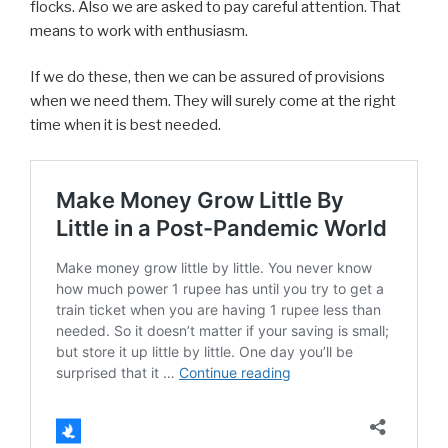
flocks. Also we are asked to pay careful attention. That
means to work with enthusiasm.
If we do these, then we can be assured of provisions
when we need them. They will surely come at the right
time when it is best needed.