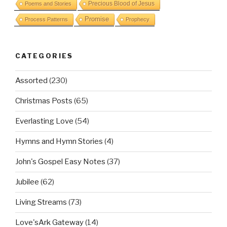
Precious Blood of Jesus
Poems and Stories
Promise
Process Patterns
Prophecy
CATEGORIES
Assorted
(230)
Christmas Posts
(65)
Everlasting Love
(54)
Hymns and Hymn Stories
(4)
John's Gospel Easy Notes
(37)
Jubilee
(62)
Living Streams
(73)
Love'sArk Gateway
(14)