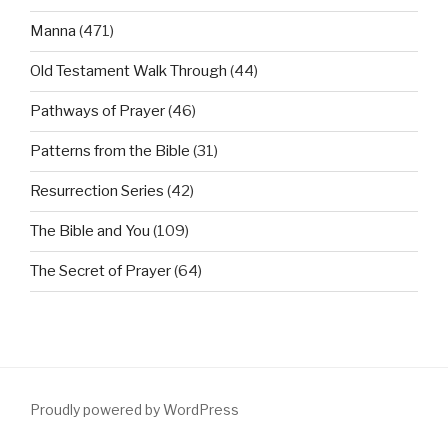
Manna
(471)
Old Testament Walk Through
(44)
Pathways of Prayer
(46)
Patterns from the Bible
(31)
Resurrection Series
(42)
The Bible and You
(109)
The Secret of Prayer
(64)
Proudly powered by WordPress