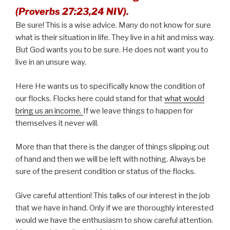
(Proverbs 27:23,24 NIV).
Be sure! This is a wise advice. Many do not know for sure
what is their situation in life. They live in a hit and miss way.
But God wants you to be sure. He does not want you to
live in an unsure way.
Here He wants us to specifically know the condition of
our flocks. Flocks here could stand for that
what would
bring us an income.
If we leave things to happen for
themselves it never will.
More than that there is the danger of things slipping out
of hand and then we will be left with nothing. Always be
sure of the present condition or status of the flocks.
Give careful attention! This talks of our interest in the job
that we have in hand. Only if we are thoroughly interested
would we have the enthusiasm to show careful attention.