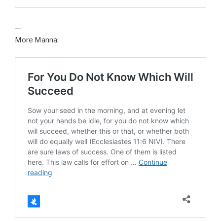
—
More Manna: