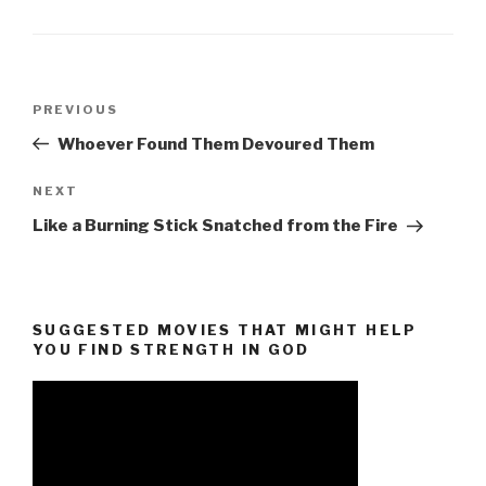
Post
Previous
PREVIOUS
navigation
Post
Whoever Found Them Devoured Them
Next
NEXT
Post
Like a Burning Stick Snatched from the Fire
SUGGESTED MOVIES THAT MIGHT HELP
YOU FIND STRENGTH IN GOD