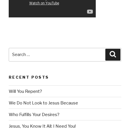
Search
Searc
for:
RECENT POSTS
Will You Repent?
We Do Not Look to Jesus Because
Who Fulfills Your Desires?
Jesus, You Know It All: I Need You!