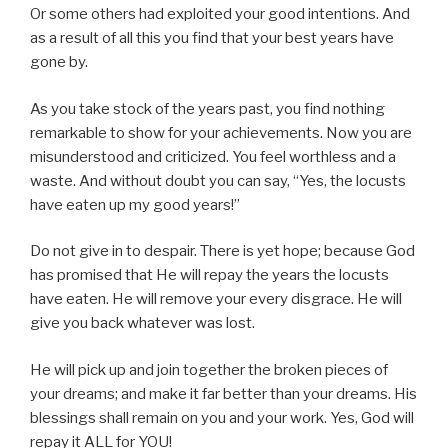
Or some others had exploited your good intentions. And
as a result of all this you find that your best years have
gone by.
As you take stock of the years past, you find nothing
remarkable to show for your achievements. Now you are
misunderstood and criticized. You feel worthless and a
waste. And without doubt you can say, “Yes, the locusts
have eaten up my good years!”
Do not give in to despair. There is yet hope; because God
has promised that He will repay the years the locusts
have eaten. He will remove your every disgrace. He will
give you back whatever was lost.
He will pick up and join together the broken pieces of
your dreams; and make it far better than your dreams. His
blessings shall remain on you and your work. Yes, God will
repay it ALL for YOU!