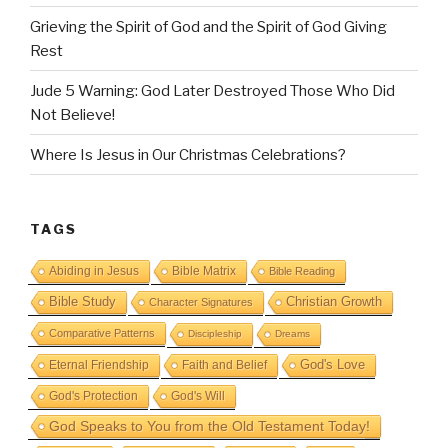
Grieving the Spirit of God and the Spirit of God Giving
Rest
Jude 5 Warning: God Later Destroyed Those Who Did
Not Believe!
Where Is Jesus in Our Christmas Celebrations?
TAGS
Abiding in Jesus
Bible Matrix
Bible Reading
Bible Study
Christian Growth
Character Signatures
Comparative Patterns
Discipleship
Dreams
God's Love
Eternal Friendship
Faith and Belief
God's Protection
God's Will
God Speaks to You from the Old Testament Today!