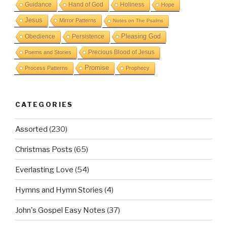
Guidance
Hand of God
Holiness
Hope
Jesus
Mirror Patterns
Notes on The Psalms
Obedience
Pleasing God
Persistence
Precious Blood of Jesus
Poems and Stories
Promise
Process Patterns
Prophecy
CATEGORIES
Assorted
(230)
Christmas Posts
(65)
Everlasting Love
(54)
Hymns and Hymn Stories
(4)
John's Gospel Easy Notes
(37)