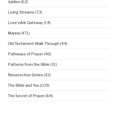
Jubilee
(62)
Living Streams
(73)
Love'sArk Gateway
(14)
Manna
(471)
Old Testament Walk Through
(44)
Pathways of Prayer
(46)
Patterns from the Bible
(31)
Resurrection Series
(42)
The Bible and You
(109)
The Secret of Prayer
(64)