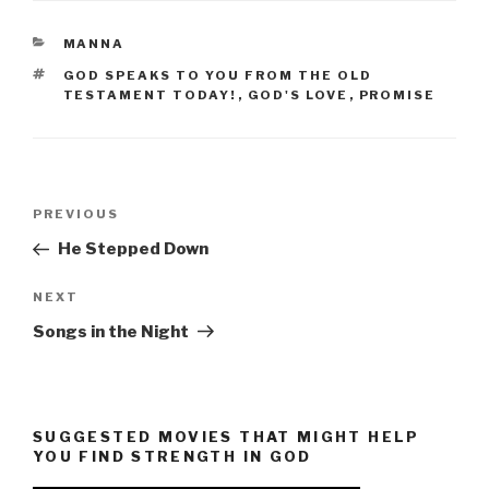
CATEGORIES
MANNA
TAGS
GOD SPEAKS TO YOU FROM THE OLD
TESTAMENT TODAY!
,
GOD'S LOVE
,
PROMISE
Post
Previous
PREVIOUS
navigation
Post
He Stepped Down
Next
NEXT
Post
Songs in the Night
SUGGESTED MOVIES THAT MIGHT HELP
YOU FIND STRENGTH IN GOD