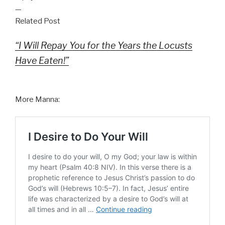
—
Related Post
“I Will Repay You for the Years the Locusts
Have Eaten!”
More Manna: