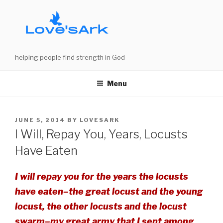
Skip
to
content
helping people find strength in God
Menu
POSTED
JUNE 5, 2014
BY
LOVESARK
ON
I Will, Repay You, Years, Locusts
Have Eaten
I will repay you for the years the locusts
have eaten–the great locust and the young
locust, the other locusts and the locust
swarm–my great army that I sent among