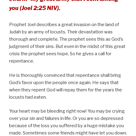
you (Joel 2:25 NIV).
Prophet Joel describes a great invasion on the land of
Judah by an army of locusts. Their devastation was
thorough and complete. The prophet sees this as God’s
judgment of their sins. But even in the midst of this great
crisis the prophet sees hope. So he gives a call for
repentance.
He is thoroughly convinced that repentance shall bring
God’s favor upon the people once again. He says that
when they repent God will repay them for the years the
locusts had eaten.
Your heart may be bleeding right now! You may be crying
over your sin and failures in life. Or you are so depressed
because of the loss you suffered by a huge mistake you
made. Sometimes some friends might have let you down.