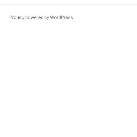
Proudly powered by WordPress