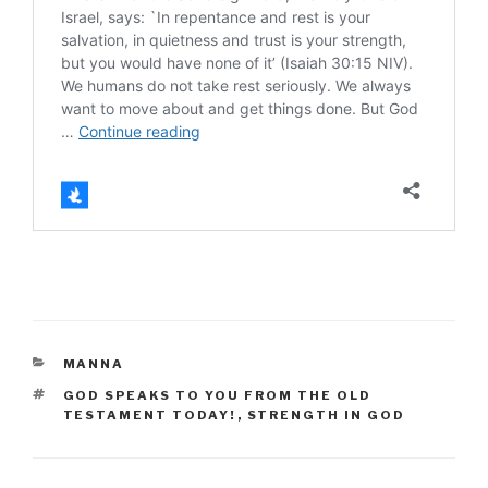
CATEGORIES
MANNA
TAGS
GOD SPEAKS TO YOU FROM THE OLD
TESTAMENT TODAY!
,
STRENGTH IN GOD