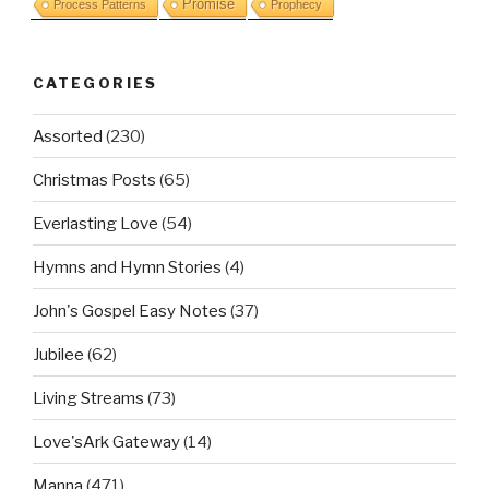
Promise
Process Patterns
Prophecy
CATEGORIES
Assorted
(230)
Christmas Posts
(65)
Everlasting Love
(54)
Hymns and Hymn Stories
(4)
John's Gospel Easy Notes
(37)
Jubilee
(62)
Living Streams
(73)
Love'sArk Gateway
(14)
Manna
(471)