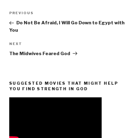
Post
Previous
PREVIOUS
navigation
Post
Do Not Be Afraid, I Will Go Down to Egypt with
You
Next
NEXT
Post
The Midwives Feared God
SUGGESTED MOVIES THAT MIGHT HELP
YOU FIND STRENGTH IN GOD