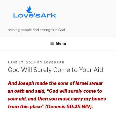
Skip
to
content
helping people find strength in God
Menu
POSTED
JUNE 17, 2014
BY
LOVESARK
ON
God Will Surely Come to Your Aid
And Joseph made the sons of Israel swear
an oath and said, “God will surely come to
your aid, and then you must carry my bones
from this place” (Genesis 50:25 NIV).