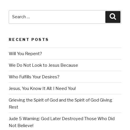
Search
Searc
for:
RECENT POSTS
Will You Repent?
We Do Not Look to Jesus Because
Who Fulfills Your Desires?
Jesus, You Know It All: I Need You!
Grieving the Spirit of God and the Spirit of God Giving
Rest
Jude 5 Warning: God Later Destroyed Those Who Did
Not Believe!