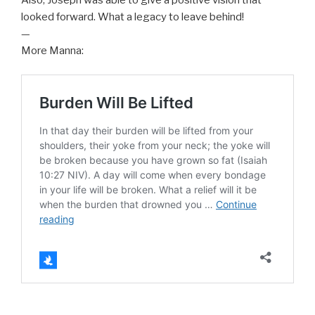
looked forward. What a legacy to leave behind!
—
More Manna: