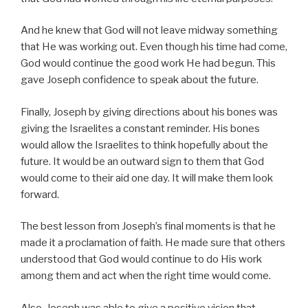
And he knew that God will not leave midway something
that He was working out. Even though his time had come,
God would continue the good work He had begun. This
gave Joseph confidence to speak about the future.
Finally, Joseph by giving directions about his bones was
giving the Israelites a constant reminder. His bones
would allow the Israelites to think hopefully about the
future. It would be an outward sign to them that God
would come to their aid one day. It will make them look
forward.
The best lesson from Joseph’s final moments is that he
made it a proclamation of faith. He made sure that others
understood that God would continue to do His work
among them and act when the right time would come.
Also, Joseph was able to give a positive vision that