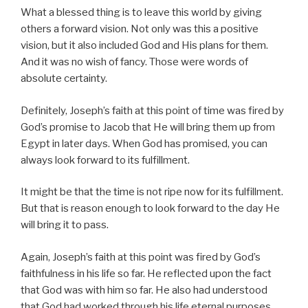
What a blessed thing is to leave this world by giving
others a forward vision. Not only was this a positive
vision, but it also included God and His plans for them.
And it was no wish of fancy. Those were words of
absolute certainty.
Definitely, Joseph’s faith at this point of time was fired by
God’s promise to Jacob that He will bring them up from
Egypt in later days. When God has promised, you can
always look forward to its fulfillment.
It might be that the time is not ripe now for its fulfillment.
But that is reason enough to look forward to the day He
will bring it to pass.
Again, Joseph’s faith at this point was fired by God’s
faithfulness in his life so far. He reflected upon the fact
that God was with him so far. He also had understood
that God had worked through his life eternal purposes.