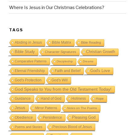
Where Is Jesus in Our Christmas Celebrations?
TAGS
Abiding in Jesus
Bible Matrix
Bible Reading
Bible Study
Christian Growth
Character Signatures
Comparative Patterns
Discipleship
Dreams
God's Love
Eternal Friendship
Faith and Belief
God's Protection
God's Will
God Speaks to You from the Old Testament Today!
Guidance
Hand of God
Holiness
Hope
Jesus
Mirror Patterns
Notes on The Psalms
Obedience
Pleasing God
Persistence
Precious Blood of Jesus
Poems and Stories