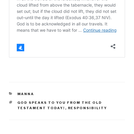
CATEGORIES
MANNA
TAGS
GOD SPEAKS TO YOU FROM THE OLD
TESTAMENT TODAY!
,
RESPONSIBILITY