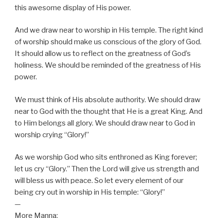
this awesome display of His power.
And we draw near to worship in His temple. The right kind
of worship should make us conscious of the glory of God.
It should allow us to reflect on the greatness of God’s
holiness. We should be reminded of the greatness of His
power.
We must think of His absolute authority. We should draw
near to God with the thought that He is a great King. And
to Him belongs all glory. We should draw near to God in
worship crying “Glory!”
As we worship God who sits enthroned as King forever;
let us cry “Glory.” Then the Lord will give us strength and
will bless us with peace. So let every element of our
being cry out in worship in His temple: “Glory!”
—
More Manna: