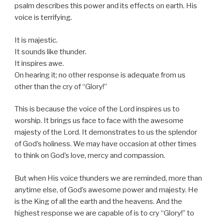
psalm describes this power and its effects on earth. His
voice is terrifying.
It is majestic.
It sounds like thunder.
It inspires awe.
On hearing it; no other response is adequate from us
other than the cry of “Glory!”
This is because the voice of the Lord inspires us to
worship. It brings us face to face with the awesome
majesty of the Lord. It demonstrates to us the splendor
of God’s holiness. We may have occasion at other times
to think on God’s love, mercy and compassion.
But when His voice thunders we are reminded, more than
anytime else, of God’s awesome power and majesty. He
is the King of all the earth and the heavens. And the
highest response we are capable of is to cry “Glory!” to