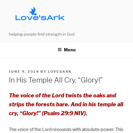
Skip
to
content
helping people find strength in God
Menu
POSTED
JUNE 9, 2014
BY
LOVESARK
ON
In His Temple All Cry, “Glory!”
The voice of the Lord twists the oaks and
strips the forests bare. And in his temple all
cry, “Glory!” (Psalm 29:9 NIV).
The voice of the Lord resounds with absolute power. This