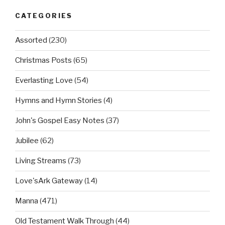
CATEGORIES
Assorted
(230)
Christmas Posts
(65)
Everlasting Love
(54)
Hymns and Hymn Stories
(4)
John's Gospel Easy Notes
(37)
Jubilee
(62)
Living Streams
(73)
Love'sArk Gateway
(14)
Manna
(471)
Old Testament Walk Through
(44)