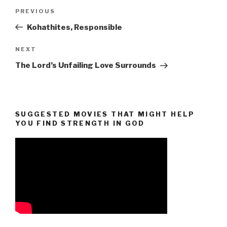
Post
Previous
PREVIOUS
navigation
Post
Kohathites, Responsible
Next
NEXT
Post
The Lord’s Unfailing Love Surrounds
SUGGESTED MOVIES THAT MIGHT HELP
YOU FIND STRENGTH IN GOD