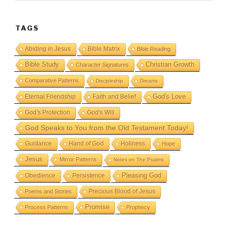
TAGS
Abiding in Jesus
Bible Matrix
Bible Reading
Bible Study
Christian Growth
Character Signatures
Comparative Patterns
Discipleship
Dreams
God's Love
Eternal Friendship
Faith and Belief
God's Protection
God's Will
God Speaks to You from the Old Testament Today!
Guidance
Hand of God
Holiness
Hope
Jesus
Mirror Patterns
Notes on The Psalms
Obedience
Pleasing God
Persistence
Precious Blood of Jesus
Poems and Stories
Promise
Process Patterns
Prophecy