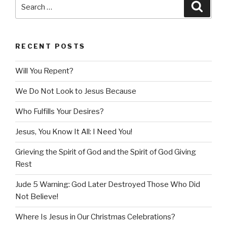
Search
Searc
for:
RECENT POSTS
Will You Repent?
We Do Not Look to Jesus Because
Who Fulfills Your Desires?
Jesus, You Know It All: I Need You!
Grieving the Spirit of God and the Spirit of God Giving
Rest
Jude 5 Warning: God Later Destroyed Those Who Did
Not Believe!
Where Is Jesus in Our Christmas Celebrations?