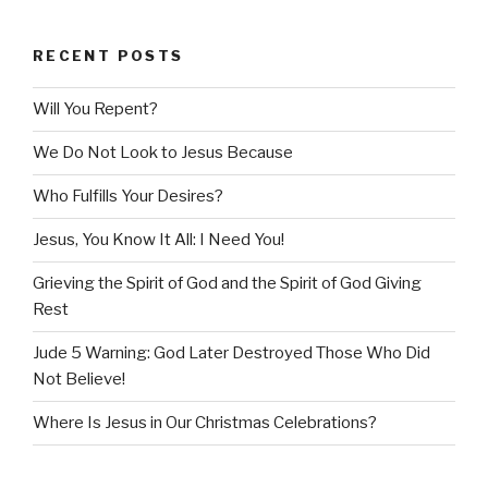
RECENT POSTS
Will You Repent?
We Do Not Look to Jesus Because
Who Fulfills Your Desires?
Jesus, You Know It All: I Need You!
Grieving the Spirit of God and the Spirit of God Giving
Rest
Jude 5 Warning: God Later Destroyed Those Who Did
Not Believe!
Where Is Jesus in Our Christmas Celebrations?