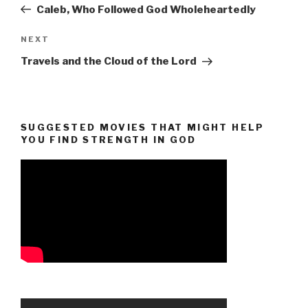
Post
Caleb, Who Followed God Wholeheartedly
Next
NEXT
Post
Travels and the Cloud of the Lord
SUGGESTED MOVIES THAT MIGHT HELP
YOU FIND STRENGTH IN GOD