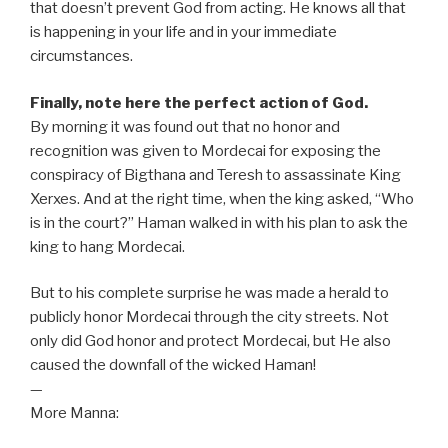
that doesn’t prevent God from acting. He knows all that
is happening in your life and in your immediate
circumstances.
Finally, note here the perfect action of God.
By morning it was found out that no honor and
recognition was given to Mordecai for exposing the
conspiracy of Bigthana and Teresh to assassinate King
Xerxes. And at the right time, when the king asked, “Who
is in the court?” Haman walked in with his plan to ask the
king to hang Mordecai.
But to his complete surprise he was made a herald to
publicly honor Mordecai through the city streets. Not
only did God honor and protect Mordecai, but He also
caused the downfall of the wicked Haman!
—
More Manna: