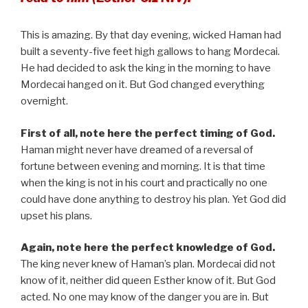
This is amazing. By that day evening, wicked Haman had
built a seventy-five feet high gallows to hang Mordecai.
He had decided to ask the king in the morning to have
Mordecai hanged on it. But God changed everything
overnight.
First of all, note here the perfect timing of God.
Haman might never have dreamed of a reversal of
fortune between evening and morning. It is that time
when the king is not in his court and practically no one
could have done anything to destroy his plan. Yet God did
upset his plans.
Again, note here the perfect knowledge of God.
The king never knew of Haman’s plan. Mordecai did not
know of it, neither did queen Esther know of it. But God
acted. No one may know of the danger you are in. But