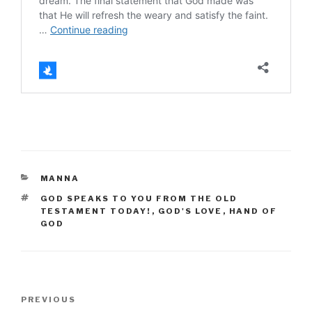
CATEGORIES
MANNA
TAGS
GOD SPEAKS TO YOU FROM THE OLD
TESTAMENT TODAY!
,
GOD'S LOVE
,
HAND OF
GOD
Post
Previous
PREVIOUS
navigation