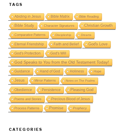
TAGS
Abiding in Jesus
Bible Matrix
Bible Reading
Bible Study
Christian Growth
Character Signatures
Comparative Patterns
Discipleship
Dreams
God's Love
Eternal Friendship
Faith and Belief
God's Protection
God's Will
God Speaks to You from the Old Testament Today!
Guidance
Hand of God
Holiness
Hope
Jesus
Mirror Patterns
Notes on The Psalms
Obedience
Pleasing God
Persistence
Precious Blood of Jesus
Poems and Stories
Promise
Process Patterns
Prophecy
CATEGORIES