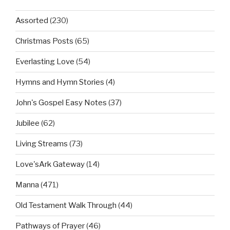
Assorted
(230)
Christmas Posts
(65)
Everlasting Love
(54)
Hymns and Hymn Stories
(4)
John's Gospel Easy Notes
(37)
Jubilee
(62)
Living Streams
(73)
Love'sArk Gateway
(14)
Manna
(471)
Old Testament Walk Through
(44)
Pathways of Prayer
(46)