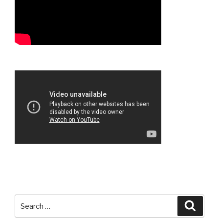
Search
Searc
for: