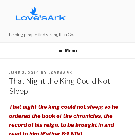
Skip
to
content
helping people find strength in God
Menu
POSTED
JUNE 3, 2014
BY
LOVESARK
ON
That Night the King Could Not
Sleep
That night the king could not sleep; so he
ordered the book of the chronicles, the
record of his reign, to be brought in and
read to him (Esther 6:1 NIV).