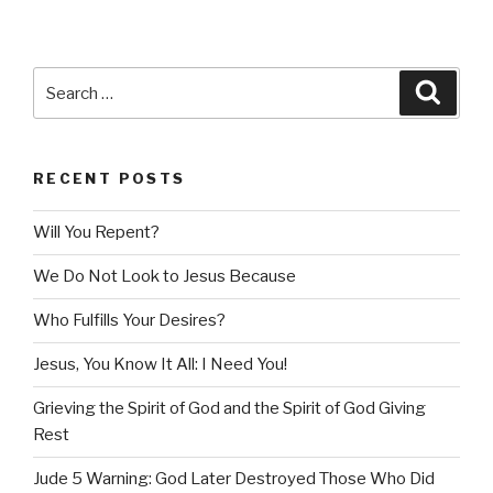
Search
Searc
for:
RECENT POSTS
Will You Repent?
We Do Not Look to Jesus Because
Who Fulfills Your Desires?
Jesus, You Know It All: I Need You!
Grieving the Spirit of God and the Spirit of God Giving
Rest
Jude 5 Warning: God Later Destroyed Those Who Did