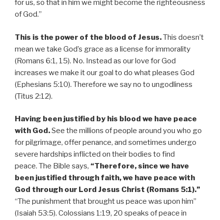
for us, so that in him we might become the righteousness
of God.”
This is the power of the blood of Jesus.
This doesn’t
mean we take God’s grace as a license for immorality
(Romans 6:1, 15). No. Instead as our love for God
increases we make it our goal to do what pleases God
(Ephesians 5:10). Therefore we say no to ungodliness
(Titus 2:12).
Having been justified by his blood we have peace
with God.
See the millions of people around you who go
for pilgrimage, offer penance, and sometimes undergo
severe hardships inflicted on their bodies to find
peace. The Bible says,
“Therefore, since we have
been justified through faith, we have peace with
God through our Lord Jesus Christ (Romans 5:1).”
“The punishment that brought us peace was upon him”
(Isaiah 53:5). Colossians 1:19, 20 speaks of peace in