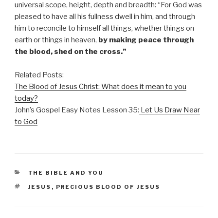
universal scope, height, depth and breadth: “For God was
pleased to have all his fullness dwell in him, and through
him to reconcile to himself all things, whether things on
earth or things in heaven,
by making peace through
the blood, shed on the cross.”
—
Related Posts:
The Blood of Jesus Christ: What does it mean to you
today?
John’s Gospel Easy Notes Lesson 35:
Let Us Draw Near
to God
CATEGORIES
THE BIBLE AND YOU
TAGS
JESUS
,
PRECIOUS BLOOD OF JESUS