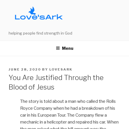
Skip
to
content
helping people find strength in God
Menu
POSTED
JUNE 28, 2020
BY
LOVESARK
ON
You Are Justified Through the
Blood of Jesus
The story is told about a man who called the Rolls
Royce Company when he had a breakdown of his
car in his European Tour. The Company flew a
mechanic in a helicopter and repaired his car. When