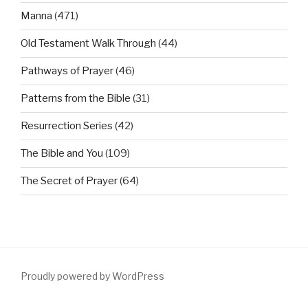
Manna
(471)
Old Testament Walk Through
(44)
Pathways of Prayer
(46)
Patterns from the Bible
(31)
Resurrection Series
(42)
The Bible and You
(109)
The Secret of Prayer
(64)
Proudly powered by WordPress