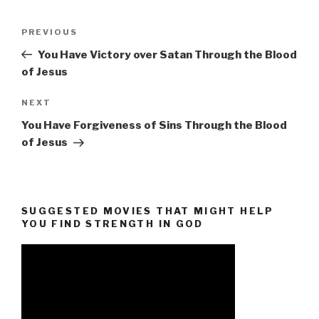
Post
Previous
PREVIOUS
navigation
Post
You Have Victory over Satan Through the Blood
of Jesus
Next
NEXT
Post
You Have Forgiveness of Sins Through the Blood
of Jesus
SUGGESTED MOVIES THAT MIGHT HELP
YOU FIND STRENGTH IN GOD