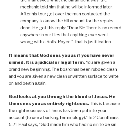
the man asked what the bill amount was; the
mechanic told him that he will be informed later.
After his tour got over the man contacted the
company to know the bill amount for the repairs
done. He got this reply: “Dear Sir: There is no record
anywhere in our files that anything ever went
wrong with a Rolls-Royce.” That is justification.
It means that God sees you as if you have never
sinned.
It is a judicial or legal term.
You are given a
brand new beginning. The board has been rubbed clean
and you are given a new clean unwritten surface to write
on and begin again.
God looks at you through the blood of Jesus. He
then sees you as entirely righteous.
This is because
the righteousness of Jesus has been put into your
account (to use a banking terminology).“ In 2 Corinthians
5:21 Paul says, “God made him who had no sin to be sin