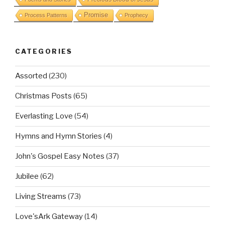
Promise
Process Patterns
Prophecy
CATEGORIES
Assorted
(230)
Christmas Posts
(65)
Everlasting Love
(54)
Hymns and Hymn Stories
(4)
John's Gospel Easy Notes
(37)
Jubilee
(62)
Living Streams
(73)
Love'sArk Gateway
(14)