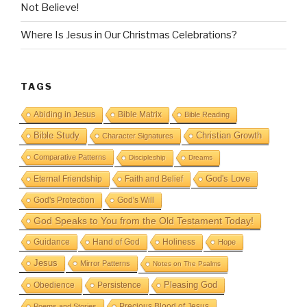
Not Believe!
Where Is Jesus in Our Christmas Celebrations?
TAGS
Abiding in Jesus
Bible Matrix
Bible Reading
Bible Study
Christian Growth
Character Signatures
Comparative Patterns
Discipleship
Dreams
God's Love
Eternal Friendship
Faith and Belief
God's Protection
God's Will
God Speaks to You from the Old Testament Today!
Guidance
Hand of God
Holiness
Hope
Jesus
Mirror Patterns
Notes on The Psalms
Obedience
Pleasing God
Persistence
Precious Blood of Jesus
Poems and Stories