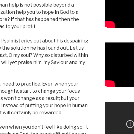
an help is not possible beyond a
lization help you to hope in God to a
ore? If that has happened then the
s to your profit.
Psalmist cries out about his despairing
 the solution he has found out. Let us
ast, O my soul? Why so disturbed within
 will yet praise him, my Saviour and my
ou need to practice. Even when your
thoughts, start to change your focus
es won’t change as a result; but your
. Instead of putting your hope in human
t will certainly be rewarded.
ven when you don’t feel like doing so. It