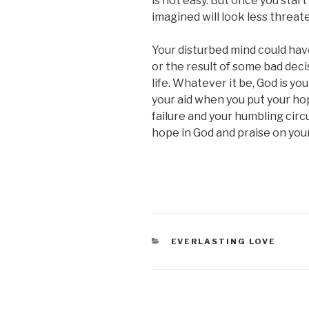
is not easy. But once you start
imagined will look less threat
Your disturbed mind could hav
or the result of some bad decis
life. Whatever it be, God is you
your aid when you put your hope
failure and your humbling circum
hope in God and praise on your 
CATEGORIES
EVERLASTING LOVE