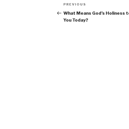
Post
Previous
PREVIOUS
navigation
Post
What Means God’s Holiness t
You Today?