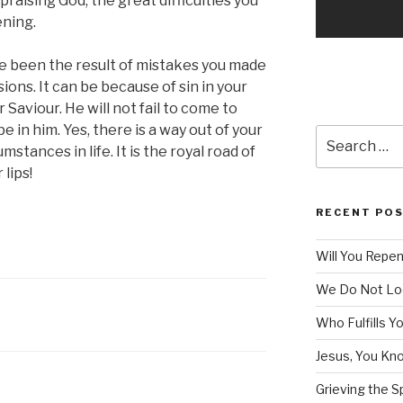
 praising God, the great difficulties you
ening.
e been the result of mistakes you made
ions. It can be because of sin in your
r Saviour. He will not fail to come to
 in him. Yes, there is a way out of your
Search
stances in life. It is the royal road of
for:
lips!
RECENT PO
Will You Repe
We Do Not Lo
Who Fulfills Y
Jesus, You Know
Grieving the Sp