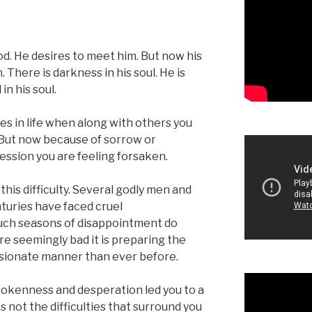
God. He desires to meet him. But now his
 There is darkness in his soul. He is
in his soul.
s in life when along with others you
 But now because of sorrow or
ssion you are feeling forsaken.
this difficulty. Several godly men and
uries have faced cruel
uch seasons of disappointment do
e seemingly bad it is preparing the
assionate manner than ever before.
brokenness and desperation led you to a
not the difficulties that surround you