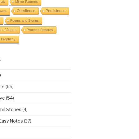
sus
Mirror Patterns
Obedience
Persistence
alms
Poems and Stories
d of Jesus
Process Patterns
Prophecy
S
)
ts
(65)
ove
(54)
mn Stories
(4)
 Easy Notes
(37)