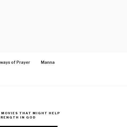
ways of Prayer
Manna
MOVIES THAT MIGHT HELP
TRENGTH IN GOD