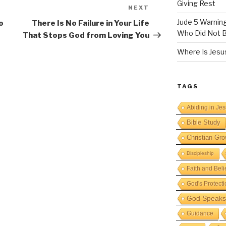
Giving Rest
NEXT
Next
Post
Jude 5 Warnin
o
There Is No Failure in Your Life
Who Did Not B
That Stops God from Loving You
Where Is Jesus
TAGS
Abiding in Je
Bible Study
Christian Gro
Discipleship
Faith and Beli
God's Protecti
God Speaks 
Guidance