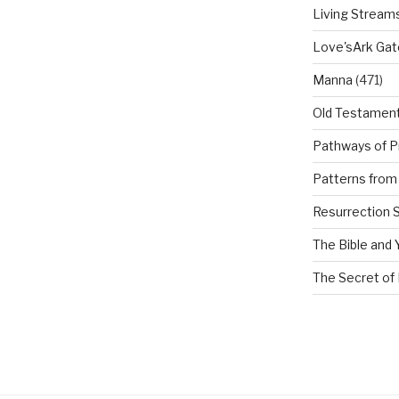
Living Stream
Love'sArk Ga
Manna
(471)
Old Testamen
Pathways of P
Patterns from 
Resurrection 
The Bible and 
The Secret of 