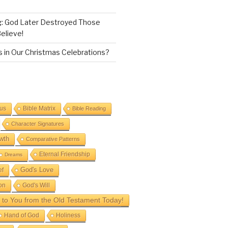
g: God Later Destroyed Those
elieve!
 in Our Christmas Celebrations?
sus
Bible Matrix
Bible Reading
Character Signatures
wth
Comparative Patterns
Eternal Friendship
Dreams
God's Love
ef
on
God's Will
to You from the Old Testament Today!
Hand of God
Holiness