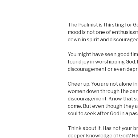
The Psalmist is thirsting for 
mood is not one of enthusiasm.
down in spirit and discouraged 
You might have seen good time
found joy in worshipping God.
discouragement or even depre
Cheer up. You are not alone in 
women down through the cent
discouragement. Know that s
come. But even though they ar
soul to seek after God in a p
Think about it. Has not your 
deeper knowledge of God? Has 