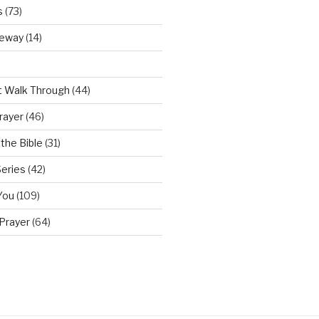
s
(73)
teway
(14)
t Walk Through
(44)
rayer
(46)
the Bible
(31)
Series
(42)
You
(109)
Prayer
(64)