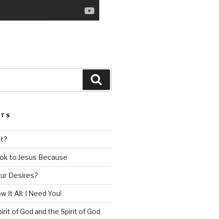
Search
STS
nt?
ok to Jesus Because
our Desires?
 It All: I Need You!
irit of God and the Spirit of God