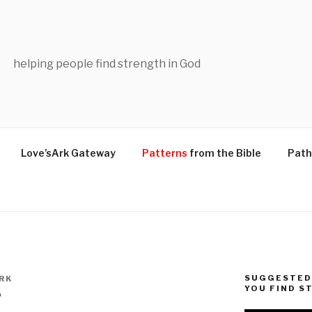
helping people find strength in God
Love’sArk Gateway
Patterns
from the Bible
Path
SUGGESTED 
RK
YOU FIND S
?