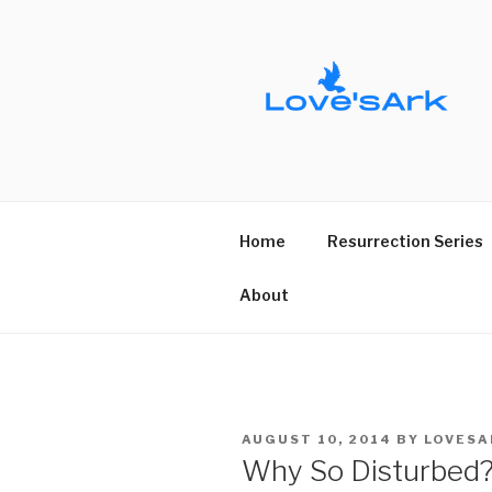
Skip
to
content
Home
Resurrection Series
About
POSTED
AUGUST 10, 2014
BY
LOVESA
ON
Why So Disturbed