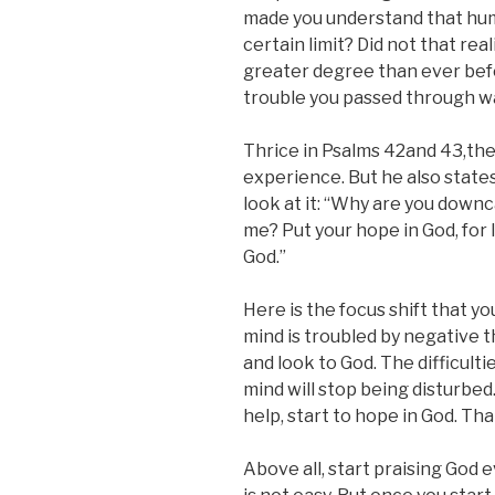
made you understand that hum
certain limit? Did not that rea
greater degree than ever bef
trouble you passed through wa
Thrice in Psalms 42and 43,the 
experience. But he also states
look at it: “Why are you downc
me? Put your hope in God, for I
God.”
Here is the focus shift that y
mind is troubled by negative 
and look to God. The difficulti
mind will stop being disturbed
help, start to hope in God. Tha
Above all, start praising God e