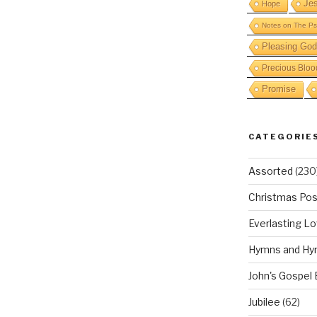
Je
Hope
Notes on The Ps
Pleasing God
Precious Bloo
Promise
CATEGORIE
Assorted
(230
Christmas Pos
Everlasting L
Hymns and Hy
John's Gospel
Jubilee
(62)