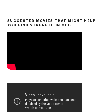
SUGGESTED MOVIES THAT MIGHT HELP
YOU FIND STRENGTH IN GOD