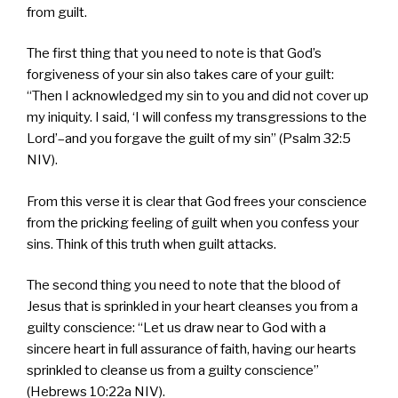
from guilt.
The first thing that you need to note is that God’s
forgiveness of your sin also takes care of your guilt:
“Then I acknowledged my sin to you and did not cover up
my iniquity. I said, ‘I will confess my transgressions to the
Lord’–and you forgave the guilt of my sin” (Psalm 32:5
NIV).
From this verse it is clear that God frees your conscience
from the pricking feeling of guilt when you confess your
sins. Think of this truth when guilt attacks.
The second thing you need to note that the blood of
Jesus that is sprinkled in your heart cleanses you from a
guilty conscience: “Let us draw near to God with a
sincere heart in full assurance of faith, having our hearts
sprinkled to cleanse us from a guilty conscience”
(Hebrews 10:22a NIV).