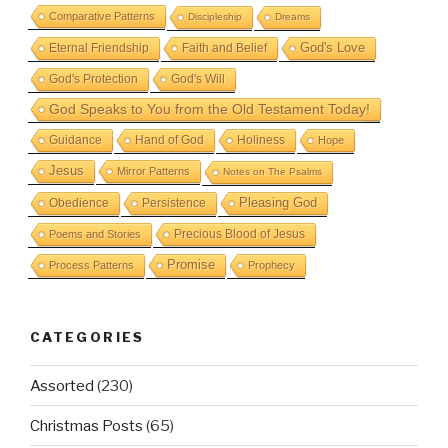
Comparative Patterns
Discipleship
Dreams
God's Love
Eternal Friendship
Faith and Belief
God's Protection
God's Will
God Speaks to You from the Old Testament Today!
Guidance
Hand of God
Holiness
Hope
Jesus
Mirror Patterns
Notes on The Psalms
Obedience
Pleasing God
Persistence
Precious Blood of Jesus
Poems and Stories
Promise
Process Patterns
Prophecy
CATEGORIES
Assorted
(230)
Christmas Posts
(65)