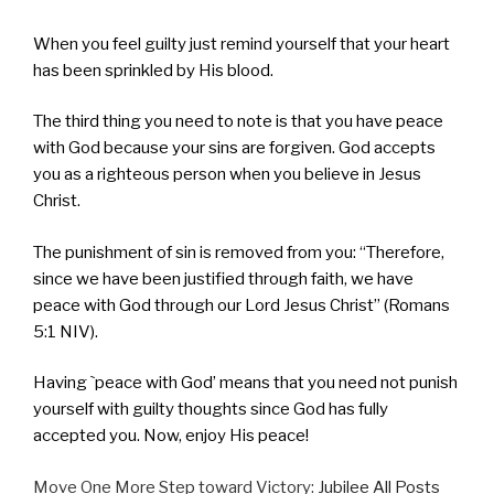
When you feel guilty just remind yourself that your heart
has been sprinkled by His blood.
The third thing you need to note is that you have peace
with God because your sins are forgiven. God accepts
you as a righteous person when you believe in Jesus
Christ.
The punishment of sin is removed from you: “Therefore,
since we have been justified through faith, we have
peace with God through our Lord Jesus Christ” (Romans
5:1 NIV).
Having `peace with God’ means that you need not punish
yourself with guilty thoughts since God has fully
accepted you. Now, enjoy His peace!
Move One More Step toward Victory:
Jubilee All Posts