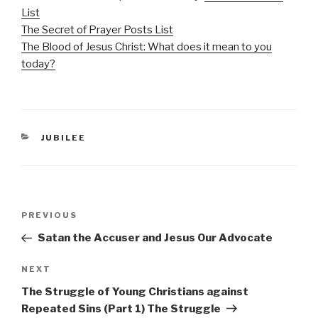
List
The Secret of Prayer Posts List
The Blood of Jesus Christ: What does it mean to you
today?
CATEGORIES
JUBILEE
Post
Previous
PREVIOUS
navigation
Post
Satan the Accuser and Jesus Our Advocate
Next
NEXT
Post
The Struggle of Young Christians against
Repeated Sins (Part 1) The Struggle