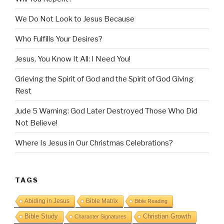
We Do Not Look to Jesus Because
Who Fulfills Your Desires?
Jesus, You Know It All: I Need You!
Grieving the Spirit of God and the Spirit of God Giving
Rest
Jude 5 Warning: God Later Destroyed Those Who Did
Not Believe!
Where Is Jesus in Our Christmas Celebrations?
TAGS
Abiding in Jesus
Bible Matrix
Bible Reading
Bible Study
Christian Growth
Character Signatures