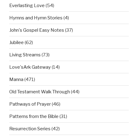
Everlasting Love
(54)
Hymns and Hymn Stories
(4)
John's Gospel Easy Notes
(37)
Jubilee
(62)
Living Streams
(73)
Love'sArk Gateway
(14)
Manna
(471)
Old Testament Walk Through
(44)
Pathways of Prayer
(46)
Patterns from the Bible
(31)
Resurrection Series
(42)