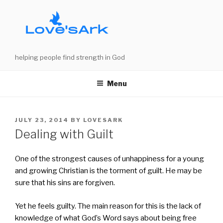
Skip
to
content
helping people find strength in God
Menu
POSTED
JULY 23, 2014
BY
LOVESARK
ON
Dealing with Guilt
One of the strongest causes of unhappiness for a young
and growing Christian is the torment of guilt. He may be
sure that his sins are forgiven.
Yet he feels guilty. The main reason for this is the lack of
knowledge of what God’s Word says about being free