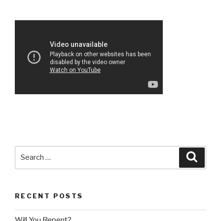
Search
Searc
for:
RECENT POSTS
Will You Repent?