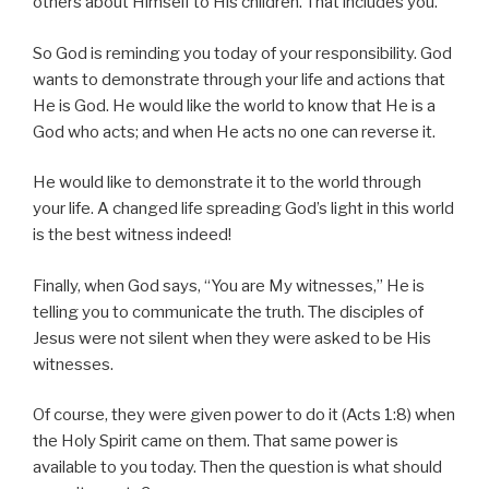
others about Himself to His children. That includes you.
So God is reminding you today of your responsibility. God
wants to demonstrate through your life and actions that
He is God. He would like the world to know that He is a
God who acts; and when He acts no one can reverse it.
He would like to demonstrate it to the world through
your life. A changed life spreading God’s light in this world
is the best witness indeed!
Finally, when God says, “You are My witnesses,” He is
telling you to communicate the truth. The disciples of
Jesus were not silent when they were asked to be His
witnesses.
Of course, they were given power to do it (Acts 1:8) when
the Holy Spirit came on them. That same power is
available to you today. Then the question is what should