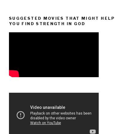
SUGGESTED MOVIES THAT MIGHT HELP
YOU FIND STRENGTH IN GOD