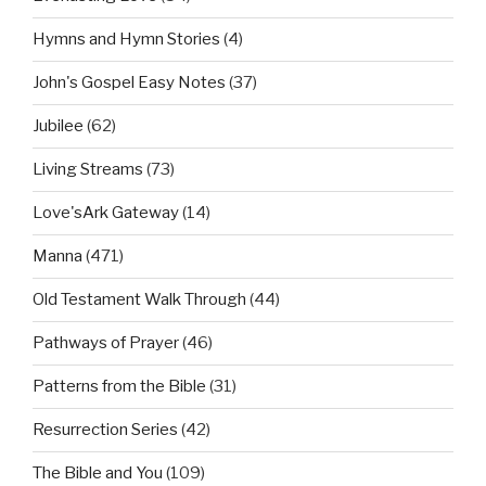
Hymns and Hymn Stories
(4)
John's Gospel Easy Notes
(37)
Jubilee
(62)
Living Streams
(73)
Love'sArk Gateway
(14)
Manna
(471)
Old Testament Walk Through
(44)
Pathways of Prayer
(46)
Patterns from the Bible
(31)
Resurrection Series
(42)
The Bible and You
(109)