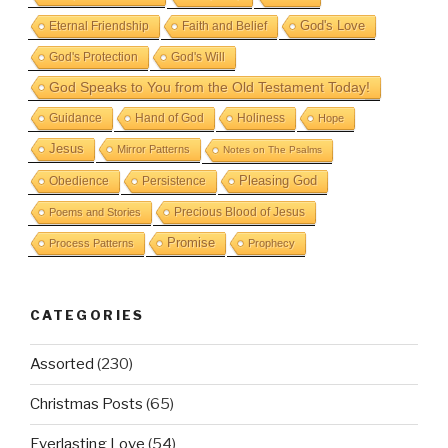
God's Love
Eternal Friendship
Faith and Belief
God's Protection
God's Will
God Speaks to You from the Old Testament Today!
Guidance
Hand of God
Holiness
Hope
Jesus
Mirror Patterns
Notes on The Psalms
Obedience
Pleasing God
Persistence
Precious Blood of Jesus
Poems and Stories
Promise
Process Patterns
Prophecy
CATEGORIES
Assorted
(230)
Christmas Posts
(65)
Everlasting Love
(54)