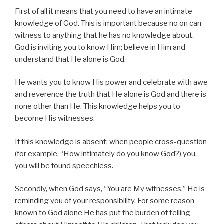
First of all it means that you need to have an intimate
knowledge of God. This is important because no on can
witness to anything that he has no knowledge about.
God is inviting you to know Him; believe in Him and
understand that He alone is God.
He wants you to know His power and celebrate with awe
and reverence the truth that He alone is God and there is
none other than He. This knowledge helps you to
become His witnesses.
If this knowledge is absent; when people cross-question
(for example, “How intimately do you know God?) you,
you will be found speechless.
Secondly, when God says, “You are My witnesses,” He is
reminding you of your responsibility. For some reason
known to God alone He has put the burden of telling