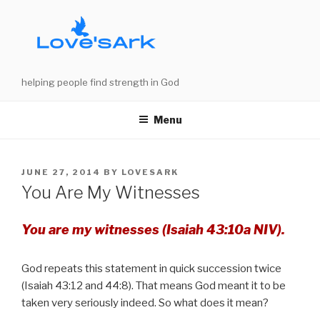
Skip
to
content
helping people find strength in God
Menu
POSTED
JUNE 27, 2014
BY
LOVESARK
ON
You Are My Witnesses
You are my witnesses (Isaiah 43:10a NIV).
God repeats this statement in quick succession twice
(Isaiah 43:12 and 44:8). That means God meant it to be
taken very seriously indeed. So what does it mean?