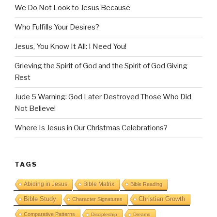
We Do Not Look to Jesus Because
Who Fulfills Your Desires?
Jesus, You Know It All: I Need You!
Grieving the Spirit of God and the Spirit of God Giving
Rest
Jude 5 Warning: God Later Destroyed Those Who Did
Not Believe!
Where Is Jesus in Our Christmas Celebrations?
TAGS
Abiding in Jesus
Bible Matrix
Bible Reading
Bible Study
Christian Growth
Character Signatures
Comparative Patterns
Discipleship
Dreams