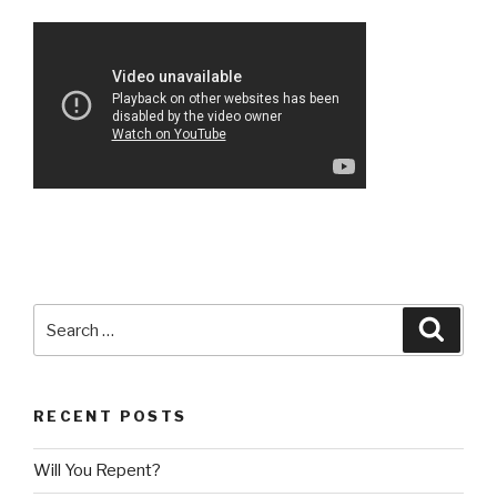
Search
Searc
for:
RECENT POSTS
Will You Repent?