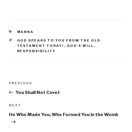
CATEGORIES
MANNA
TAGS
GOD SPEAKS TO YOU FROM THE OLD
TESTAMENT TODAY!
,
GOD'S WILL
,
RESPONSIBILITY
Post
Previous
PREVIOUS
navigation
Post
You Shall Not Covet
Next
NEXT
Post
He Who Made You, Who Formed You in the Womb