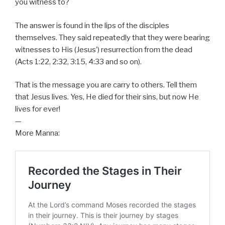
you witness to?
The answer is found in the lips of the disciples
themselves. They said repeatedly that they were bearing
witnesses to His (Jesus’) resurrection from the dead
(Acts 1:22, 2:32, 3:15, 4:33 and so on).
That is the message you are carry to others. Tell them
that Jesus lives. Yes, He died for their sins, but now He
lives for ever!
—
More Manna: