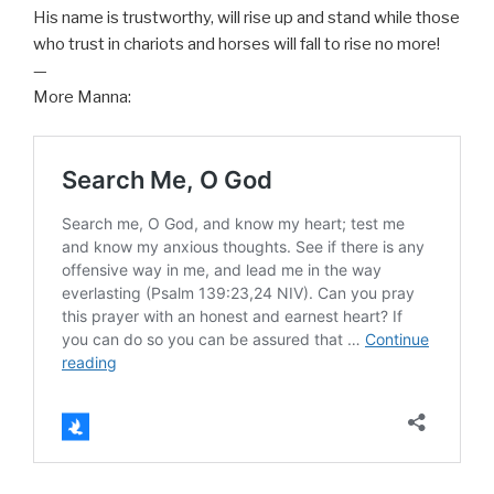
His name is trustworthy, will rise up and stand while those
who trust in chariots and horses will fall to rise no more!
—
More Manna: