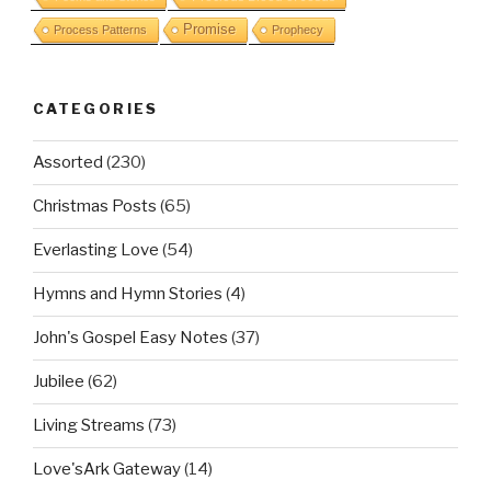
Promise
Process Patterns
Prophecy
CATEGORIES
Assorted
(230)
Christmas Posts
(65)
Everlasting Love
(54)
Hymns and Hymn Stories
(4)
John's Gospel Easy Notes
(37)
Jubilee
(62)
Living Streams
(73)
Love'sArk Gateway
(14)