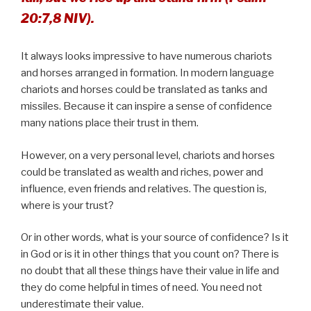
20:7,8 NIV).
It always looks impressive to have numerous chariots
and horses arranged in formation. In modern language
chariots and horses could be translated as tanks and
missiles. Because it can inspire a sense of confidence
many nations place their trust in them.
However, on a very personal level, chariots and horses
could be translated as wealth and riches, power and
influence, even friends and relatives. The question is,
where is your trust?
Or in other words, what is your source of confidence? Is it
in God or is it in other things that you count on? There is
no doubt that all these things have their value in life and
they do come helpful in times of need. You need not
underestimate their value.