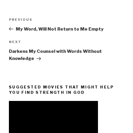
Post
Previous
PREVIOUS
navigation
Post
My Word, Will Not Return to Me Empty
Next
NEXT
Post
Darkens My Counsel with Words Without
Knowledge
SUGGESTED MOVIES THAT MIGHT HELP
YOU FIND STRENGTH IN GOD