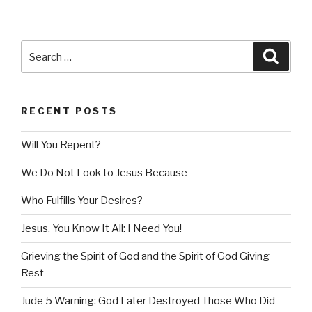
Search
Searc
for:
RECENT POSTS
Will You Repent?
We Do Not Look to Jesus Because
Who Fulfills Your Desires?
Jesus, You Know It All: I Need You!
Grieving the Spirit of God and the Spirit of God Giving
Rest
Jude 5 Warning: God Later Destroyed Those Who Did