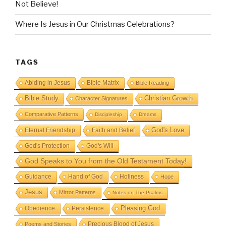
Not Believe!
Where Is Jesus in Our Christmas Celebrations?
TAGS
Abiding in Jesus
Bible Matrix
Bible Reading
Bible Study
Christian Growth
Character Signatures
Comparative Patterns
Discipleship
Dreams
God's Love
Eternal Friendship
Faith and Belief
God's Protection
God's Will
God Speaks to You from the Old Testament Today!
Guidance
Hand of God
Holiness
Hope
Jesus
Mirror Patterns
Notes on The Psalms
Obedience
Pleasing God
Persistence
Precious Blood of Jesus
Poems and Stories