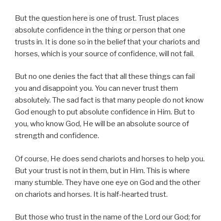
But the question here is one of trust. Trust places
absolute confidence in the thing or person that one
trusts in. It is done so in the belief that your chariots and
horses, which is your source of confidence, will not fail.
But no one denies the fact that all these things can fail
you and disappoint you. You can never trust them
absolutely. The sad fact is that many people do not know
God enough to put absolute confidence in Him. But to
you, who know God, He will be an absolute source of
strength and confidence.
Of course, He does send chariots and horses to help you.
But your trust is not in them, but in Him. This is where
many stumble. They have one eye on God and the other
on chariots and horses. It is half-hearted trust.
But those who trust in the name of the Lord our God; for