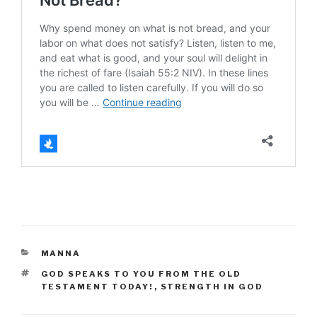
CATEGORIES
MANNA
TAGS
GOD SPEAKS TO YOU FROM THE OLD
TESTAMENT TODAY!
,
STRENGTH IN GOD