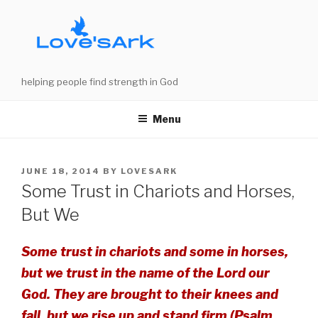
Skip
to
content
helping people find strength in God
Menu
POSTED
JUNE 18, 2014
BY
LOVESARK
ON
Some Trust in Chariots and Horses,
But We
Some trust in chariots and some in horses,
but we trust in the name of the Lord our
God. They are brought to their knees and
fall, but we rise up and stand firm (Psalm