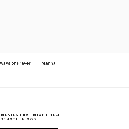
ways of Prayer
Manna
MOVIES THAT MIGHT HELP
TRENGTH IN GOD