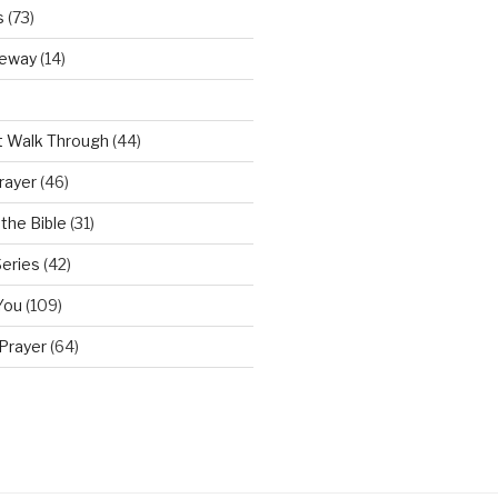
s
(73)
teway
(14)
t Walk Through
(44)
rayer
(46)
the Bible
(31)
Series
(42)
You
(109)
Prayer
(64)