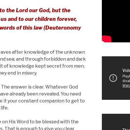
to the Lord our God, but the
us and to our children forever,
e words of this law (Deuteronomy
 craves after knowledge of the unknown
and sea; and through forbidden and dark
uit of knowledge kept secret from men.
hey end in misery.
 The answer is clear. Whatever God
have already been revealed. You need
ke it your constant companion to get to
ife.
 on His Word to be blessed with the
. That is enough to give you clear