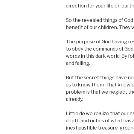
direction for your life on earth
So the revealed things of God 
benefit of our children. They w
The purpose of God having reve
to obey the commands of God. 
words in this dark world. By 
and falling.
But the secret things have not
us to know them. That knowled
problem is that we neglect th
already.
Little do we realize that our 
depth and riches of what has al
inexhaustible treasure-groun