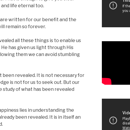
 and life eternal too.
are written for our benefit and the
ill remain so forever.
aled all these things is to enable us
He has given us light through His
following them we can avoid stumbling
 been revealed. It is not necessary for
ge is not for us to seek out. But our
e study of what has been revealed
happiness lies in understanding the
ready been revealed. It is in itself an
d.