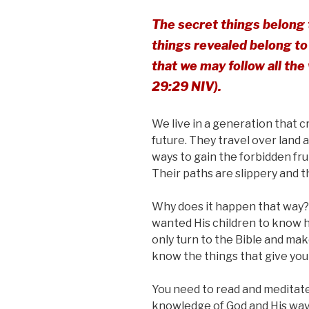
The secret things belong 
things revealed belong to 
that we may follow all th
29:29 NIV).
We live in a generation that
future. They travel over land 
ways to gain the forbidden fr
Their paths are slippery and t
Why does it happen that way?
wanted His children to know 
only turn to the Bible and ma
know the things that give you l
You need to read and meditate
knowledge of God and His ways