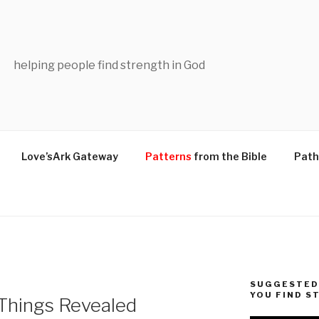
helping people find strength in God
Love’sArk Gateway
Patterns
from the Bible
Path
SUGGESTED 
YOU FIND S
 Things Revealed