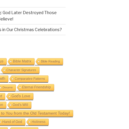
g: God Later Destroyed Those
elieve!
 in Our Christmas Celebrations?
sus
Bible Matrix
Bible Reading
Character Signatures
wth
Comparative Patterns
Eternal Friendship
Dreams
God's Love
ef
on
God's Will
to You from the Old Testament Today!
Hand of God
Holiness