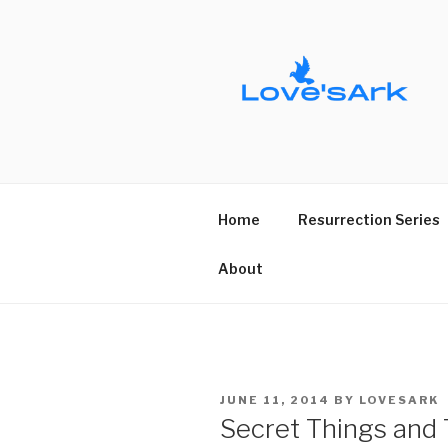
Skip
to
content
Home
Resurrection Series
About
POSTED
JUNE 11, 2014
BY
LOVESARK
ON
Secret Things and