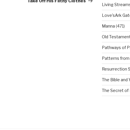
Take Off His Filthy Clothes
Living Stream
Love'sArk Ga
Manna
(471)
Old Testamen
Pathways of P
Patterns from 
Resurrection 
The Bible and 
The Secret of 