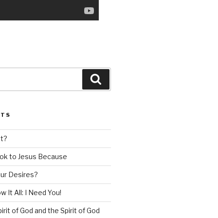
Search
STS
nt?
ok to Jesus Because
our Desires?
 It All: I Need You!
irit of God and the Spirit of God