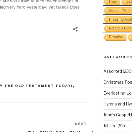
Je
Hope
Notes on The Ps
Pleasing God
Precious Bloo
Promise
CATEGORIE
Assorted
(230
Christmas Pos
M THE OLD TESTAMENT TODAY!
,
Everlasting L
Hymns and Hy
John's Gospel
NEXT
Next
Jubilee
(62)
Post