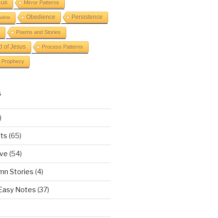
sus
Mirror Patterns
Obedience
Persistence
alms
Poems and Stories
d of Jesus
Process Patterns
Prophecy
S
)
ts
(65)
ove
(54)
mn Stories
(4)
 Easy Notes
(37)