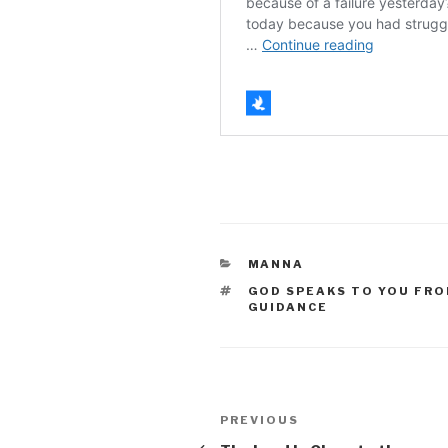
CATEGORIES
MANNA
TAGS
GOD SPEAKS TO YOU FRO
GUIDANCE
Post
Previous
PREVIOUS
Post