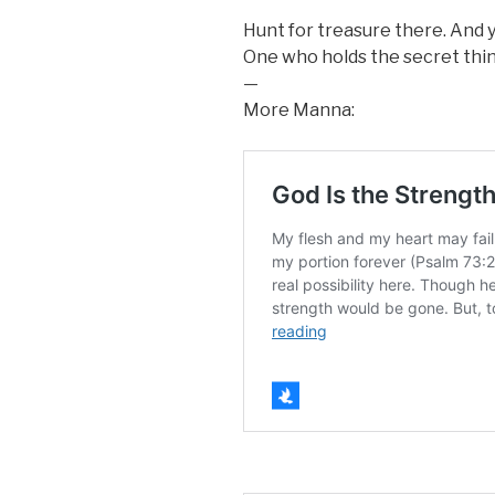
Hunt for treasure there. And yo
One who holds the secret thin
—
More Manna: