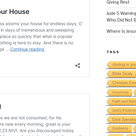
Giving Rest
Jude 5 Warnin
Who Did Not B
Where Is Jesus
TAGS
Abiding in Je
Bible Study
Christian Gro
Discipleship
Faith and Beli
God's Protecti
God Speaks 
Guidance