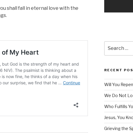
u shall fall in eternal love with the
gs.
Search
for:
RECENT PO
Will You Repe
We Do Not Lo
Who Fulfills Y
Jesus, You Know
Grieving the Sp