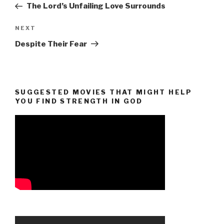
Post
The Lord’s Unfailing Love Surrounds
Next
NEXT
Post
Despite Their Fear
SUGGESTED MOVIES THAT MIGHT HELP
YOU FIND STRENGTH IN GOD