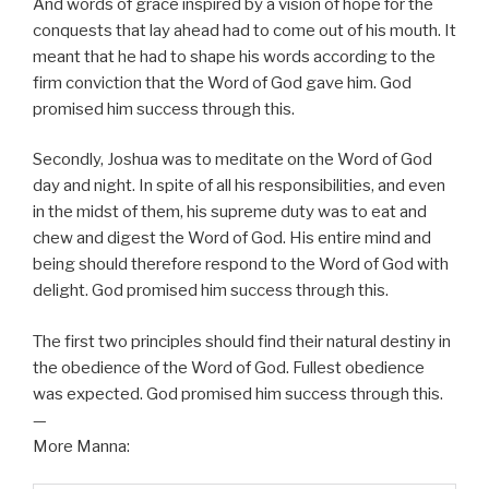
And words of grace inspired by a vision of hope for the
conquests that lay ahead had to come out of his mouth. It
meant that he had to shape his words according to the
firm conviction that the Word of God gave him. God
promised him success through this.
Secondly, Joshua was to meditate on the Word of God
day and night. In spite of all his responsibilities, and even
in the midst of them, his supreme duty was to eat and
chew and digest the Word of God. His entire mind and
being should therefore respond to the Word of God with
delight. God promised him success through this.
The first two principles should find their natural destiny in
the obedience of the Word of God. Fullest obedience
was expected. God promised him success through this.
—
More Manna: