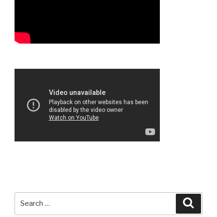
Search
Searc
for: