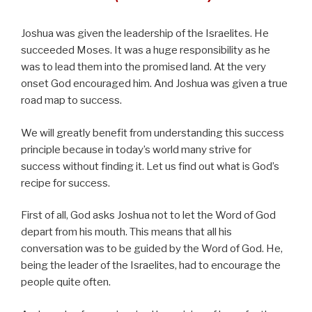
Joshua was given the leadership of the Israelites. He
succeeded Moses. It was a huge responsibility as he
was to lead them into the promised land. At the very
onset God encouraged him. And Joshua was given a true
road map to success.
We will greatly benefit from understanding this success
principle because in today’s world many strive for
success without finding it. Let us find out what is God’s
recipe for success.
First of all, God asks Joshua not to let the Word of God
depart from his mouth. This means that all his
conversation was to be guided by the Word of God. He,
being the leader of the Israelites, had to encourage the
people quite often.