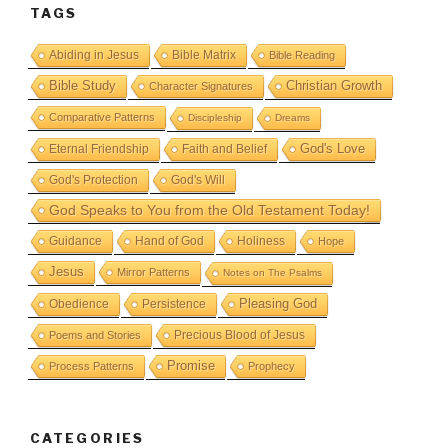
TAGS
Abiding in Jesus
Bible Matrix
Bible Reading
Bible Study
Christian Growth
Character Signatures
Comparative Patterns
Discipleship
Dreams
God's Love
Eternal Friendship
Faith and Belief
God's Protection
God's Will
God Speaks to You from the Old Testament Today!
Guidance
Hand of God
Holiness
Hope
Jesus
Mirror Patterns
Notes on The Psalms
Obedience
Pleasing God
Persistence
Precious Blood of Jesus
Poems and Stories
Promise
Process Patterns
Prophecy
CATEGORIES