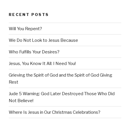
RECENT POSTS
Will You Repent?
We Do Not Look to Jesus Because
Who Fulfills Your Desires?
Jesus, You Know It All: I Need You!
Grieving the Spirit of God and the Spirit of God Giving
Rest
Jude 5 Warning: God Later Destroyed Those Who Did
Not Believe!
Where Is Jesus in Our Christmas Celebrations?