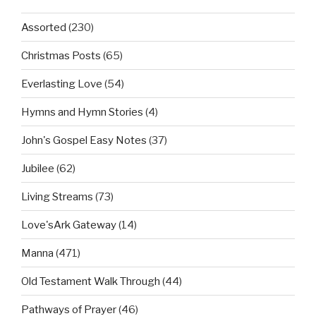
Assorted
(230)
Christmas Posts
(65)
Everlasting Love
(54)
Hymns and Hymn Stories
(4)
John's Gospel Easy Notes
(37)
Jubilee
(62)
Living Streams
(73)
Love'sArk Gateway
(14)
Manna
(471)
Old Testament Walk Through
(44)
Pathways of Prayer
(46)