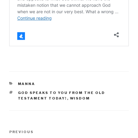
CATEGORIES
MANNA
TAGS
GOD SPEAKS TO YOU FROM THE OLD
TESTAMENT TODAY!
,
WISDOM
Post
Previous
PREVIOUS
navigation