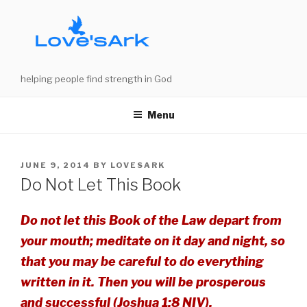
Skip
to
content
helping people find strength in God
Menu
POSTED
JUNE 9, 2014
BY
LOVESARK
ON
Do Not Let This Book
Do not let this Book of the Law depart from
your mouth; meditate on it day and night, so
that you may be careful to do everything
written in it. Then you will be prosperous
and successful (Joshua 1:8 NIV).