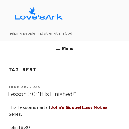
Skip
to
content
helping people find strength in God
Menu
TAG:
REST
POSTED
JUNE 28, 2020
ON
Lesson 30: “It Is Finished!”
This Lesson is part of
John’s Gospel Easy Notes
Series.
John 19:30