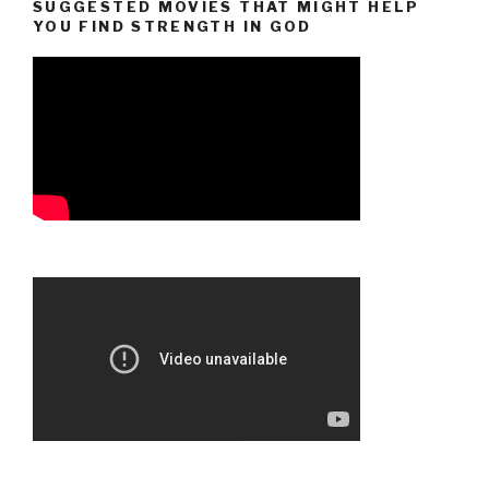
SUGGESTED MOVIES THAT MIGHT HELP
YOU FIND STRENGTH IN GOD