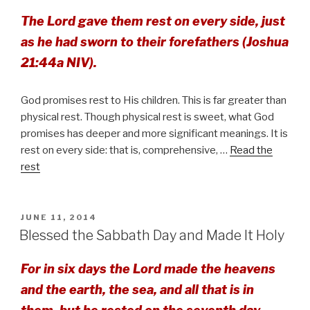
The Lord gave them rest on every side, just
as he had sworn to their forefathers (Joshua
21:44a NIV).
God promises rest to His children. This is far greater than
physical rest. Though physical rest is sweet, what God
promises has deeper and more significant meanings. It is
rest on every side: that is, comprehensive, …
Read the
rest
POSTED
JUNE 11, 2014
ON
Blessed the Sabbath Day and Made It Holy
For in six days the Lord made the heavens
and the earth, the sea, and all that is in