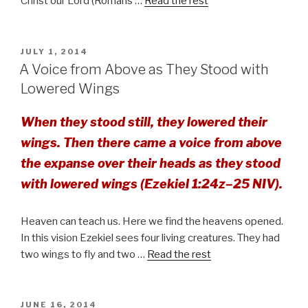
Christ our Lord (Romans …
Read the rest
POSTED
JULY 1, 2014
ON
A Voice from Above as They Stood with
Lowered Wings
When they stood still, they lowered their
wings. Then there came a voice from above
the expanse over their heads as they stood
with lowered wings (Ezekiel 1:24z–25 NIV).
Heaven can teach us. Here we find the heavens opened.
In this vision Ezekiel sees four living creatures. They had
two wings to fly and two …
Read the rest
POSTED
JUNE 16, 2014