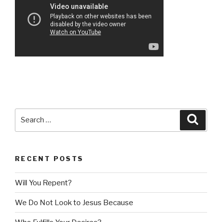
Search
Searc
for:
RECENT POSTS
Will You Repent?
We Do Not Look to Jesus Because