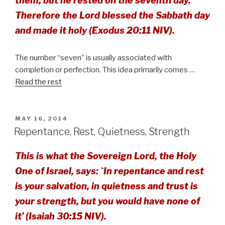
them, but he rested on the seventh day.
Therefore the Lord blessed the Sabbath day
and made it holy (Exodus 20:11 NIV).
The number “seven” is usually associated with
completion or perfection. This idea primarily comes …
Read the rest
POSTED
MAY 16, 2014
ON
Repentance, Rest, Quietness, Strength
This is what the Sovereign Lord, the Holy
One of Israel, says: `In repentance and rest
is your salvation, in quietness and trust is
your strength, but you would have none of
it’ (Isaiah 30:15 NIV).