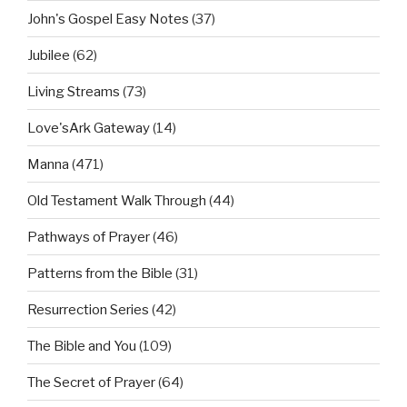
John's Gospel Easy Notes
(37)
Jubilee
(62)
Living Streams
(73)
Love'sArk Gateway
(14)
Manna
(471)
Old Testament Walk Through
(44)
Pathways of Prayer
(46)
Patterns from the Bible
(31)
Resurrection Series
(42)
The Bible and You
(109)
The Secret of Prayer
(64)