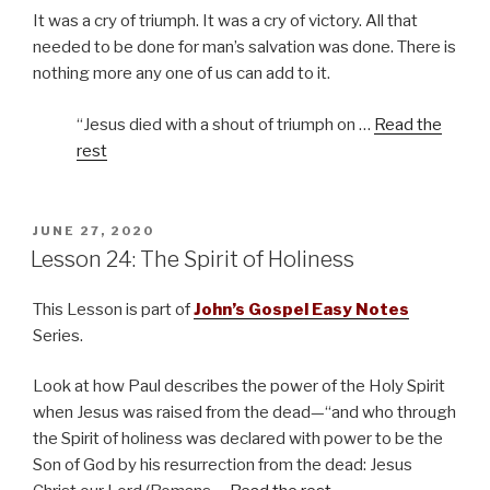
It was a cry of triumph. It was a cry of victory. All that
needed to be done for man’s salvation was done. There is
nothing more any one of us can add to it.
“Jesus died with a shout of triumph on …
Read the
rest
POSTED
JUNE 27, 2020
ON
Lesson 24: The Spirit of Holiness
This Lesson is part of
John’s Gospel Easy Notes
Series.
Look at how Paul describes the power of the Holy Spirit
when Jesus was raised from the dead—“and who through
the Spirit of holiness was declared with power to be the
Son of God by his resurrection from the dead: Jesus