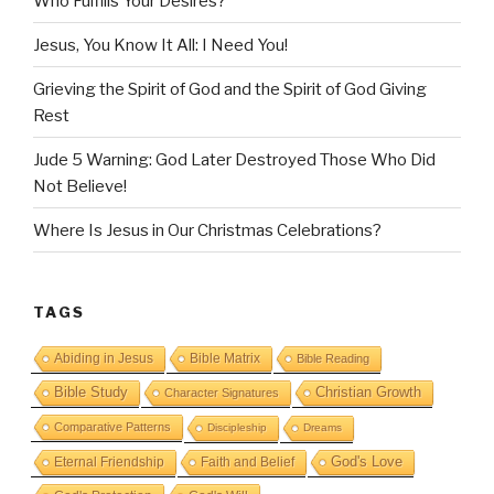
Who Fulfills Your Desires?
Jesus, You Know It All: I Need You!
Grieving the Spirit of God and the Spirit of God Giving
Rest
Jude 5 Warning: God Later Destroyed Those Who Did
Not Believe!
Where Is Jesus in Our Christmas Celebrations?
TAGS
Abiding in Jesus
Bible Matrix
Bible Reading
Bible Study
Christian Growth
Character Signatures
Comparative Patterns
Discipleship
Dreams
God's Love
Eternal Friendship
Faith and Belief