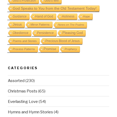
God's Protection
God's Will
God Speaks to You from the Old Testament Today!
Guidance
Hand of God
Holiness
Hope
Jesus
Mirror Patterns
Notes on The Psalms
Obedience
Pleasing God
Persistence
Precious Blood of Jesus
Poems and Stories
Promise
Process Patterns
Prophecy
CATEGORIES
Assorted
(230)
Christmas Posts
(65)
Everlasting Love
(54)
Hymns and Hymn Stories
(4)