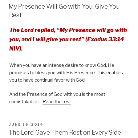
ON
My Presence Will Go with You, Give You
Rest
The Lord replied, “My Presence will go with
you, and I will give you rest” (Exodus 33:14
NIV).
When you have an intense desire to know God, He
promises to bless you with His Presence. This enables
you to have continual favor with God.
And the Presence of God with you is the most
unmistakable …
Read the rest
POSTED
JUNE 16, 2014
ON
The Lord Gave Them Rest on Every Side