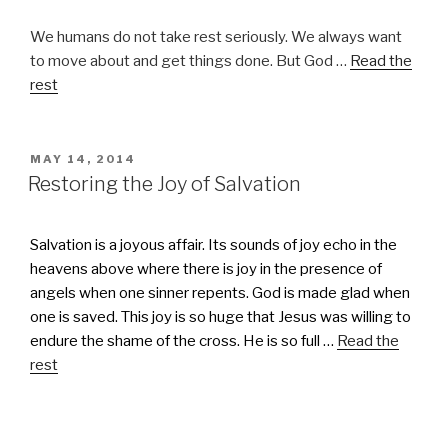
We humans do not take rest seriously. We always want
to move about and get things done. But God …
Read the
rest
POSTED
MAY 14, 2014
ON
Restoring the Joy of Salvation
Salvation is a joyous affair. Its sounds of joy echo in the
heavens above where there is joy in the presence of
angels when one sinner repents. God is made glad when
one is saved. This joy is so huge that Jesus was willing to
endure the shame of the cross. He is so full …
Read the
rest