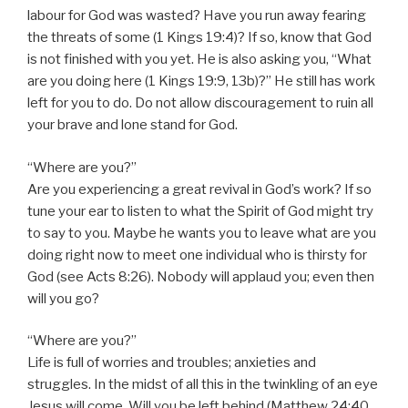
labour for God was wasted? Have you run away fearing
the threats of some (1 Kings 19:4)? If so, know that God
is not finished with you yet. He is also asking you, “What
are you doing here (1 Kings 19:9, 13b)?” He still has work
left for you to do. Do not allow discouragement to ruin all
your brave and lone stand for God.
“Where are you?”
Are you experiencing a great revival in God’s work? If so
tune your ear to listen to what the Spirit of God might try
to say to you. Maybe he wants you to leave what are you
doing right now to meet one individual who is thirsty for
God (see Acts 8:26). Nobody will applaud you; even then
will you go?
“Where are you?”
Life is full of worries and troubles; anxieties and
struggles. In the midst of all this in the twinkling of an eye
Jesus will come. Will you be left behind (Matthew 24:40,