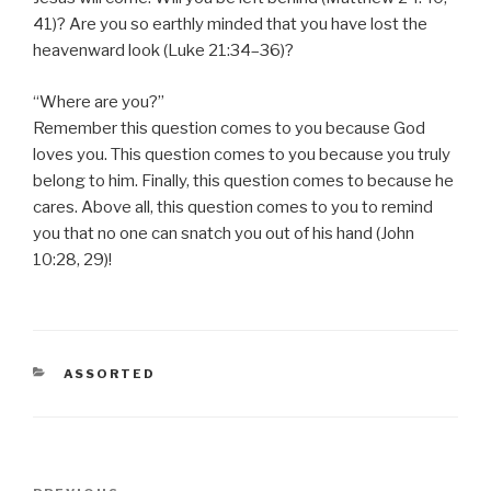
41)? Are you so earthly minded that you have lost the
heavenward look (Luke 21:34–36)?
“Where are you?”
Remember this question comes to you because God
loves you. This question comes to you because you truly
belong to him. Finally, this question comes to because he
cares. Above all, this question comes to you to remind
you that no one can snatch you out of his hand (John
10:28, 29)!
CATEGORIES
ASSORTED
Post