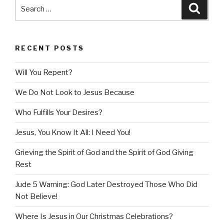
Search
Searc
for:
RECENT POSTS
Will You Repent?
We Do Not Look to Jesus Because
Who Fulfills Your Desires?
Jesus, You Know It All: I Need You!
Grieving the Spirit of God and the Spirit of God Giving
Rest
Jude 5 Warning: God Later Destroyed Those Who Did
Not Believe!
Where Is Jesus in Our Christmas Celebrations?