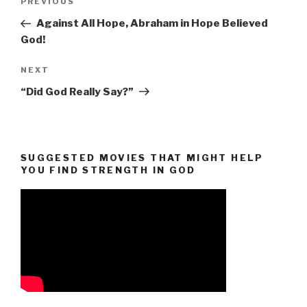
Previous
PREVIOUS
navigation
Post
Against All Hope, Abraham in Hope Believed
God!
Next
NEXT
Post
“Did God Really Say?”
SUGGESTED MOVIES THAT MIGHT HELP
YOU FIND STRENGTH IN GOD