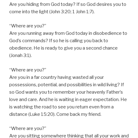
Are you hiding from God today? If so God desires you to
come into the light (John 3:20; 1 John 1:7).
“Where are you?”
Are you running away from God today in disobedience to
God’s commands? If so he is calling you back to
obedience. He is ready to give you a second chance
(Jonah 3:1).
“Where are you?”
Are you in a far country having wasted all your
possessions, potential, and possibilities in wild living? If
so God wants you to remember your heavenly Father’s
love and care. And he is waiting in eager expectation. He
is watching the road to see you return even from a
distance (Luke 15:20). Come back my friend.
“Where are you?”
Are you sitting somewhere thinking that all your work and