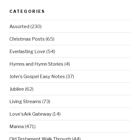
CATEGORIES
Assorted
(230)
Christmas Posts
(65)
Everlasting Love
(54)
Hymns and Hymn Stories
(4)
John's Gospel Easy Notes
(37)
Jubilee
(62)
Living Streams
(73)
Love'sArk Gateway
(14)
Manna
(471)
Old Testament Walk Through
(44)