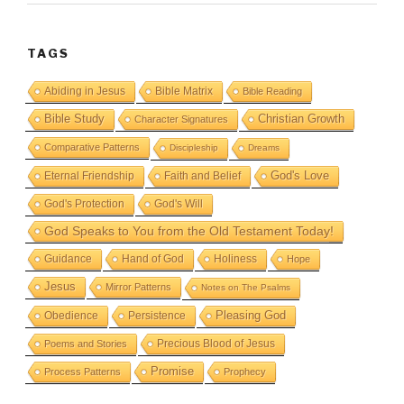
TAGS
Abiding in Jesus
Bible Matrix
Bible Reading
Bible Study
Christian Growth
Character Signatures
Comparative Patterns
Discipleship
Dreams
God's Love
Eternal Friendship
Faith and Belief
God's Protection
God's Will
God Speaks to You from the Old Testament Today!
Guidance
Hand of God
Holiness
Hope
Jesus
Mirror Patterns
Notes on The Psalms
Obedience
Pleasing God
Persistence
Precious Blood of Jesus
Poems and Stories
Promise
Process Patterns
Prophecy