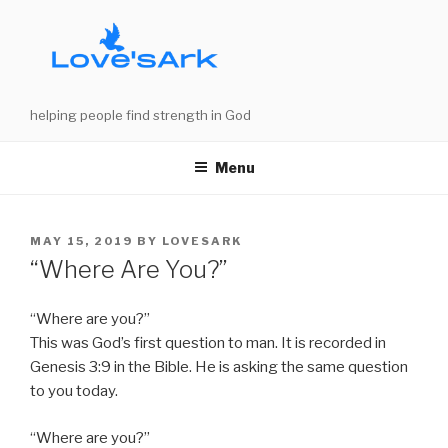
Skip
to
content
helping people find strength in God
Menu
POSTED
MAY 15, 2019
BY
LOVESARK
ON
“Where Are You?”
“Where are you?”
This was God’s first question to man. It is recorded in
Genesis 3:9 in the Bible. He is asking the same question
to you today.
“Where are you?”