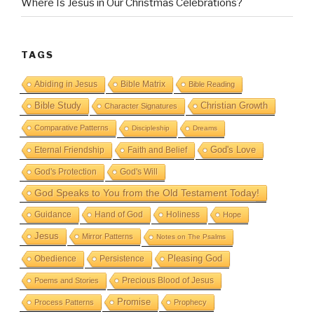
Where Is Jesus in Our Christmas Celebrations?
TAGS
Abiding in Jesus
Bible Matrix
Bible Reading
Bible Study
Christian Growth
Character Signatures
Comparative Patterns
Discipleship
Dreams
God's Love
Eternal Friendship
Faith and Belief
God's Protection
God's Will
God Speaks to You from the Old Testament Today!
Guidance
Hand of God
Holiness
Hope
Jesus
Mirror Patterns
Notes on The Psalms
Obedience
Pleasing God
Persistence
Precious Blood of Jesus
Poems and Stories
Promise
Process Patterns
Prophecy