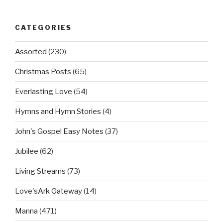
CATEGORIES
Assorted
(230)
Christmas Posts
(65)
Everlasting Love
(54)
Hymns and Hymn Stories
(4)
John's Gospel Easy Notes
(37)
Jubilee
(62)
Living Streams
(73)
Love'sArk Gateway
(14)
Manna
(471)