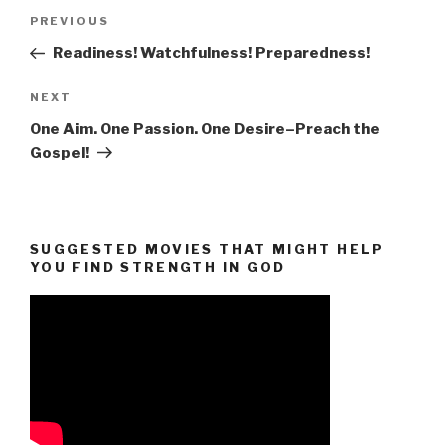
Post
Previous
PREVIOUS
navigation
Post
Readiness! Watchfulness! Preparedness!
Next
NEXT
Post
One Aim. One Passion. One Desire–Preach the
Gospel!
SUGGESTED MOVIES THAT MIGHT HELP
YOU FIND STRENGTH IN GOD