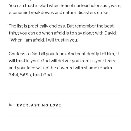
You can trust in God when fear of nuclear holocaust, wars,
economic breakdowns and natural disasters strike.
The list is practically endless. But remember the best
thing you can do when afraid is to say along with David,
“When I am afraid, I will trust in you.”
Confess to God all your fears. And confidently tell him, “I
will trust in you.” God will deliver you from all your fears
and your face will not be covered with shame (Psalm
34:4, 5)! So, trust God.
CATEGORIES
EVERLASTING LOVE