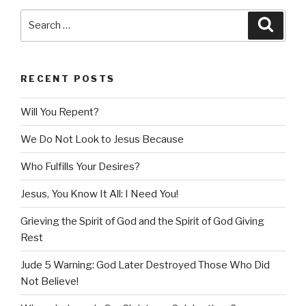
Search
Searc
for:
RECENT POSTS
Will You Repent?
We Do Not Look to Jesus Because
Who Fulfills Your Desires?
Jesus, You Know It All: I Need You!
Grieving the Spirit of God and the Spirit of God Giving
Rest
Jude 5 Warning: God Later Destroyed Those Who Did
Not Believe!