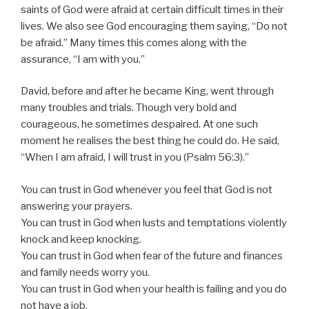
saints of God were afraid at certain difficult times in their
lives. We also see God encouraging them saying, “Do not
be afraid.” Many times this comes along with the
assurance, “I am with you.”
David, before and after he became King, went through
many troubles and trials. Though very bold and
courageous, he sometimes despaired. At one such
moment he realises the best thing he could do. He said,
“When I am afraid, I will trust in you (Psalm 56:3).”
You can trust in God whenever you feel that God is not
answering your prayers.
You can trust in God when lusts and temptations violently
knock and keep knocking.
You can trust in God when fear of the future and finances
and family needs worry you.
You can trust in God when your health is failing and you do
not have a job.