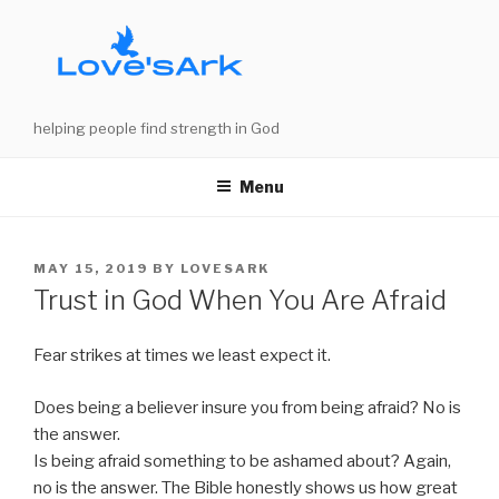
Skip
to
content
helping people find strength in God
Menu
POSTED
MAY 15, 2019
BY
LOVESARK
ON
Trust in God When You Are Afraid
Fear strikes at times we least expect it.
Does being a believer insure you from being afraid? No is
the answer.
Is being afraid something to be ashamed about? Again,
no is the answer. The Bible honestly shows us how great