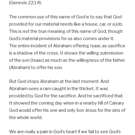
(Genesis 22;14).
The common use of this name of God is to say that God
provided for our material needs like a house, car, or a job.
This is not the true meaning of this name of God, though
God’s material provisions for us also comes under it.
The entire incident of Abraham offering Isaac as sacrifice
is a shadow of the cross. It shows the willing submission
of the son (Isaac) as much as the willingness of the father
(Abraham) to offer his son.
But God stops Abraham at the last moment. And
Abraham sees a ram caught in the thicket. It was
provided by God for the sacrifice. And he sacrificed that.
It showed the coming day when in a nearby hill of Calvary
God would offer his one and only Son Jesus for the sins of
the whole world.
We are really a pain in God’s heart if we fail to see God’s