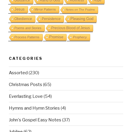
Guidance
Hand of God
Holiness
Hope
Jesus
Mirror Patterns
Notes on The Psalms
Obedience
Pleasing God
Persistence
Precious Blood of Jesus
Poems and Stories
Promise
Process Patterns
Prophecy
CATEGORIES
Assorted
(230)
Christmas Posts
(65)
Everlasting Love
(54)
Hymns and Hymn Stories
(4)
John's Gospel Easy Notes
(37)
Jubilee
(62)