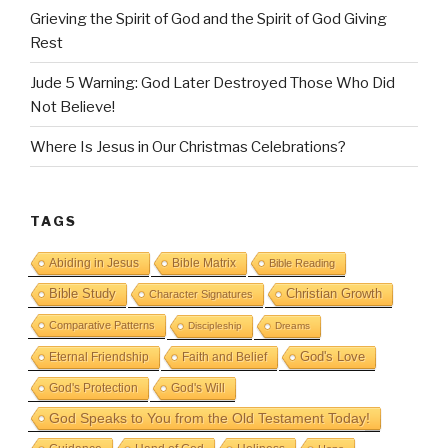
Grieving the Spirit of God and the Spirit of God Giving
Rest
Jude 5 Warning: God Later Destroyed Those Who Did
Not Believe!
Where Is Jesus in Our Christmas Celebrations?
TAGS
Abiding in Jesus
Bible Matrix
Bible Reading
Bible Study
Christian Growth
Character Signatures
Comparative Patterns
Discipleship
Dreams
God's Love
Eternal Friendship
Faith and Belief
God's Protection
God's Will
God Speaks to You from the Old Testament Today!