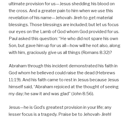
ultimate provision for us—Jesus shedding his blood on
the cross. And a greater pain to him when we use this
revelation of his name—Jehovah-Jireh to get material
blessings. Those blessings are included; but let us focus
our eyes on the Lamb of God whom God provided for us.
Paul asked this question: “He who did not spare his own
Son, but gave him up for us all—how will he not also, along
with him, graciously give us all things (Romans 8:32)?
Abraham through this incident demonstrated his faith in
God whom he believed could raise the dead (Hebrews
11:19). And his faith came to rest in Jesus because Jesus
himself said, “Abraham rejoiced at the thought of seeing
my day; he saw it and was glad” (John 8:56).
Jesus—he is God’s greatest provision in your life; any
lesser focus is a tragedy. Praise be to Jehovah-Jireh!