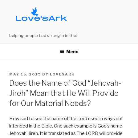
Skip
to
content
helping people find strength in God
Menu
POSTED
MAY 15, 2019
BY
LOVESARK
ON
Does the Name of God “Jehovah-
Jireh” Mean that He Will Provide
for Our Material Needs?
How sad to see the name of the Lord used in ways not
intended in the Bible. One such example is God’s name
Jehovah-Jireh. It is translated as The LORD will provide