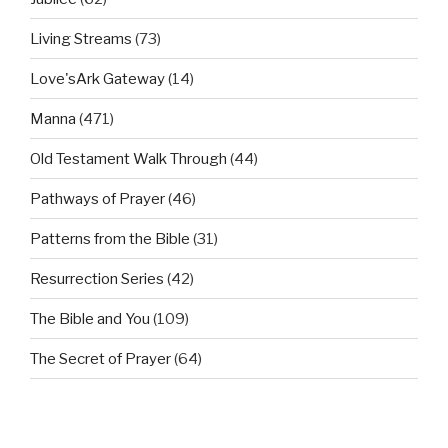
Living Streams
(73)
Love'sArk Gateway
(14)
Manna
(471)
Old Testament Walk Through
(44)
Pathways of Prayer
(46)
Patterns from the Bible
(31)
Resurrection Series
(42)
The Bible and You
(109)
The Secret of Prayer
(64)