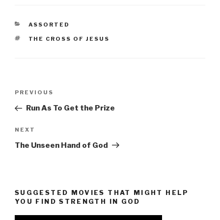
CATEGORIES
ASSORTED
TAGS
THE CROSS OF JESUS
Post
Previous
PREVIOUS
navigation
Post
Run As To Get the Prize
Next
NEXT
Post
The Unseen Hand of God
SUGGESTED MOVIES THAT MIGHT HELP
YOU FIND STRENGTH IN GOD