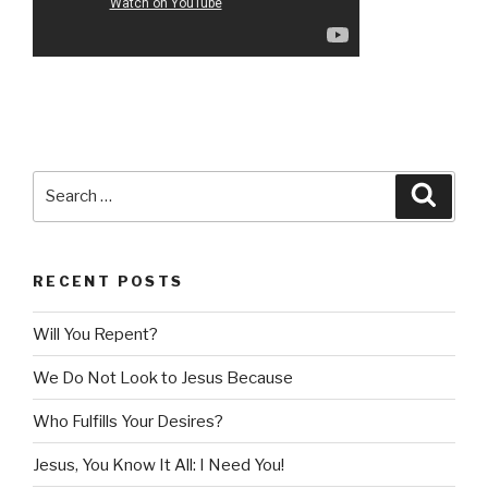
Search
Searc
for:
RECENT POSTS
Will You Repent?
We Do Not Look to Jesus Because
Who Fulfills Your Desires?
Jesus, You Know It All: I Need You!