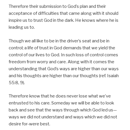
Therefore their submission to God’s plan and their
acceptance of difficulties that came along with it should
inspire us to trust God in the dark. He knows where he is
leading us to.
Though we all like to be in the driver’s seat and be in
control; a life of trust in God demands that we yield the
control of our lives to God. In such loss of control comes
freedom from worry and care. Along with it comes the
understanding that God’s ways are higher than our ways
and his thoughts are higher than our thoughts (ref. Isaiah
55:8, 9).
Therefore know that he does never lose what we’ve
entrusted to his care. Someday we will be able to look
back and see that the ways through which God led us—
ways we did not understand and ways which we did not
desire for-were best.