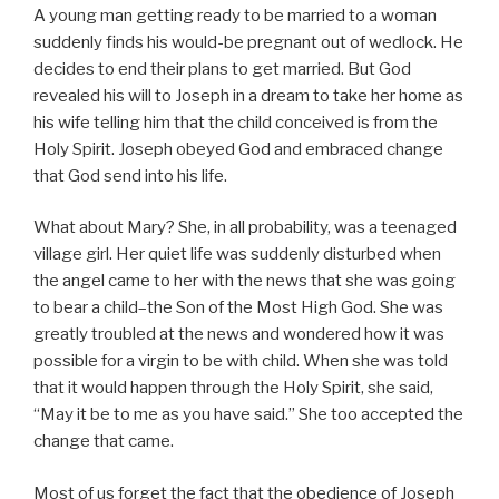
A young man getting ready to be married to a woman
suddenly finds his would-be pregnant out of wedlock. He
decides to end their plans to get married. But God
revealed his will to Joseph in a dream to take her home as
his wife telling him that the child conceived is from the
Holy Spirit. Joseph obeyed God and embraced change
that God send into his life.
What about Mary? She, in all probability, was a teenaged
village girl. Her quiet life was suddenly disturbed when
the angel came to her with the news that she was going
to bear a child–the Son of the Most High God. She was
greatly troubled at the news and wondered how it was
possible for a virgin to be with child. When she was told
that it would happen through the Holy Spirit, she said,
“May it be to me as you have said.” She too accepted the
change that came.
Most of us forget the fact that the obedience of Joseph