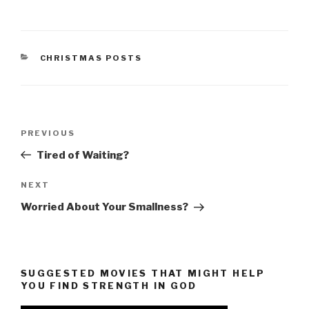
CATEGORIES
CHRISTMAS POSTS
Post
Previous
PREVIOUS
navigation
Post
Tired of Waiting?
Next
NEXT
Post
Worried About Your Smallness?
SUGGESTED MOVIES THAT MIGHT HELP
YOU FIND STRENGTH IN GOD