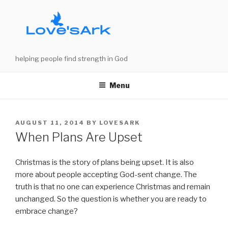
Skip
to
content
helping people find strength in God
Menu
POSTED
AUGUST 11, 2014
BY
LOVESARK
ON
When Plans Are Upset
Christmas is the story of plans being upset. It is also
more about people accepting God-sent change. The
truth is that no one can experience Christmas and remain
unchanged. So the question is whether you are ready to
embrace change?