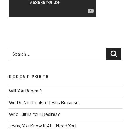
Search
Searc
for:
RECENT POSTS
Will You Repent?
We Do Not Look to Jesus Because
Who Fulfills Your Desires?
Jesus, You Know It All: I Need You!