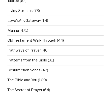
Jubilee
(62)
Living Streams
(73)
Love'sArk Gateway
(14)
Manna
(471)
Old Testament Walk Through
(44)
Pathways of Prayer
(46)
Patterns from the Bible
(31)
Resurrection Series
(42)
The Bible and You
(109)
The Secret of Prayer
(64)