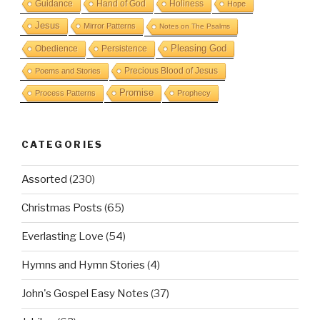
Guidance
Hand of God
Holiness
Hope
Jesus
Mirror Patterns
Notes on The Psalms
Obedience
Pleasing God
Persistence
Precious Blood of Jesus
Poems and Stories
Promise
Process Patterns
Prophecy
CATEGORIES
Assorted
(230)
Christmas Posts
(65)
Everlasting Love
(54)
Hymns and Hymn Stories
(4)
John's Gospel Easy Notes
(37)