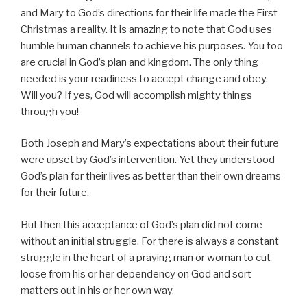
and Mary to God’s directions for their life made the First
Christmas a reality. It is amazing to note that God uses
humble human channels to achieve his purposes. You too
are crucial in God’s plan and kingdom. The only thing
needed is your readiness to accept change and obey.
Will you? If yes, God will accomplish mighty things
through you!
Both Joseph and Mary’s expectations about their future
were upset by God’s intervention. Yet they understood
God’s plan for their lives as better than their own dreams
for their future.
But then this acceptance of God’s plan did not come
without an initial struggle. For there is always a constant
struggle in the heart of a praying man or woman to cut
loose from his or her dependency on God and sort
matters out in his or her own way.