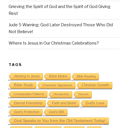
Grieving the Spirit of God and the Spirit of God Giving
Rest
Jude 5 Warning: God Later Destroyed Those Who Did
Not Believe!
Where Is Jesus in Our Christmas Celebrations?
TAGS
Abiding in Jesus
Bible Matrix
Bible Reading
Bible Study
Christian Growth
Character Signatures
Comparative Patterns
Discipleship
Dreams
God's Love
Eternal Friendship
Faith and Belief
God's Protection
God's Will
God Speaks to You from the Old Testament Today!