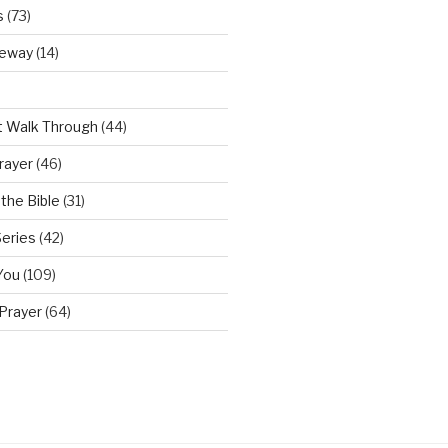
s
(73)
teway
(14)
t Walk Through
(44)
rayer
(46)
the Bible
(31)
Series
(42)
You
(109)
Prayer
(64)