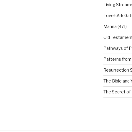
Living Stream
Love'sArk Ga
Manna
(471)
Old Testamen
Pathways of P
Patterns from 
Resurrection 
The Bible and 
The Secret of 