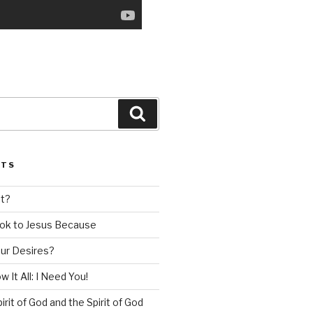
Search
STS
nt?
ok to Jesus Because
our Desires?
 It All: I Need You!
irit of God and the Spirit of God