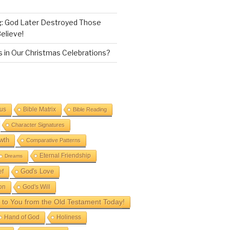
g: God Later Destroyed Those
elieve!
 in Our Christmas Celebrations?
sus
Bible Matrix
Bible Reading
Character Signatures
wth
Comparative Patterns
Eternal Friendship
Dreams
God's Love
ef
on
God's Will
to You from the Old Testament Today!
Hand of God
Holiness