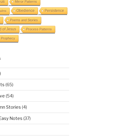
sus
Mirror Patterns
Obedience
Persistence
alms
Poems and Stories
d of Jesus
Process Patterns
Prophecy
S
)
ts
(65)
ove
(54)
mn Stories
(4)
 Easy Notes
(37)