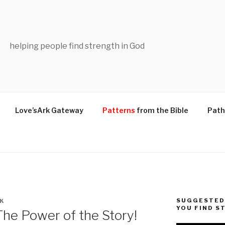
helping people find strength in God
Love’sArk Gateway
Patterns
from the Bible
Path
SUGGESTED 
K
YOU FIND S
he Power of the Story!