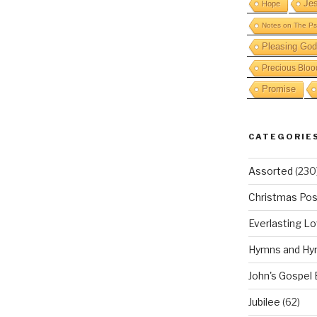
Je
Hope
Notes on The Ps
Pleasing God
Precious Bloo
Promise
CATEGORIE
Assorted
(230
Christmas Pos
Everlasting L
Hymns and Hy
John's Gospel
Jubilee
(62)