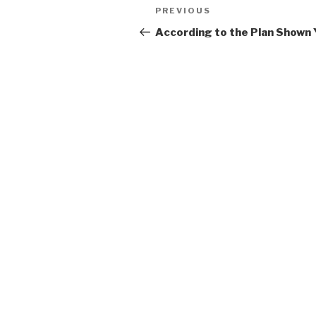
Post
Previous
PREVIOUS
navigation
Post
According to the Plan Shown 