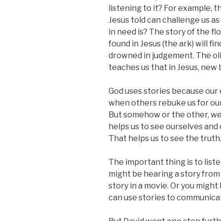
listening to it? For example, 
Jesus told can challenge us as
in need is? The story of the f
found in Jesus (the ark) will f
drowned in judgement. The oliv
teaches us that in Jesus, new 
God uses stories because our 
when others rebuke us for our 
But somehow or the other, we 
helps us to see ourselves and 
That helps us to see the truth
The important thing is to list
might be hearing a story from 
story in a movie. Or you might
can use stories to communicat