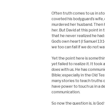
Often truth comes to us in sto
coveted his bodyguard’s wife,
murdered her husband. Then h
her. But David at this point i
that he never realized he had
God’s own heart (I Samuel 13:14
we too can fall if we do not w
Yet the point here is something
yet failed to realize it. It too
does with us. He has communic
Bible; especially in the Old T
many stories to teach truths of
have power to touch us in a 
communication.
So now the question is, is God t