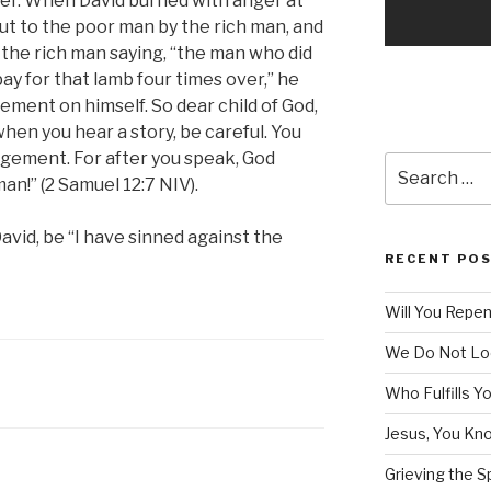
her. When David burned with anger at
t to the poor man by the rich man, and
he rich man saying, “the man who did
pay for that lamb four times over,” he
ment on himself. So dear child of God,
n you hear a story, be careful. You
gement. For after you speak, God
Search
an!” (2 Samuel 12:7 NIV).
for:
David, be “I have sinned against the
RECENT PO
Will You Repe
We Do Not Lo
Who Fulfills Y
Jesus, You Know
Grieving the Sp