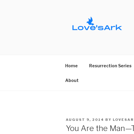
Skip
to
content
Home
Resurrection Series
About
POSTED
AUGUST 9, 2014
BY
LOVESAR
ON
You Are the Man—T