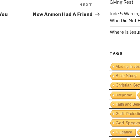
Giving Rest
NEXT
Next
Post
Jude 5 Warnin
You
Now Amnon Had A Friend
Who Did Not B
Where Is Jesus
TAGS
Abiding in Je
Bible Study
Christian Gro
Discipleship
Faith and Beli
God's Protecti
God Speaks 
Guidance