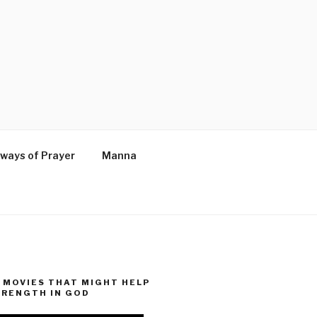
ways of Prayer
Manna
MOVIES THAT MIGHT HELP
TRENGTH IN GOD