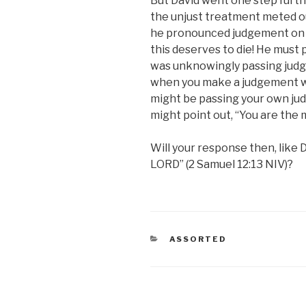
But David went one step furt
the unjust treatment meted ou
he pronounced judgement on t
this deserves to die! He must 
was unknowingly passing judge
when you make a judgement whe
might be passing your own jud
might point out, “You are the m
Will your response then, like 
LORD” (2 Samuel 12:13 NIV)?
CATEGORIES
ASSORTED