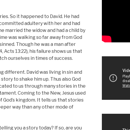
ries. So it happened to David. He had
 committed adultery with her and had
e married the widow and had a child by
n time was walking so far away from God
 sinned. Though he was a man after
, Acts 13:22), his failure shows us that
atch ourselves in times of success.
 different. David was living in sin and
k a story to shake him up.
Thus also God
ated to us through many stories in the
estament. Coming to the New, Jesus used
 God’s kingdom. It tells us that stories
deeper way than any other mode of
elling you a story today? If so, are you