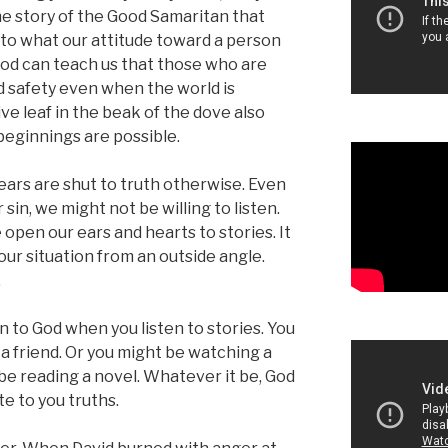
the story of the Good Samaritan that
 to what our attitude toward a person
lood can teach us that those who are
ind safety even when the world is
e leaf in the beak of the dove also
beginnings are possible.
ears are shut to truth otherwise. Even
sin, we might not be willing to listen.
open our ears and hearts to stories. It
our situation from an outside angle.
.
en to God when you listen to stories. You
a friend. Or you might be watching a
 be reading a novel. Whatever it be, God
e to you truths.