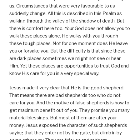
us. Circumstances that were very favourable to us
suddenly change. All this is described in this Psalm as
walking through the valley of the shadow of death. But
there is comfort here too. Your God does not allow you to
walk these places alone. He walks with you through
these tough places. Not for one moment does He leave
you or forsake you. But the difficulty is that since these
are dark places sometimes we might not see or hear
Him. Yet these places are opportunities to trust God and
know His care for you in a very special way.
Jesus made it very clear that He is the good shepherd.
That means there are bad shepherds too who do not
care for you. And the motive of false shepherds is how to
get maximum benefit out of you. They promise you many
material blessings. But most of them are after your
money. Jesus exposed the character of such shepherds
saying that they enter not by the gate, but climb in by