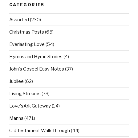
CATEGORIES
Assorted
(230)
Christmas Posts
(65)
Everlasting Love
(54)
Hymns and Hymn Stories
(4)
John's Gospel Easy Notes
(37)
Jubilee
(62)
Living Streams
(73)
Love'sArk Gateway
(14)
Manna
(471)
Old Testament Walk Through
(44)