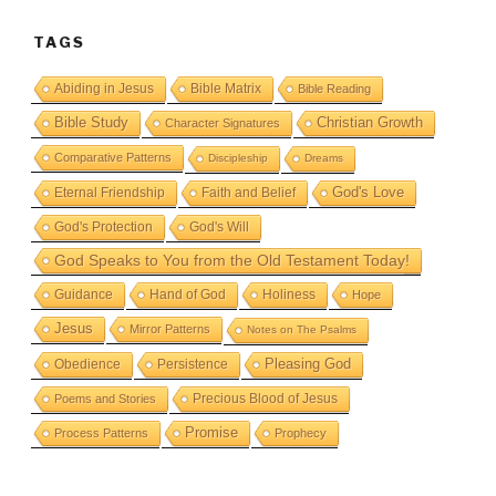
TAGS
Abiding in Jesus
Bible Matrix
Bible Reading
Bible Study
Christian Growth
Character Signatures
Comparative Patterns
Discipleship
Dreams
God's Love
Eternal Friendship
Faith and Belief
God's Protection
God's Will
God Speaks to You from the Old Testament Today!
Guidance
Hand of God
Holiness
Hope
Jesus
Mirror Patterns
Notes on The Psalms
Obedience
Pleasing God
Persistence
Precious Blood of Jesus
Poems and Stories
Promise
Process Patterns
Prophecy