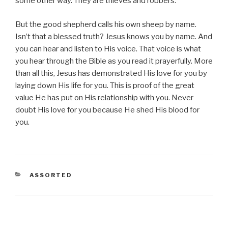
some other way. They are thieves and robbers.
But the good shepherd calls his own sheep by name.
Isn’t that a blessed truth? Jesus knows you by name. And
you can hear and listen to His voice. That voice is what
you hear through the Bible as you read it prayerfully. More
than all this, Jesus has demonstrated His love for you by
laying down His life for you. This is proof of the great
value He has put on His relationship with you. Never
doubt His love for you because He shed His blood for
you.
CATEGORIES
ASSORTED
Post