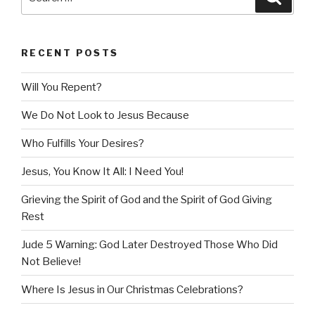
for:
RECENT POSTS
Will You Repent?
We Do Not Look to Jesus Because
Who Fulfills Your Desires?
Jesus, You Know It All: I Need You!
Grieving the Spirit of God and the Spirit of God Giving
Rest
Jude 5 Warning: God Later Destroyed Those Who Did
Not Believe!
Where Is Jesus in Our Christmas Celebrations?