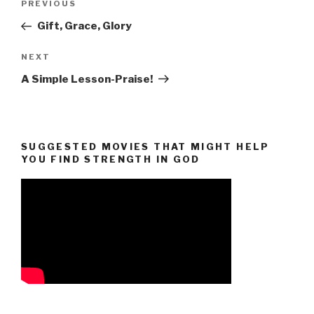
Previous
PREVIOUS
navigation
Post
Gift, Grace, Glory
Next
NEXT
Post
A Simple Lesson-Praise!
SUGGESTED MOVIES THAT MIGHT HELP
YOU FIND STRENGTH IN GOD