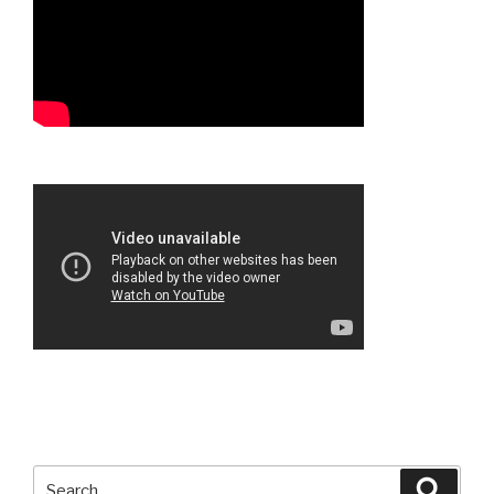
Search
Searc