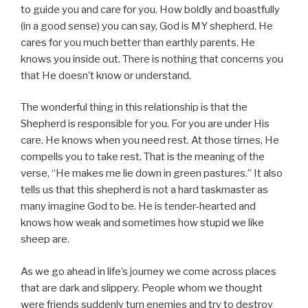
to guide you and care for you. How boldly and boastfully
(in a good sense) you can say, God is MY shepherd. He
cares for you much better than earthly parents. He
knows you inside out. There is nothing that concerns you
that He doesn’t know or understand.
The wonderful thing in this relationship is that the
Shepherd is responsible for you. For you are under His
care. He knows when you need rest. At those times, He
compells you to take rest. That is the meaning of the
verse, “He makes me lie down in green pastures.” It also
tells us that this shepherd is not a hard taskmaster as
many imagine God to be. He is tender-hearted and
knows how weak and sometimes how stupid we like
sheep are.
As we go ahead in life’s journey we come across places
that are dark and slippery. People whom we thought
were friends suddenly turn enemies and try to destroy