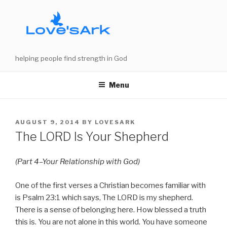
Skip
to
content
helping people find strength in God
Menu
POSTED
AUGUST 9, 2014
BY
LOVESARK
ON
The LORD Is Your Shepherd
(Part 4–Your Relationship with God)
One of the first verses a Christian becomes familiar with
is Psalm 23:1 which says, The LORD is my shepherd.
There is a sense of belonging here. How blessed a truth
this is. You are not alone in this world. You have someone