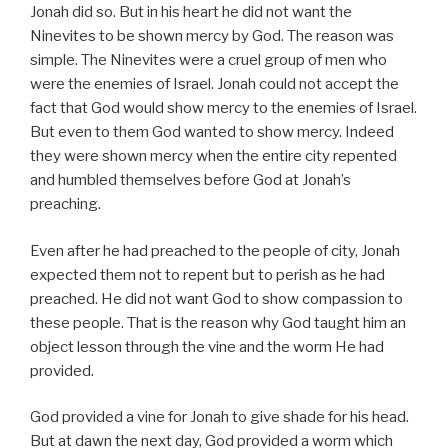
Jonah did so. But in his heart he did not want the
Ninevites to be shown mercy by God. The reason was
simple. The Ninevites were a cruel group of men who
were the enemies of Israel. Jonah could not accept the
fact that God would show mercy to the enemies of Israel.
But even to them God wanted to show mercy. Indeed
they were shown mercy when the entire city repented
and humbled themselves before God at Jonah’s
preaching.
Even after he had preached to the people of city, Jonah
expected them not to repent but to perish as he had
preached. He did not want God to show compassion to
these people. That is the reason why God taught him an
object lesson through the vine and the worm He had
provided.
God provided a vine for Jonah to give shade for his head.
But at dawn the next day, God provided a worm which