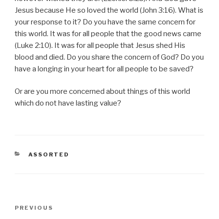
Jesus because He so loved the world (John 3:16). What is
your response to it? Do you have the same concern for
this world. It was for all people that the good news came
(Luke 2:10). It was for all people that Jesus shed His
blood and died. Do you share the concern of God? Do you
have a longing in your heart for all people to be saved?
Or are you more concerned about things of this world
which do not have lasting value?
CATEGORIES
ASSORTED
Post
Previous
PREVIOUS
navigation