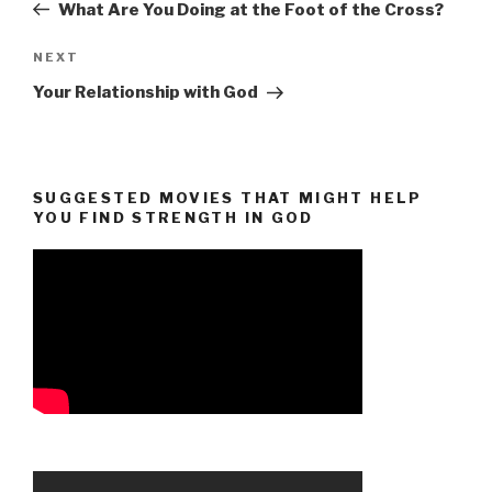
Post
What Are You Doing at the Foot of the Cross?
Next
NEXT
Post
Your Relationship with God
SUGGESTED MOVIES THAT MIGHT HELP
YOU FIND STRENGTH IN GOD