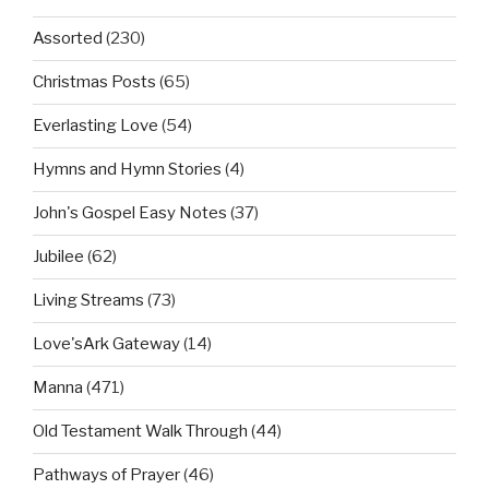
Assorted
(230)
Christmas Posts
(65)
Everlasting Love
(54)
Hymns and Hymn Stories
(4)
John's Gospel Easy Notes
(37)
Jubilee
(62)
Living Streams
(73)
Love'sArk Gateway
(14)
Manna
(471)
Old Testament Walk Through
(44)
Pathways of Prayer
(46)