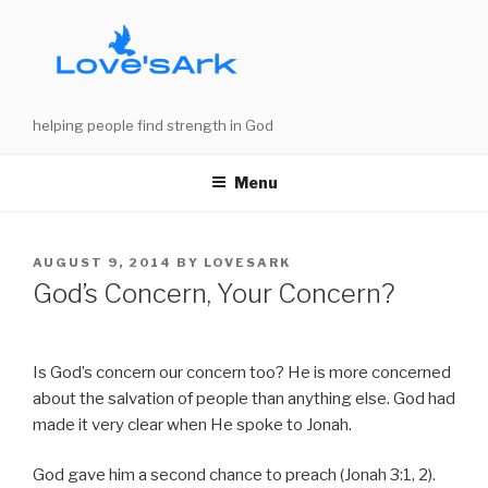
Skip
to
content
helping people find strength in God
Menu
POSTED
AUGUST 9, 2014
BY
LOVESARK
ON
God’s Concern, Your Concern?
Is God’s concern our concern too? He is more concerned
about the salvation of people than anything else. God had
made it very clear when He spoke to Jonah.
God gave him a second chance to preach (Jonah 3:1, 2).