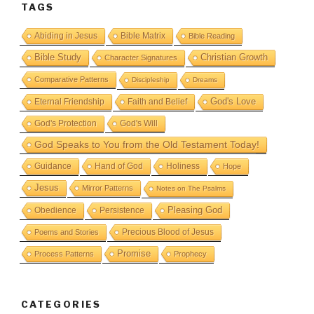
TAGS
Abiding in Jesus
Bible Matrix
Bible Reading
Bible Study
Christian Growth
Character Signatures
Comparative Patterns
Discipleship
Dreams
God's Love
Eternal Friendship
Faith and Belief
God's Protection
God's Will
God Speaks to You from the Old Testament Today!
Guidance
Hand of God
Holiness
Hope
Jesus
Mirror Patterns
Notes on The Psalms
Obedience
Pleasing God
Persistence
Precious Blood of Jesus
Poems and Stories
Promise
Process Patterns
Prophecy
CATEGORIES