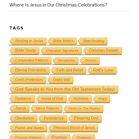
Where Is Jesus in Our Christmas Celebrations?
TAGS
Abiding in Jesus
Bible Matrix
Bible Reading
Bible Study
Christian Growth
Character Signatures
Comparative Patterns
Discipleship
Dreams
God's Love
Eternal Friendship
Faith and Belief
God's Protection
God's Will
God Speaks to You from the Old Testament Today!
Guidance
Hand of God
Holiness
Hope
Jesus
Mirror Patterns
Notes on The Psalms
Obedience
Pleasing God
Persistence
Precious Blood of Jesus
Poems and Stories
Promise
Process Patterns
Prophecy