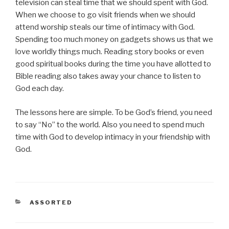
television can steal time that we should spent with God.
When we choose to go visit friends when we should
attend worship steals our time of intimacy with God.
Spending too much money on gadgets shows us that we
love worldly things much. Reading story books or even
good spiritual books during the time you have allotted to
Bible reading also takes away your chance to listen to
God each day.
The lessons here are simple. To be God’s friend, you need
to say “No” to the world. Also you need to spend much
time with God to develop intimacy in your friendship with
God.
CATEGORIES
ASSORTED