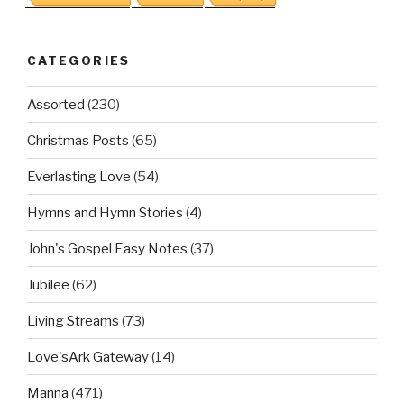
CATEGORIES
Assorted
(230)
Christmas Posts
(65)
Everlasting Love
(54)
Hymns and Hymn Stories
(4)
John's Gospel Easy Notes
(37)
Jubilee
(62)
Living Streams
(73)
Love'sArk Gateway
(14)
Manna
(471)