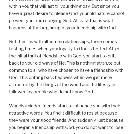
within you that will last till your dying day. But since you
have a great desire to please God, your old nature cannot
prevent you from obeying God. At least that is what
happens at the beginning of your friendship with God.
But then, as with all human relationships, there comes
testing times when your loyalty to God is tested. After
the initial thrill of friendship with God, you start to drift
back to your old ways of life. This is nothing strange but
common to all who have chosen to have a friendship with
God. This drifting back happens when we get more
attracted by the things of the world and the lifestyles
followed by people who do not know God.
Worldly-minded friends start to influence you with their
attractive words. You find it difficult to resist because
they were your good friends. And suddenly, just because
you began a friendship with God, you do not want to lose