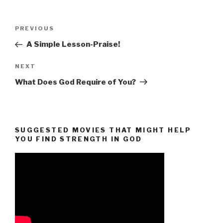
Post
Previous
PREVIOUS
navigation
Post
A Simple Lesson-Praise!
Next
NEXT
Post
What Does God Require of You?
SUGGESTED MOVIES THAT MIGHT HELP
YOU FIND STRENGTH IN GOD