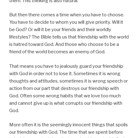
them. This thinking is also natural.
But then there comes a time when you have to choose.
You have to decide to whom you will give priority. Will it
be God? Or will it be your friends and their worldly
lifestyles? The Bible tells us that friendship with the world
is hatred toward God. And those who choose to be a
friend of the world becomes an enemy of God.
That means you have to jealously guard your friendship
with God in order not to lose it. Sometimes it is wrong
thoughts and attitudes, sometimes it is wrong speech or
action from our part that destroys our friendship with
God. Often some wrong habits that we love too much
and cannot give up is what corrupts our friendship with
God.
More often it is the seemingly innocent things that spoils
our friendship with God. The time that we spent before