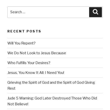
Search
Searc
for:
RECENT POSTS
Will You Repent?
We Do Not Look to Jesus Because
Who Fulfills Your Desires?
Jesus, You Know It All: I Need You!
Grieving the Spirit of God and the Spirit of God Giving
Rest
Jude 5 Warning: God Later Destroyed Those Who Did
Not Believe!