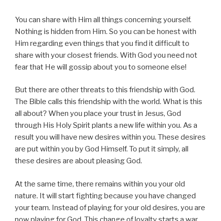
You can share with Him all things concerning yourself.
Nothing is hidden from Him. So you can be honest with
Him regarding even things that you find it difficult to
share with your closest friends. With God you need not
fear that He will gossip about you to someone else!
But there are other threats to this friendship with God.
The Bible calls this friendship with the world. What is this
all about? When you place your trust in Jesus, God
through His Holy Spirit plants a new life within you. As a
result you will have new desires within you. These desires
are put within you by God Himself. To put it simply, all
these desires are about pleasing God.
At the same time, there remains within you your old
nature. It will start fighting because you have changed
your team. Instead of playing for your old desires, you are
now playing for God. This change of loyalty starts a war