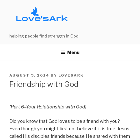
Skip
to
content
helping people find strength in God
Menu
POSTED
AUGUST 9, 2014
BY
LOVESARK
ON
Friendship with God
(Part 6–Your Relationship with God)
Did you know that God loves to be a friend with you?
Even though you might first not believe it, it is true. Jesus
called His disciples friends because He shared with them