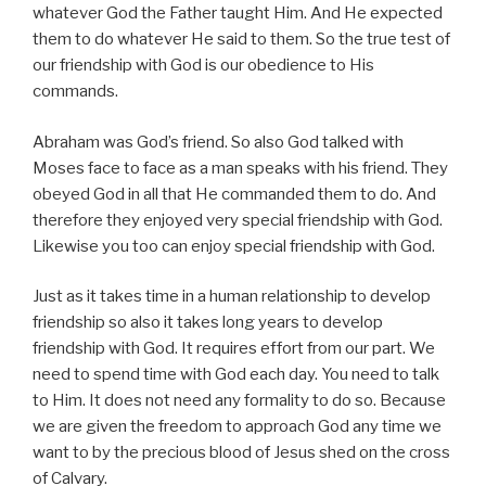
whatever God the Father taught Him. And He expected
them to do whatever He said to them. So the true test of
our friendship with God is our obedience to His
commands.
Abraham was God’s friend. So also God talked with
Moses face to face as a man speaks with his friend. They
obeyed God in all that He commanded them to do. And
therefore they enjoyed very special friendship with God.
Likewise you too can enjoy special friendship with God.
Just as it takes time in a human relationship to develop
friendship so also it takes long years to develop
friendship with God.
It requires effort from our part. We
need to spend time with God each day. You need to talk
to Him. It does not need any formality to do so. Because
we are given the freedom to approach God any time we
want to by the precious blood of Jesus shed on the cross
of Calvary.