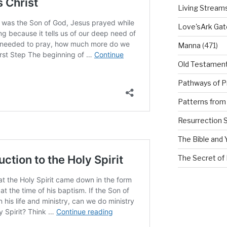
Living Stream
Love'sArk Ga
Manna
(471)
Old Testamen
Pathways of P
Patterns from 
Resurrection 
The Bible and 
The Secret of 