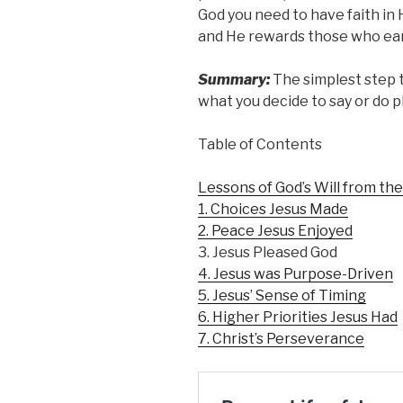
God you need to have faith in 
and He rewards those who ear
Summary:
The simplest step t
what you decide to say or do p
Table of Contents
Lessons of God’s Will from the
1. Choices Jesus Made
2. Peace Jesus Enjoyed
3. Jesus Pleased God
4. Jesus was Purpose-Driven
5. Jesus’ Sense of Timing
6. Higher Priorities Jesus Had
7. Christ’s Perseverance