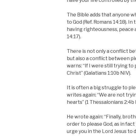
have your life controlled by th
The Bible adds that anyone who
to God (Ref. Romans 14:18). In t
having righteousness, peace an
14:17).
There is not only a conflict b
but also a conflict between p
warns: “If I were still trying t
Christ” (Galatians 1:10b NIV).
It is often a big struggle to p
writes again: “We are not tryi
hearts” (1 Thessalonians 2:4b 
He wrote again: “Finally, broth
order to please God, as in fac
urge you in the Lord Jesus to 