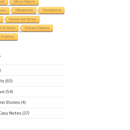
sus
Mirror Patterns
Obedience
Persistence
alms
Poems and Stories
d of Jesus
Process Patterns
Prophecy
S
)
ts
(65)
ove
(54)
mn Stories
(4)
 Easy Notes
(37)