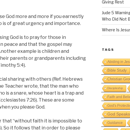
Giving Rest
Jude 5 Warnin
lease God more and more if you earnestly
Who Did Not B
so is of great urgency and importance.
Where Is Jesus
ing God is to pray for those in
 in peace and that the gospel may
TAGS
 Another example is children and
their parents or grandparents including
Abiding in Je
imothy 5:4).
Bible Study
cial sharing with others (Ref. Hebrews
Christian Gro
, the Teacher wrote, that the man who
Discipleship
o is a snare, whose heart is a trap and
Faith and Beli
Ecclesiastes 7:26). These are some
God's Protecti
when you please God.
God Speaks 
r that “without faith it is impossible to
Guidance
. So it follows that in order to please