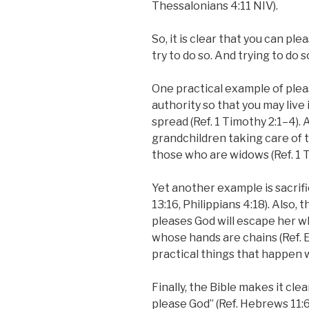
Thessalonians 4:11 NIV).
So, it is clear that you can p
try to do so. And trying to do 
One practical example of pleas
authority so that you may live
spread (Ref. 1 Timothy 2:1–4).
grandchildren taking care of 
those who are widows (Ref. 1 T
Yet another example is sacrifi
13:16, Philippians 4:18). Also
pleases God will escape her wh
whose hands are chains (Ref. 
practical things that happen 
Finally, the Bible makes it clea
please God” (Ref. Hebrews 11:6)