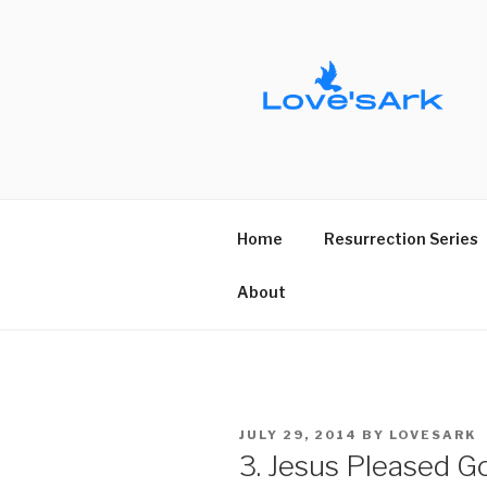
Skip
to
content
Home
Resurrection Series
About
POSTED
JULY 29, 2014
BY
LOVESARK
ON
3. Jesus Pleased G