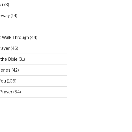
s
(73)
teway
(14)
t Walk Through
(44)
rayer
(46)
the Bible
(31)
Series
(42)
You
(109)
Prayer
(64)