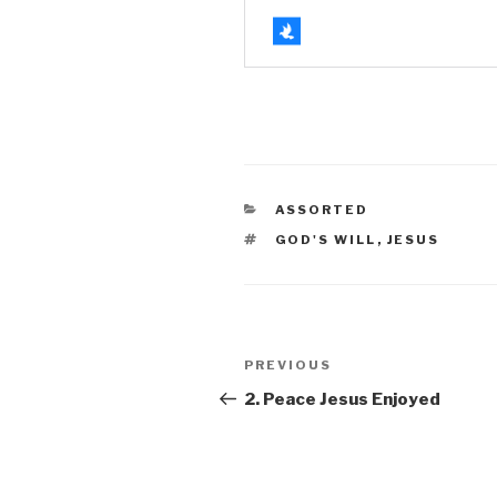
CATEGORIES
ASSORTED
TAGS
GOD'S WILL
,
JESUS
Post
Previous
PREVIOUS
navigation
Post
2. Peace Jesus Enjoyed