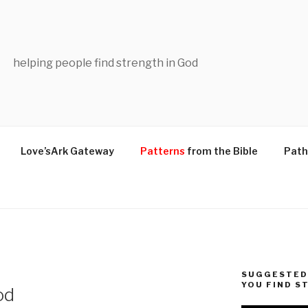
helping people find strength in God
Love’sArk Gateway
Patterns
from the Bible
Path
SUGGESTED 
YOU FIND S
od