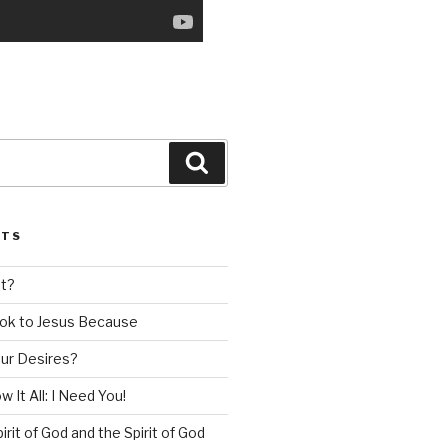
Search
STS
nt?
ok to Jesus Because
our Desires?
 It All: I Need You!
irit of God and the Spirit of God