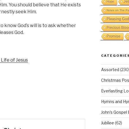
Je
Hope
Him. You should believe that He exists
Notes on The Ps
nestly seek Him.
Pleasing God
o know God’s will is to ask whether
Precious Bloo
leases God.
Promise
CATEGORIE
 Life of Jesus
Assorted
(230
Christmas Pos
Everlasting L
Hymns and Hy
John's Gospel
Jubilee
(62)