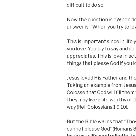
difficult to do so.
Now the question is: “When d
answer is: “When you try to lo
This is important since in life
you love. You try to say and d
appreciates. This is love in acti
things that please God if you 
Jesus loved His Father and th
Taking an example from Jesus’ 
Colosse that God will fill them
they may live a life worthy of
way (Ref. Colossians 1:9,10).
But the Bible warns that “Thos
cannot please God” (Romans 8: