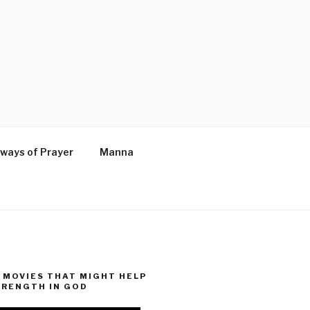
ways of Prayer
Manna
MOVIES THAT MIGHT HELP
TRENGTH IN GOD