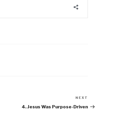
NEXT
Next
Post
4. Jesus Was Purpose-Driven