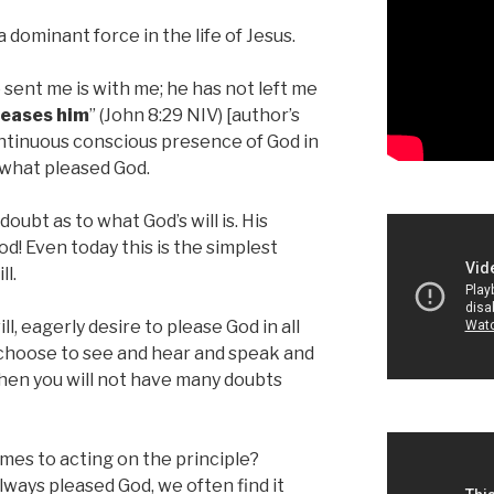
 dominant force in the life of Jesus.
sent me is with me; he has not left me
leases him
” (John 8:29 NIV) [author’s
ntinuous conscious presence of God in
 what pleased God.
oubt as to what God’s will is. His
od! Even today this is the simplest
ll.
ill, eagerly desire to please God in all
u choose to see and hear and speak and
Then you will not have many doubts
omes to acting on the principle?
lways pleased God, we often find it