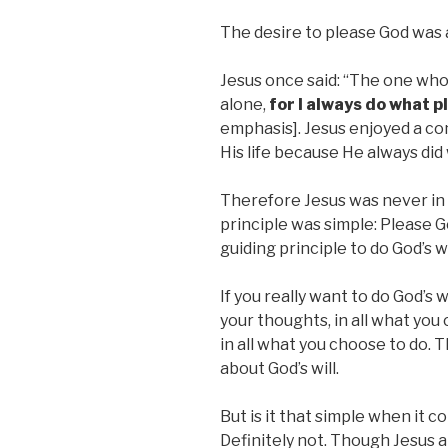
The desire to please God was a
Jesus once said: “The one who 
alone,
for I always do what p
emphasis]. Jesus enjoyed a co
His life because He always did
Therefore Jesus was never in d
principle was simple: Please G
guiding principle to do God’s wi
If you really want to do God’s w
your thoughts, in all what yo
in all what you choose to do. 
about God’s will.
But is it that simple when it c
Definitely not. Though Jesus a