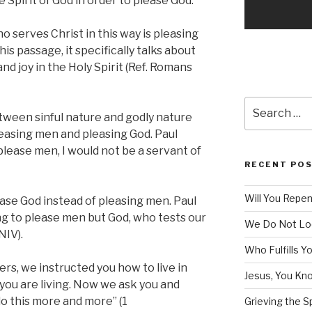
e Spirit of God in order to please God.
 serves Christ in this way is pleasing
his passage, it specifically talks about
d joy in the Holy Spirit (Ref. Romans
Search
etween sinful nature and godly nature
for:
leasing men and pleasing God. Paul
o please men, I would not be a servant of
RECENT PO
Will You Repe
lease God instead of pleasing men. Paul
ng to please men but God, who tests our
We Do Not Lo
NIV).
Who Fulfills Y
ers, we instructed you how to live in
Jesus, You Know
t you are living. Now we ask you and
do this more and more” (1
Grieving the Sp