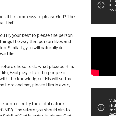
oes it become easy to please God? The
ve Him!”
 you try your best to please the person
o things the way that person likes and
on. Similarly, you will naturally do
love Him.
erefore chose to do what pleased Him.
life, Paul prayed for the people in
 with the knowledge of His will so that
 the Lord and may please Him in every
e controlled by the sinful nature
8 NIV). Therefore you should aim to