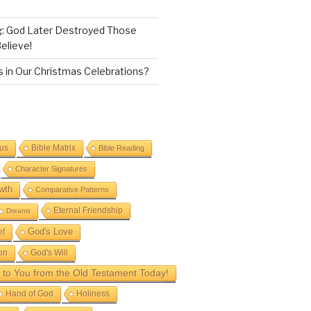
g: God Later Destroyed Those
elieve!
 in Our Christmas Celebrations?
sus
Bible Matrix
Bible Reading
Character Signatures
wth
Comparative Patterns
Eternal Friendship
Dreams
God's Love
ef
on
God's Will
to You from the Old Testament Today!
Hand of God
Holiness