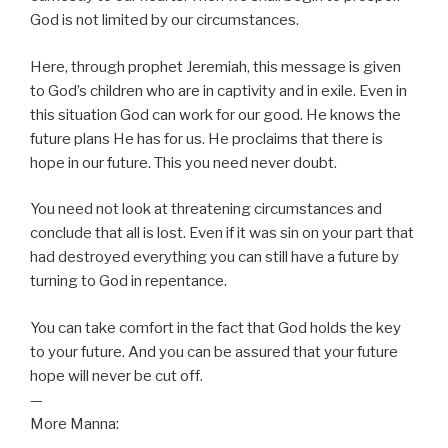
God is not limited by our circumstances.
Here, through prophet Jeremiah, this message is given
to God’s children who are in captivity and in exile. Even in
this situation God can work for our good. He knows the
future plans He has for us. He proclaims that there is
hope in our future. This you need never doubt.
You need not look at threatening circumstances and
conclude that all is lost. Even if it was sin on your part that
had destroyed everything you can still have a future by
turning to God in repentance.
You can take comfort in the fact that God holds the key
to your future. And you can be assured that your future
hope will never be cut off.
—
More Manna: