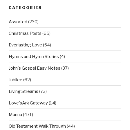
CATEGORIES
Assorted
(230)
Christmas Posts
(65)
Everlasting Love
(54)
Hymns and Hymn Stories
(4)
John's Gospel Easy Notes
(37)
Jubilee
(62)
Living Streams
(73)
Love'sArk Gateway
(14)
Manna
(471)
Old Testament Walk Through
(44)