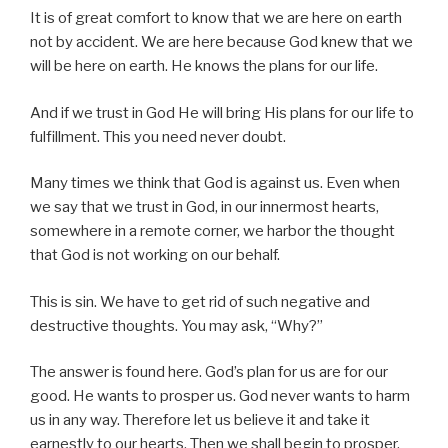
It is of great comfort to know that we are here on earth
not by accident. We are here because God knew that we
will be here on earth. He knows the plans for our life.
And if we trust in God He will bring His plans for our life to
fulfillment. This you need never doubt.
Many times we think that God is against us. Even when
we say that we trust in God, in our innermost hearts,
somewhere in a remote corner, we harbor the thought
that God is not working on our behalf.
This is sin. We have to get rid of such negative and
destructive thoughts. You may ask, “Why?”
The answer is found here. God’s plan for us are for our
good. He wants to prosper us. God never wants to harm
us in any way. Therefore let us believe it and take it
earnestly to our hearts. Then we shall begin to prosper.