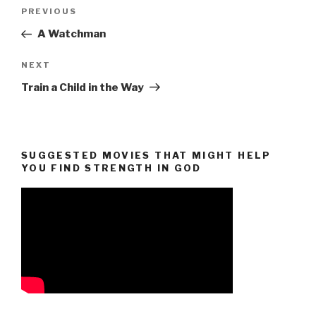
Post
Previous
PREVIOUS
navigation
Post
A Watchman
Next
NEXT
Post
Train a Child in the Way
SUGGESTED MOVIES THAT MIGHT HELP
YOU FIND STRENGTH IN GOD