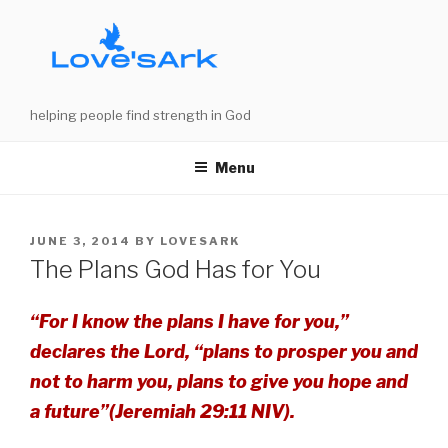
Skip
to
content
helping people find strength in God
Menu
POSTED
JUNE 3, 2014
BY
LOVESARK
ON
The Plans God Has for You
“For I know the plans I have for you,”
declares the Lord, “plans to prosper you and
not to harm you, plans to give you hope and
a future”(Jeremiah 29:11 NIV).