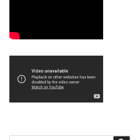
Search