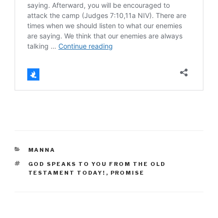
CATEGORIES
MANNA
TAGS
GOD SPEAKS TO YOU FROM THE OLD
TESTAMENT TODAY!
,
PROMISE