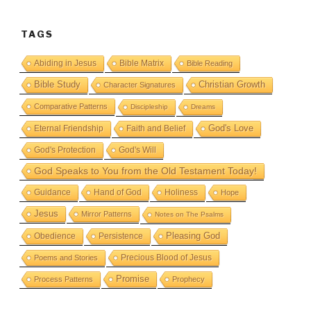
TAGS
Abiding in Jesus
Bible Matrix
Bible Reading
Bible Study
Christian Growth
Character Signatures
Comparative Patterns
Discipleship
Dreams
God's Love
Eternal Friendship
Faith and Belief
God's Protection
God's Will
God Speaks to You from the Old Testament Today!
Guidance
Hand of God
Holiness
Hope
Jesus
Mirror Patterns
Notes on The Psalms
Obedience
Pleasing God
Persistence
Precious Blood of Jesus
Poems and Stories
Promise
Process Patterns
Prophecy