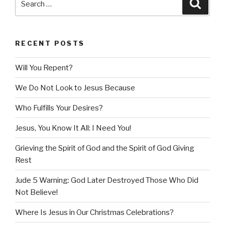
Searc
for:
RECENT POSTS
Will You Repent?
We Do Not Look to Jesus Because
Who Fulfills Your Desires?
Jesus, You Know It All: I Need You!
Grieving the Spirit of God and the Spirit of God Giving
Rest
Jude 5 Warning: God Later Destroyed Those Who Did
Not Believe!
Where Is Jesus in Our Christmas Celebrations?