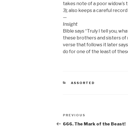
takes note of a poor widow’s t
3); also keeps a careful record
—
Insight
Bible says “Truly I tell you, wh
these brothers and sisters of 
verse that follows it later says
do for one of the least of thes
CATEGORIES
ASSORTED
Post
Previous
PREVIOUS
navigation
Post
666. The Mark of the Beast!