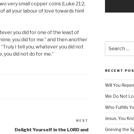
wo very small copper coins (Luke 21:2,
 of all your labour of love towards him!
atever you did for one of the least of
mine, you did for me.” and then another
Search
 “Truly I tell you, whatever you did not
for:
e, you did not do for me.”
RECENT PO
Will You Repe
We Do Not Lo
Who Fulfills Y
Jesus, You Know
NEXT
Next
Post
Grieving the Sp
Delight Yourself in the LORD and