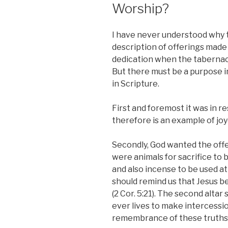
Worship?
I have never understood why t
description of offerings made 
dedication when the tabernac
But there must be a purpose in
in Scripture.
First and foremost it was in re
therefore is an example of jo
Secondly, God wanted the offe
were animals for sacrifice to b
and also incense to be used at 
should remind us that Jesus be
(2 Cor. 5:21). The second altar
ever lives to make intercession 
remembrance of these truths