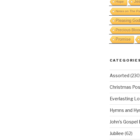
Je
Hope
Notes on The Ps
Pleasing God
Precious Bloo
Promise
CATEGORIE
Assorted
(230
Christmas Pos
Everlasting L
Hymns and Hy
John's Gospel
Jubilee
(62)