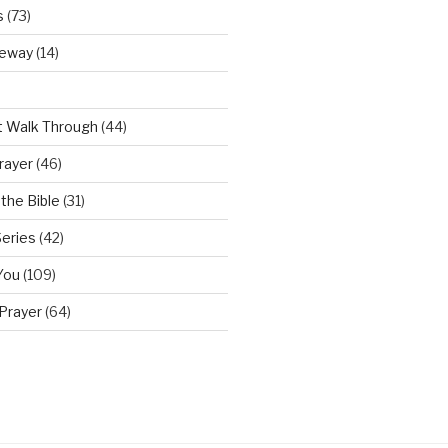
s
(73)
teway
(14)
t Walk Through
(44)
rayer
(46)
the Bible
(31)
Series
(42)
You
(109)
Prayer
(64)