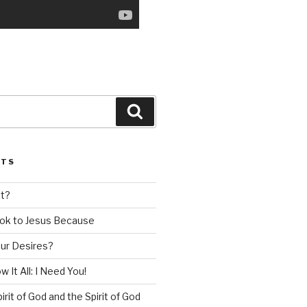
Search
STS
nt?
ok to Jesus Because
our Desires?
 It All: I Need You!
irit of God and the Spirit of God