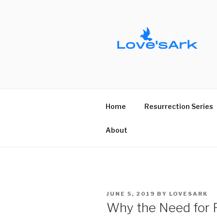
Skip
to
content
Home
Resurrection Series
About
POSTED
JUNE 5, 2019
BY
LOVESARK
ON
Why the Need for R