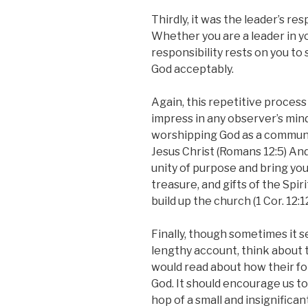
Thirdly, it was the leader’s res
Whether you are a leader in yo
responsibility rests on you t
God acceptably.
Again, this repetitive proces
impress in any observer’s mi
worshipping God as a communit
Jesus Christ (Romans 12:5) And
unity of purpose and bring you
treasure, and gifts of the Spir
build up the church (1 Cor. 12:12
Finally, though sometimes it s
lengthy account, think about
would read about how their fo
God. It should encourage us t
hop of a small and insignifica