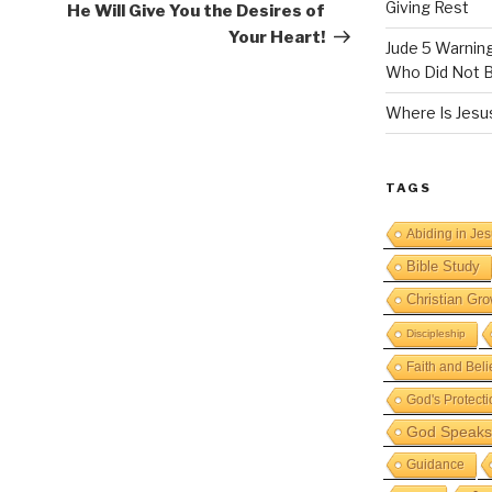
Giving Rest
He Will Give You the Desires of
Your Heart!
Jude 5 Warnin
Who Did Not B
Where Is Jesus
TAGS
Abiding in Je
Bible Study
Christian Gro
Discipleship
Faith and Beli
God's Protecti
God Speaks 
Guidance