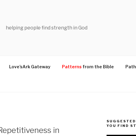
helping people find strength in God
Love’sArk Gateway
Patterns
from the Bible
Path
SUGGESTED 
YOU FIND S
epetitiveness in