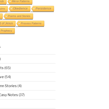
sus
Mirror Patterns
Obedience
Persistence
alms
Poems and Stories
d of Jesus
Process Patterns
Prophecy
S
)
ts
(65)
ove
(54)
mn Stories
(4)
 Easy Notes
(37)