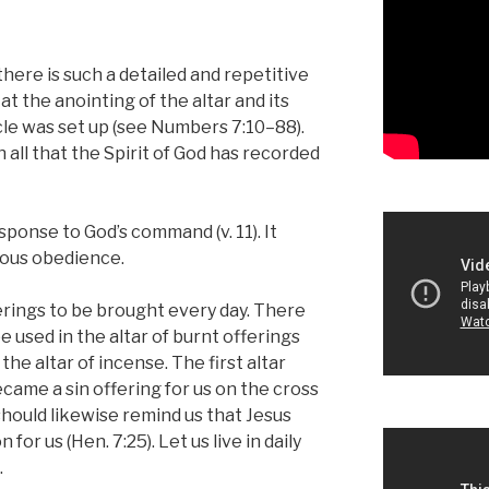
here is such a detailed and repetitive
at the anointing of the altar and its
le was set up (see Numbers 7:10–88).
 all that the Spirit of God has recorded
sponse to God’s command (v. 11). It
yous obedience.
rings to be brought every day. There
e used in the altar of burnt offerings
the altar of incense. The first altar
came a sin offering for us on the cross
 should likewise remind us that Jesus
for us (Hen. 7:25). Let us live in daily
.