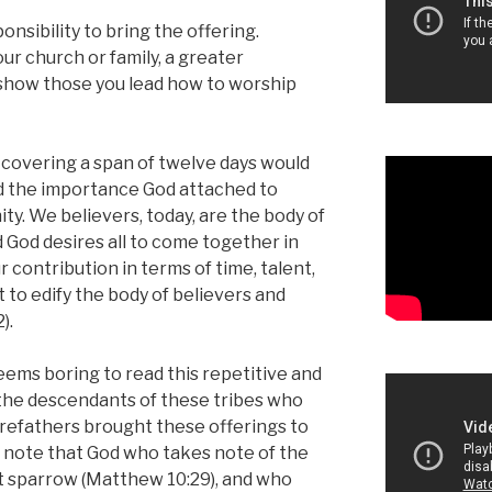
ponsibility to bring the offering.
ur church or family, a greater
o show those you lead how to worship
s covering a span of twelve days would
nd the importance God attached to
y. We believers, today, are the body of
 God desires all to come together in
r contribution in terms of time, talent,
it to edify the body of believers and
).
eems boring to read this repetitive and
 the descendants of these tribes who
refathers brought these offerings to
o note that God who takes note of the
nt sparrow (Matthew 10:29), and who