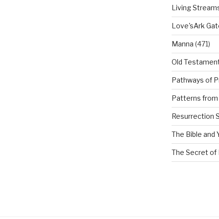
Living Stream
Love'sArk Ga
Manna
(471)
Old Testamen
Pathways of P
Patterns from 
Resurrection 
The Bible and 
The Secret of 