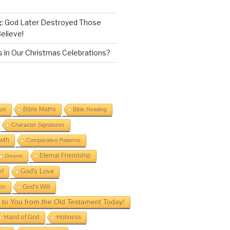
g: God Later Destroyed Those
elieve!
 in Our Christmas Celebrations?
sus
Bible Matrix
Bible Reading
Character Signatures
wth
Comparative Patterns
Eternal Friendship
Dreams
God's Love
ef
on
God's Will
to You from the Old Testament Today!
Hand of God
Holiness