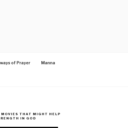
ways of Prayer
Manna
MOVIES THAT MIGHT HELP
TRENGTH IN GOD