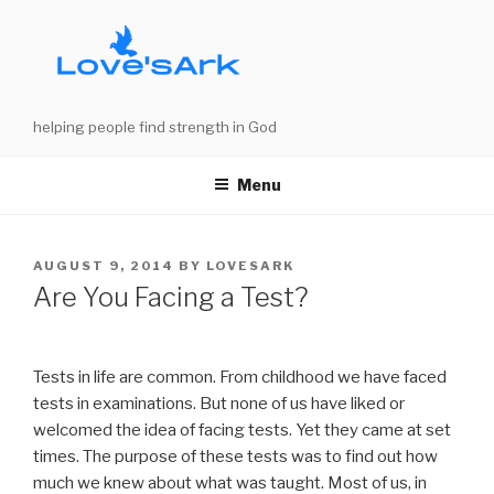
Skip
to
content
helping people find strength in God
Menu
POSTED
AUGUST 9, 2014
BY
LOVESARK
ON
Are You Facing a Test?
Tests in life are common. From childhood we have faced
tests in examinations. But none of us have liked or
welcomed the idea of facing tests. Yet they came at set
times. The purpose of these tests was to find out how
much we knew about what was taught. Most of us, in