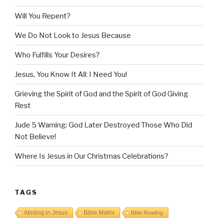
Will You Repent?
We Do Not Look to Jesus Because
Who Fulfills Your Desires?
Jesus, You Know It All: I Need You!
Grieving the Spirit of God and the Spirit of God Giving
Rest
Jude 5 Warning: God Later Destroyed Those Who Did
Not Believe!
Where Is Jesus in Our Christmas Celebrations?
TAGS
Abiding in Jesus
Bible Matrix
Bible Reading