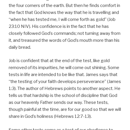
the four corners of the earth. But then he finds comfort in
the fact that God knows the way that he is travelling and
“when he has tested me, I will come forth as gold” (Job
23:10 NIV). His confidence is in the fact that he has
closely followed God’s commands; not turning away from
it, and treasured the words of God’s mouth more than his
daily bread.
Job is confident that at the end of the test, like gold
removed of its impurities, he will come out shining. Some
tests in life are intended to be like that. James says that
“the testing of your faith develops perseverance” (James
1:3). The author of Hebrews points to another aspect. He
tells us that hardship is the school of discipline that God
as our heavenly Father sends our way. These tests,
though painful at the time, are for our good so that we will
share in God’s holiness (Hebrews 12:7-13).
Some other tests come as a test of our obedience to