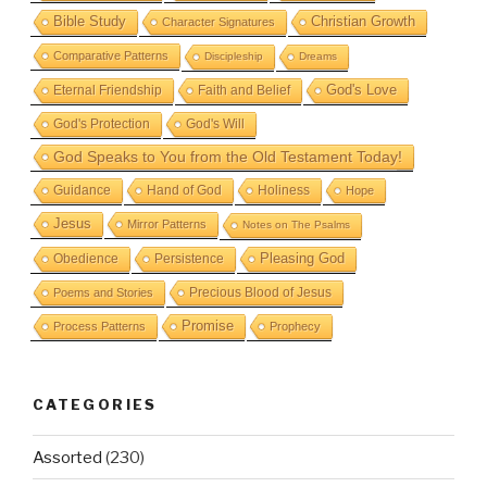
Bible Study
Christian Growth
Character Signatures
Comparative Patterns
Discipleship
Dreams
God's Love
Eternal Friendship
Faith and Belief
God's Protection
God's Will
God Speaks to You from the Old Testament Today!
Guidance
Hand of God
Holiness
Hope
Jesus
Mirror Patterns
Notes on The Psalms
Obedience
Pleasing God
Persistence
Precious Blood of Jesus
Poems and Stories
Promise
Process Patterns
Prophecy
CATEGORIES
Assorted
(230)