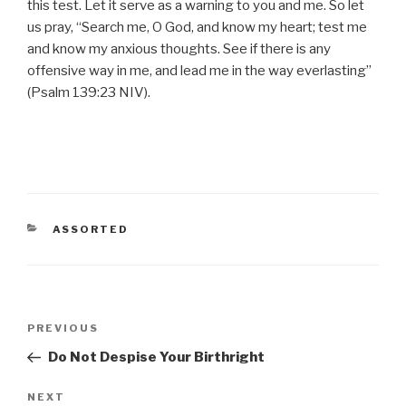
this test. Let it serve as a warning to you and me. So let
us pray, “Search me, O God, and know my heart; test me
and know my anxious thoughts. See if there is any
offensive way in me, and lead me in the way everlasting”
(Psalm 139:23 NIV).
CATEGORIES
ASSORTED
Post
Previous
PREVIOUS
navigation
Post
Do Not Despise Your Birthright
Next
NEXT