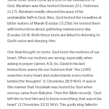
God. Abraham was thus tested (Genesis 22:1, Hebrews
11:17). Abraham readily obeyed because of his
unshakable faith in God. Also, God tested the Israelites at
bitter waters of Marah (Exodus 15:25b); He tested them
with instructions about gathering manna every day
(Exodus 16:4). Both these tests are linked to listening to
God’s voice and obeying Him.
One final thought on tests. God tests the motives of our
heart. Often our motives are wrong, especially when
asking in prayer (James 4:3). So, David in his last
instructions warns his son Solomon that “the LORD
searches every heart and understands every motive
behind the thoughts” (1 Chronicles 28:9 NIV). It was in
this manner that Hezekiah was tested by God when
envoys came from Babylon. Then the Bible records, “God
left him to test him and to know everything that was in his
heart” (2 Chronicles 32:31 NIV). This godly king failed in