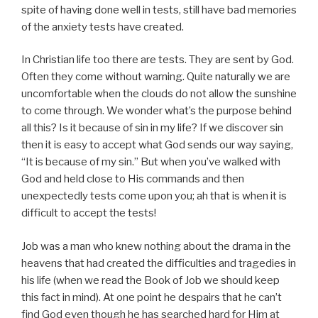
spite of having done well in tests, still have bad memories
of the anxiety tests have created.
In Christian life too there are tests. They are sent by God.
Often they come without warning.
Quite naturally we are
uncomfortable when the clouds do not allow the sunshine
to come through. We wonder what’s the purpose behind
all this? Is it because of sin in my life? If we discover sin
then it is easy to accept what God sends our way saying,
“It is because of my sin.” But when you’ve walked with
God and held close to His commands and then
unexpectedly tests come upon you; ah that is when it is
difficult to accept the tests!
Job was a man who knew nothing about the drama in the
heavens that had created the difficulties and tragedies in
his life (when we read the Book of Job we should keep
this fact in mind). At one point he despairs that he can’t
find God even though he has searched hard for Him at