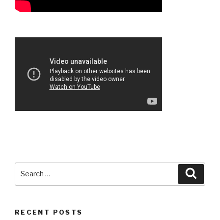
Search
Searc
for:
RECENT POSTS