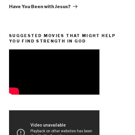
Post
Have You Been with Jesus?
SUGGESTED MOVIES THAT MIGHT HELP
YOU FIND STRENGTH IN GOD