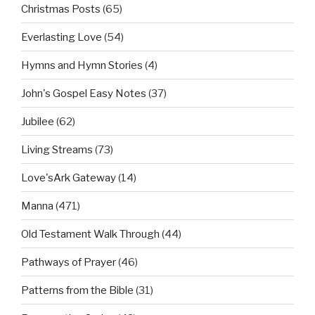
Christmas Posts
(65)
Everlasting Love
(54)
Hymns and Hymn Stories
(4)
John's Gospel Easy Notes
(37)
Jubilee
(62)
Living Streams
(73)
Love'sArk Gateway
(14)
Manna
(471)
Old Testament Walk Through
(44)
Pathways of Prayer
(46)
Patterns from the Bible
(31)