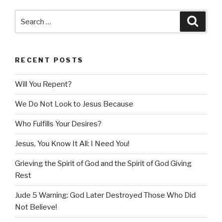
Search
Searc
for:
RECENT POSTS
Will You Repent?
We Do Not Look to Jesus Because
Who Fulfills Your Desires?
Jesus, You Know It All: I Need You!
Grieving the Spirit of God and the Spirit of God Giving
Rest
Jude 5 Warning: God Later Destroyed Those Who Did
Not Believe!