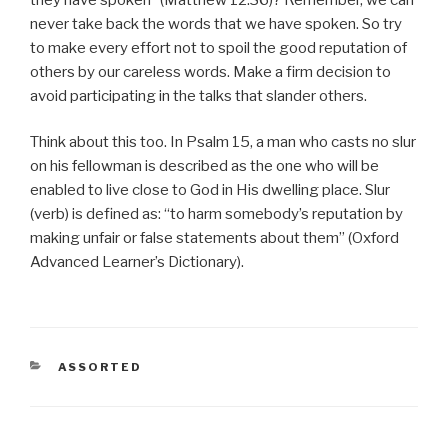
never take back the words that we have spoken. So try
to make every effort not to spoil the good reputation of
others by our careless words. Make a firm decision to
avoid participating in the talks that slander others.
Think about this too. In Psalm 15, a man who casts no slur
on his fellowman is described as the one who will be
enabled to live close to God in His dwelling place. Slur
(verb) is defined as: “to harm somebody’s reputation by
making unfair or false statements about them” (Oxford
Advanced Learner’s Dictionary).
CATEGORIES
ASSORTED