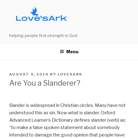
Skip
to
content
helping people find strength in God
Menu
POSTED
AUGUST 9, 2014
BY
LOVESARK
ON
Are You a Slanderer?
Slander is widespread in Christian circles. Many have not
understood this as sin. Now what is slander. Oxford
Advanced Learner’s Dictionary defines slander (verb) as:
“to make a false spoken statement about somebody
intended to damage the good opinion that people have