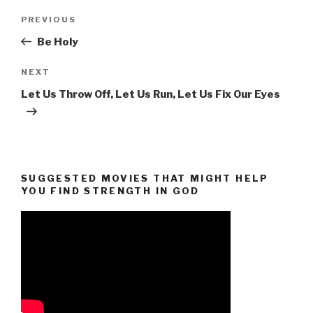
Post
Previous
PREVIOUS
navigation
Post
Be Holy
Next
NEXT
Post
Let Us Throw Off, Let Us Run, Let Us Fix Our Eyes
SUGGESTED MOVIES THAT MIGHT HELP
YOU FIND STRENGTH IN GOD