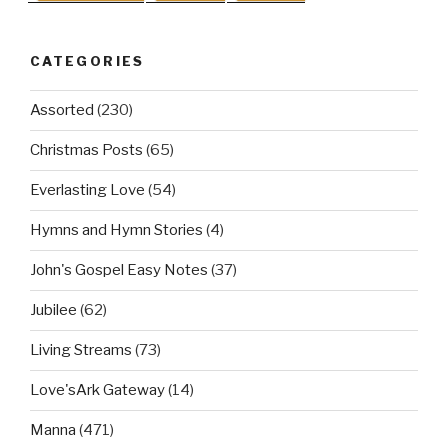
CATEGORIES
Assorted
(230)
Christmas Posts
(65)
Everlasting Love
(54)
Hymns and Hymn Stories
(4)
John's Gospel Easy Notes
(37)
Jubilee
(62)
Living Streams
(73)
Love'sArk Gateway
(14)
Manna
(471)