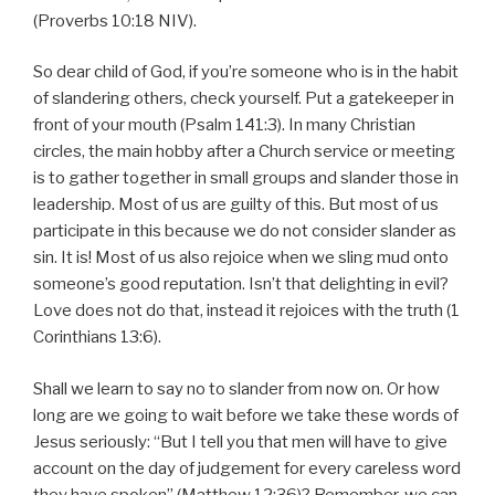
(Proverbs 10:18 NIV).
So dear child of God, if you’re someone who is in the habit
of slandering others, check yourself. Put a gatekeeper in
front of your mouth (Psalm 141:3). In many Christian
circles, the main hobby after a Church service or meeting
is to gather together in small groups and slander those in
leadership. Most of us are guilty of this. But most of us
participate in this because we do not consider slander as
sin. It is! Most of us also rejoice when we sling mud onto
someone’s good reputation. Isn’t that delighting in evil?
Love does not do that, instead it rejoices with the truth (1
Corinthians 13:6).
Shall we learn to say no to slander from now on. Or how
long are we going to wait before we take these words of
Jesus seriously: “But I tell you that men will have to give
account on the day of judgement for every careless word
they have spoken” (Matthew 12:36)? Remember, we can