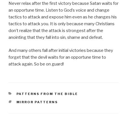
Never relax after the first victory because Satan waits for
an opportune time. Listen to God’s voice and change
tactics to attack and expose him even as he changes his
tactics to attack you. It is only because many Christians
don’t realize that the attack is strongest after the
anointing that they fall into sin, shame and defeat.
And many others fall after initial victories because they
forget that the devil waits for an opportune time to
attack again. So be on guard!
CATEGORIES
PATTERNS FROM THE BIBLE
TAGS
MIRROR PATTERNS