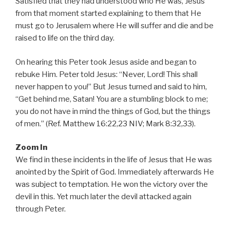
Satisfied that they had understood who He was, Jesus
from that moment started explaining to them that He
must go to Jerusalem where He will suffer and die and be
raised to life on the third day.
On hearing this Peter took Jesus aside and began to
rebuke Him. Peter told Jesus: “Never, Lord! This shall
never happen to you!” But Jesus turned and said to him,
“Get behind me, Satan! You are a stumbling block to me;
you do not have in mind the things of God, but the things
of men.” (Ref. Matthew 16:22,23 NIV; Mark 8:32,33).
Zoom In
We find in these incidents in the life of Jesus that He was
anointed by the Spirit of God. Immediately afterwards He
was subject to temptation. He won the victory over the
devil in this. Yet much later the devil attacked again
through Peter.