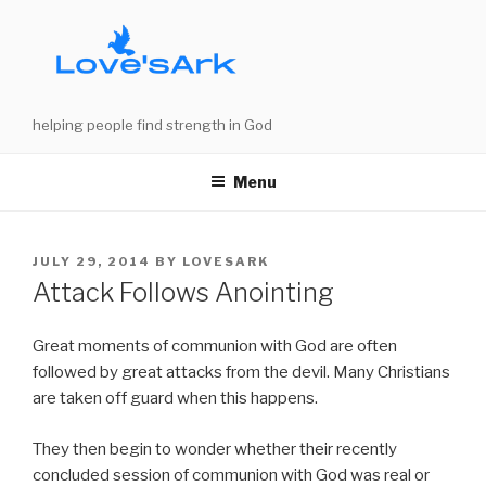
Skip
to
content
helping people find strength in God
Menu
POSTED
JULY 29, 2014
BY
LOVESARK
ON
Attack Follows Anointing
Great moments of communion with God are often
followed by great attacks from the devil. Many Christians
are taken off guard when this happens.
They then begin to wonder whether their recently
concluded session of communion with God was real or