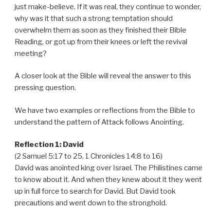
just make-believe. If it was real, they continue to wonder,
why was it that such a strong temptation should
overwhelm them as soon as they finished their Bible
Reading, or got up from their knees or left the revival
meeting?
A closer look at the Bible will reveal the answer to this
pressing question.
We have two examples or reflections from the Bible to
understand the pattern of Attack follows Anointing.
Reflection 1: David
(2 Samuel 5:17 to 25, 1 Chronicles 14:8 to 16)
David was anointed king over Israel. The Philistines came
to know about it. And when they knew about it they went
up in full force to search for David. But David took
precautions and went down to the stronghold.