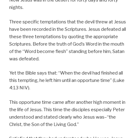
Now Jesus was in the desert for forty days and forty
nights.
Three specific temptations that the devil threw at Jesus
have been recorded in the Scriptures. Jesus defeated all
these three temptations by quoting the appropriate
Scriptures. Before the truth of God’s Word in the mouth
of the “Word become flesh” standing before him, Satan
was defeated.
Yet the Bible says that: “When the devil had finished all
this tempting, he left him until an opportune time” (Luke
4:13 NIV).
This opportune time came after another high moment in
the life of Jesus. This time the disciples especially Peter
understood and stated clearly who Jesus was–“the
Christ, the Son of the Living God.”