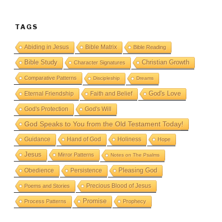
TAGS
Abiding in Jesus
Bible Matrix
Bible Reading
Bible Study
Christian Growth
Character Signatures
Comparative Patterns
Discipleship
Dreams
God's Love
Eternal Friendship
Faith and Belief
God's Protection
God's Will
God Speaks to You from the Old Testament Today!
Guidance
Hand of God
Holiness
Hope
Jesus
Mirror Patterns
Notes on The Psalms
Obedience
Pleasing God
Persistence
Precious Blood of Jesus
Poems and Stories
Promise
Process Patterns
Prophecy