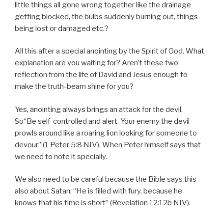
little things all gone wrong together like the drainage
getting blocked, the bulbs suddenly burning out, things
being lost or damaged etc.?
All this after a special anointing by the Spirit of God. What
explanation are you waiting for? Aren’t these two
reflection from the life of David and Jesus enough to
make the truth-beam shine for you?
Yes, anointing always brings an attack for the devil.
So“Be self-controlled and alert. Your enemy the devil
prowls around like a roaring lion looking for someone to
devour” (1 Peter 5:8 NIV). When Peter himself says that
we need to note it specially.
We also need to be careful because the Bible says this
also about Satan: “He is filled with fury, because he
knows that his time is short” (Revelation 12:12b NIV).