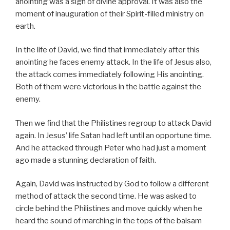
anointing was a sign of divine approval. It was also the
moment of inauguration of their Spirit-filled ministry on
earth.
In the life of David, we find that immediately after this
anointing he faces enemy attack. In the life of Jesus also,
the attack comes immediately following His anointing.
Both of them were victorious in the battle against the
enemy.
Then we find that the Philistines regroup to attack David
again. In Jesus’ life Satan had left until an opportune time.
And he attacked through Peter who had just a moment
ago made a stunning declaration of faith.
Again, David was instructed by God to follow a different
method of attack the second time. He was asked to
circle behind the Philistines and move quickly when he
heard the sound of marching in the tops of the balsam