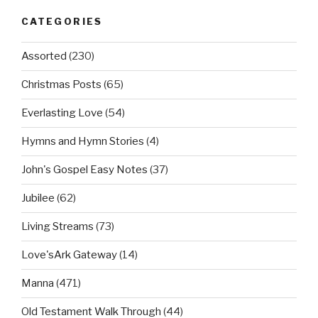
CATEGORIES
Assorted
(230)
Christmas Posts
(65)
Everlasting Love
(54)
Hymns and Hymn Stories
(4)
John's Gospel Easy Notes
(37)
Jubilee
(62)
Living Streams
(73)
Love'sArk Gateway
(14)
Manna
(471)
Old Testament Walk Through
(44)