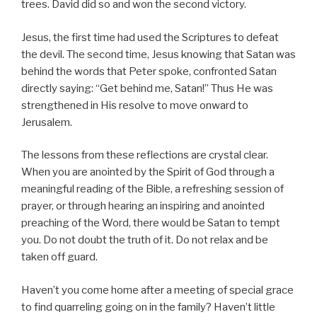
trees. David did so and won the second victory.
Jesus, the first time had used the Scriptures to defeat
the devil. The second time, Jesus knowing that Satan was
behind the words that Peter spoke, confronted Satan
directly saying: “Get behind me, Satan!” Thus He was
strengthened in His resolve to move onward to
Jerusalem.
The lessons from these reflections are crystal clear.
When you are anointed by the Spirit of God through a
meaningful reading of the Bible, a refreshing session of
prayer, or through hearing an inspiring and anointed
preaching of the Word, there would be Satan to tempt
you. Do not doubt the truth of it. Do not relax and be
taken off guard.
Haven’t you come home after a meeting of special grace
to find quarreling going on in the family? Haven’t little