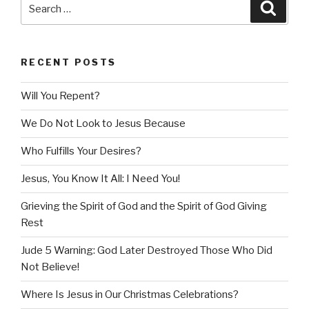
Search
Searc
for:
RECENT POSTS
Will You Repent?
We Do Not Look to Jesus Because
Who Fulfills Your Desires?
Jesus, You Know It All: I Need You!
Grieving the Spirit of God and the Spirit of God Giving
Rest
Jude 5 Warning: God Later Destroyed Those Who Did
Not Believe!
Where Is Jesus in Our Christmas Celebrations?