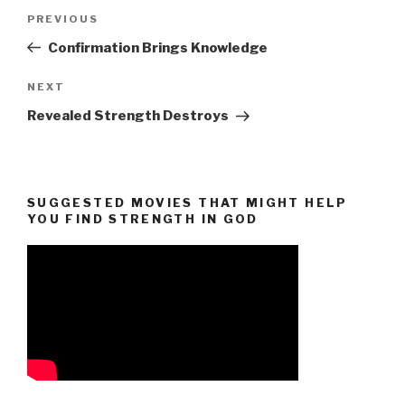
Post
Previous
PREVIOUS
navigation
Post
Confirmation Brings Knowledge
Next
NEXT
Post
Revealed Strength Destroys
SUGGESTED MOVIES THAT MIGHT HELP
YOU FIND STRENGTH IN GOD