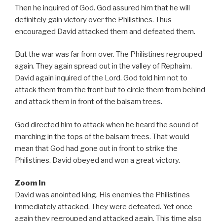
Then he inquired of God. God assured him that he will
definitely gain victory over the Philistines. Thus
encouraged David attacked them and defeated them.
But the war was far from over. The Philistines regrouped
again. They again spread out in the valley of Rephaim.
David again inquired of the Lord. God told him not to
attack them from the front but to circle them from behind
and attack them in front of the balsam trees.
God directed him to attack when he heard the sound of
marching in the tops of the balsam trees. That would
mean that God had gone out in front to strike the
Philistines. David obeyed and won a great victory.
Zoom In
David was anointed king. His enemies the Philistines
immediately attacked. They were defeated. Yet once
again they regrouped and attacked again. This time also