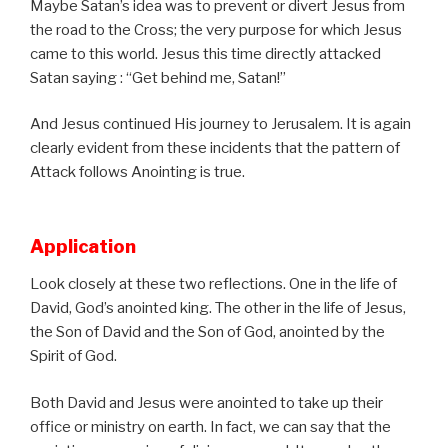
Maybe Satan’s idea was to prevent or divert Jesus from
the road to the Cross; the very purpose for which Jesus
came to this world. Jesus this time directly attacked
Satan saying : “Get behind me, Satan!”
And Jesus continued His journey to Jerusalem. It is again
clearly evident from these incidents that the pattern of
Attack follows Anointing is true.
Application
Look closely at these two reflections. One in the life of
David, God’s anointed king. The other in the life of Jesus,
the Son of David and the Son of God, anointed by the
Spirit of God.
Both David and Jesus were anointed to take up their
office or ministry on earth. In fact, we can say that the