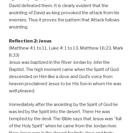
David defeated them. It is clearly evident that the
anointing of David as king provoked the attack from his
enemies. Thus it proves the pattern that Attack follows
anointing.
Reflection 2: Jesus
(Matthew 4:1 to 11, Luke 4: 1 to 13, Matthew 16:23, Mark
8:33)
Jesus was baptized in the River Jordan by John the
Baptist. The high moment came when the Spirit of God
descended on Him like a dove and God’s voice from
heaven proclaimed Jesus to be His Son in whom He was
well pleased.
Immediately after the anointing by the Spirit of God he
was led by the Spirit into the desert. There He was
tempted by the devil. The Bible says that Jesus was “full
of the Holy Spirit” when he came from the Jordan river.