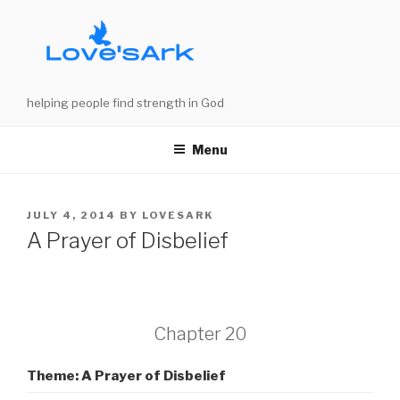
Skip
to
content
helping people find strength in God
Menu
POSTED
JULY 4, 2014
BY
LOVESARK
ON
A Prayer of Disbelief
Chapter 20
Theme: A Prayer of Disbelief