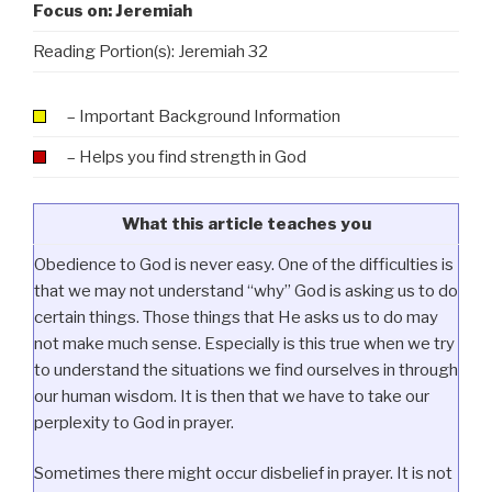
Focus on: Jeremiah
Reading Portion(s): Jeremiah 32
– Important Background Information
– Helps you find strength in God
What this article teaches you
Obedience to God is never easy. One of the difficulties is
that we may not understand “why” God is asking us to do
certain things. Those things that He asks us to do may
not make much sense. Especially is this true when we try
to understand the situations we find ourselves in through
our human wisdom. It is then that we have to take our
perplexity to God in prayer.
Sometimes there might occur disbelief in prayer. It is not