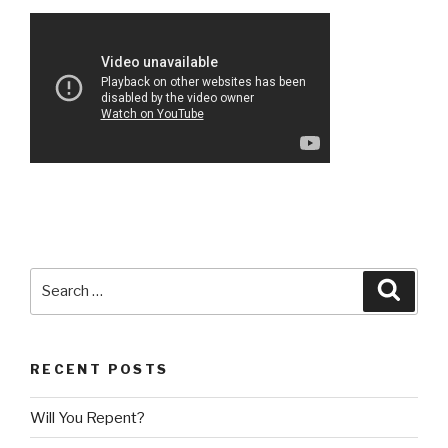
Search
Searc
for:
RECENT POSTS
Will You Repent?