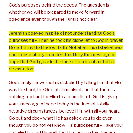
God’s purposes behind the deeds. The question is
whether we will be prepared to move forward in
obedience even though the light is not clear.
Jeremiah obeyed in spite of not understanding God’s
purposes fully. Then he took his disbelief to God in prayer.
Do not think that he lost faith. Not at all. His disbelief was
due to his inability to understand fully the message of
hope that God gave in the face of imminent and utter
devastation.
God simply answered his disbelief by telling him that He
was the Lord, the God of all mankind and that there is
nothing too hard for Him to accomplish. If God is giving
you a message of hope today in the face of totally
negative circumstances, believe Him with all your heart.
Go out and obey what He has asked you to do even
though you do not yet know His purposes fully. Take your
disbelief to God Himself. Let Him tell you that there is