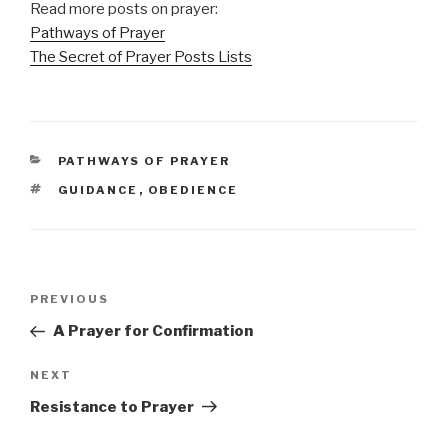
Read more posts on prayer:
Pathways of Prayer
The Secret of Prayer Posts Lists
CATEGORIES
PATHWAYS OF PRAYER
TAGS
GUIDANCE
,
OBEDIENCE
Post
Previous
PREVIOUS
navigation
Post
A Prayer for Confirmation
Next
NEXT
Post
Resistance to Prayer