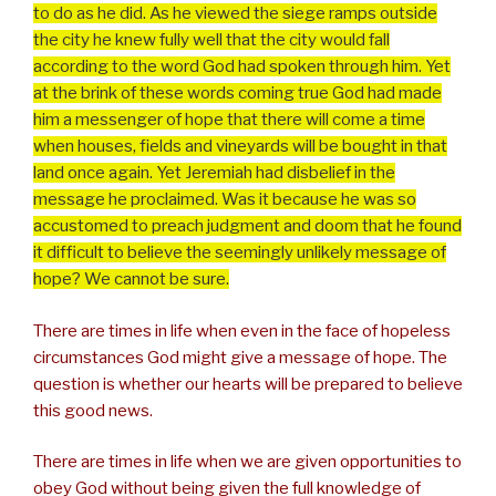
to do as he did. As he viewed the siege ramps outside
the city he knew fully well that the city would fall
according to the word God had spoken through him. Yet
at the brink of these words coming true God had made
him a messenger of hope that there will come a time
when houses, fields and vineyards will be bought in that
land once again. Yet Jeremiah had disbelief in the
message he proclaimed. Was it because he was so
accustomed to preach judgment and doom that he found
it difficult to believe the seemingly unlikely message of
hope? We cannot be sure.
There are times in life when even in the face of hopeless
circumstances God might give a message of hope. The
question is whether our hearts will be prepared to believe
this good news.
There are times in life when we are given opportunities to
obey God without being given the full knowledge of