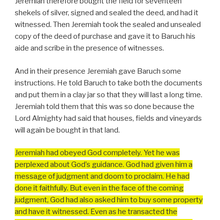
Jeremiah therefore bought the field for seventeen
shekels of silver, signed and sealed the deed, and had it
witnessed. Then Jeremiah took the sealed and unsealed
copy of the deed of purchase and gave it to Baruch his
aide and scribe in the presence of witnesses.
And in their presence Jeremiah gave Baruch some
instructions. He told Baruch to take both the documents
and put them in a clay jar so that they will last a long time.
Jeremiah told them that this was so done because the
Lord Almighty had said that houses, fields and vineyards
will again be bought in that land.
Jeremiah had obeyed God completely. Yet he was
perplexed about God’s guidance. God had given him a
message of judgment and doom to proclaim. He had
done it faithfully. But even in the face of the coming
judgment, God had also asked him to buy some property
and have it witnessed. Even as he transacted the