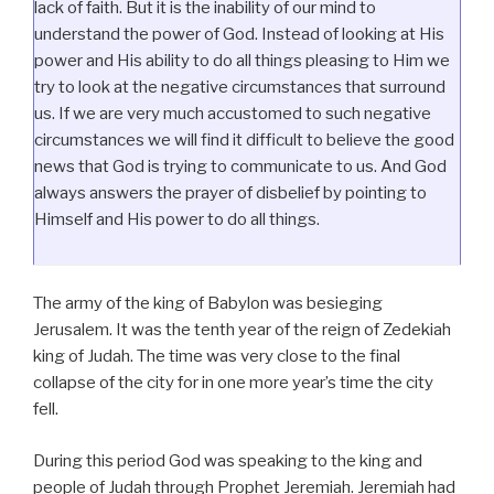
lack of faith. But it is the inability of our mind to
understand the power of God. Instead of looking at His
power and His ability to do all things pleasing to Him we
try to look at the negative circumstances that surround
us. If we are very much accustomed to such negative
circumstances we will find it difficult to believe the good
news that God is trying to communicate to us. And God
always answers the prayer of disbelief by pointing to
Himself and His power to do all things.
The army of the king of Babylon was besieging
Jerusalem. It was the tenth year of the reign of Zedekiah
king of Judah. The time was very close to the final
collapse of the city for in one more year’s time the city
fell.
During this period God was speaking to the king and
people of Judah through Prophet Jeremiah. Jeremiah had