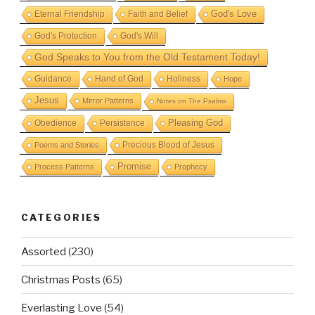
God's Love
Eternal Friendship
Faith and Belief
God's Protection
God's Will
God Speaks to You from the Old Testament Today!
Guidance
Hand of God
Holiness
Hope
Jesus
Mirror Patterns
Notes on The Psalms
Obedience
Pleasing God
Persistence
Precious Blood of Jesus
Poems and Stories
Promise
Process Patterns
Prophecy
CATEGORIES
Assorted
(230)
Christmas Posts
(65)
Everlasting Love
(54)