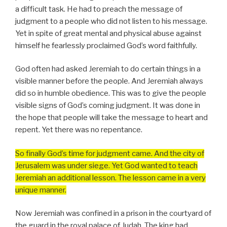
a difficult task. He had to preach the message of
judgment to a people who did not listen to his message.
Yet in spite of great mental and physical abuse against
himself he fearlessly proclaimed God’s word faithfully.
God often had asked Jeremiah to do certain things in a
visible manner before the people. And Jeremiah always
did so in humble obedience. This was to give the people
visible signs of God’s coming judgment. It was done in
the hope that people will take the message to heart and
repent. Yet there was no repentance.
So finally God’s time for judgment came. And the city of
Jerusalem was under siege. Yet God wanted to teach
Jeremiah an additional lesson. The lesson came in a very
unique manner.
Now Jeremiah was confined in a prison in the courtyard of
the guard in the royal palace of Judah. The king had