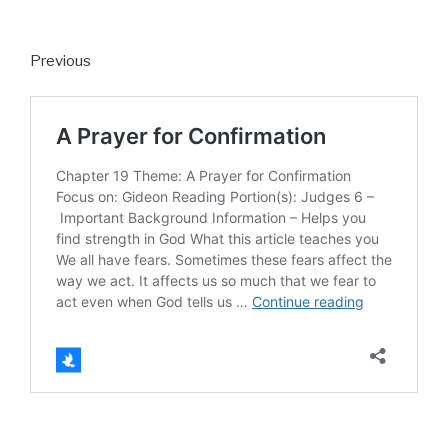
Previous