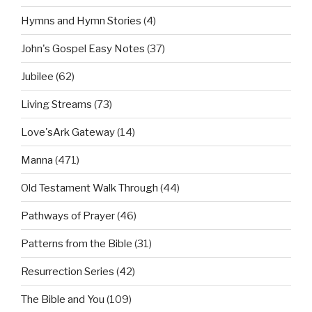
Hymns and Hymn Stories
(4)
John's Gospel Easy Notes
(37)
Jubilee
(62)
Living Streams
(73)
Love'sArk Gateway
(14)
Manna
(471)
Old Testament Walk Through
(44)
Pathways of Prayer
(46)
Patterns from the Bible
(31)
Resurrection Series
(42)
The Bible and You
(109)