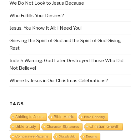
We Do Not Look to Jesus Because
Who Fulfills Your Desires?
Jesus, You Know It All: I Need You!
Grieving the Spirit of God and the Spirit of God Giving
Rest
Jude 5 Warning: God Later Destroyed Those Who Did
Not Believe!
Where Is Jesus in Our Christmas Celebrations?
TAGS
Abiding in Jesus
Bible Matrix
Bible Reading
Bible Study
Christian Growth
Character Signatures
Comparative Patterns
Discipleship
Dreams