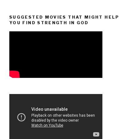
SUGGESTED MOVIES THAT MIGHT HELP
YOU FIND STRENGTH IN GOD