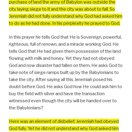
purchase of land the army of Babylon was outside the
city laying siege to it and the city was about to fall. So
Jeremiah did not fully understand why God had asked him
to do as he had done. In his perplexity he prayed to God.
In this prayer he tells God that He is Sovereign, powerful,
righteous, full of renown, and a miracle working God. He
tells God that He had given them possession of the land
flowing with milk and honey. Yet they had not obeyed
God and now disaster had fallen on them. He asks God to
take note of siege ramps built up by the Babylonians to
take the city. After saying all this Jeremiah posed his
doubt before God. He asks God how He could ask him to
buy the field with silver and have the transaction
witnessed even though the city will be handed over to
the Babylonians?
Here was an element of disbelief. Jeremiah had obeyed
God fully. Yet he did not understand why God asked him