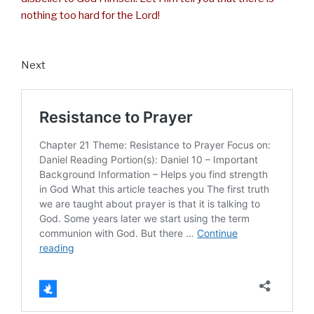
nothing too hard for the Lord!
Next