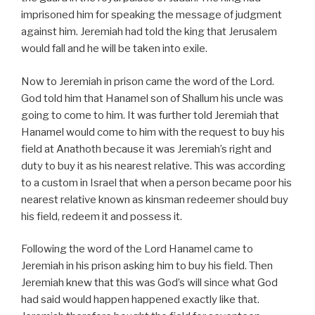
imprisoned him for speaking the message of judgment
against him. Jeremiah had told the king that Jerusalem
would fall and he will be taken into exile.
Now to Jeremiah in prison came the word of the Lord.
God told him that Hanamel son of Shallum his uncle was
going to come to him. It was further told Jeremiah that
Hanamel would come to him with the request to buy his
field at Anathoth because it was Jeremiah’s right and
duty to buy it as his nearest relative. This was according
to a custom in Israel that when a person became poor his
nearest relative known as kinsman redeemer should buy
his field, redeem it and possess it.
Following the word of the Lord Hanamel came to
Jeremiah in his prison asking him to buy his field. Then
Jeremiah knew that this was God’s will since what God
had said would happen happened exactly like that.