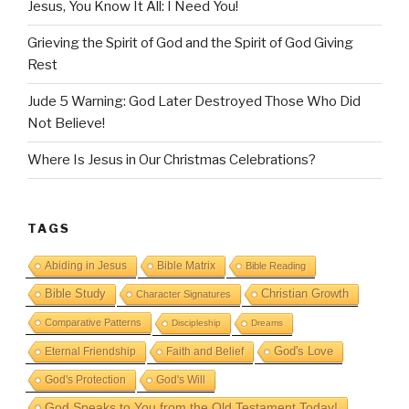
Jesus, You Know It All: I Need You!
Grieving the Spirit of God and the Spirit of God Giving
Rest
Jude 5 Warning: God Later Destroyed Those Who Did
Not Believe!
Where Is Jesus in Our Christmas Celebrations?
TAGS
Abiding in Jesus
Bible Matrix
Bible Reading
Bible Study
Christian Growth
Character Signatures
Comparative Patterns
Discipleship
Dreams
God's Love
Eternal Friendship
Faith and Belief
God's Protection
God's Will
God Speaks to You from the Old Testament Today!