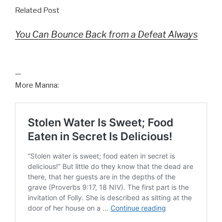
Related Post
You Can Bounce Back from a Defeat Always
—
More Manna: