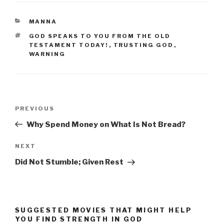
CATEGORIES
MANNA
TAGS
GOD SPEAKS TO YOU FROM THE OLD
TESTAMENT TODAY!
,
TRUSTING GOD
,
WARNING
Post
Previous
PREVIOUS
navigation
Post
Why Spend Money on What Is Not Bread?
Next
NEXT
Post
Did Not Stumble; Given Rest
SUGGESTED MOVIES THAT MIGHT HELP
YOU FIND STRENGTH IN GOD