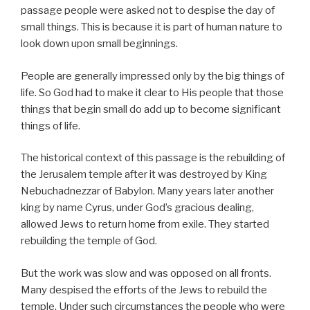
passage people were asked not to despise the day of
small things. This is because it is part of human nature to
look down upon small beginnings.
People are generally impressed only by the big things of
life. So God had to make it clear to His people that those
things that begin small do add up to become significant
things of life.
The historical context of this passage is the rebuilding of
the Jerusalem temple after it was destroyed by King
Nebuchadnezzar of Babylon. Many years later another
king by name Cyrus, under God’s gracious dealing,
allowed Jews to return home from exile. They started
rebuilding the temple of God.
But the work was slow and was opposed on all fronts.
Many despised the efforts of the Jews to rebuild the
temple. Under such circumstances the people who were