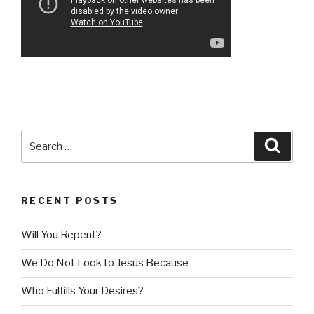
Search
Searc
for:
RECENT POSTS
Will You Repent?
We Do Not Look to Jesus Because
Who Fulfills Your Desires?