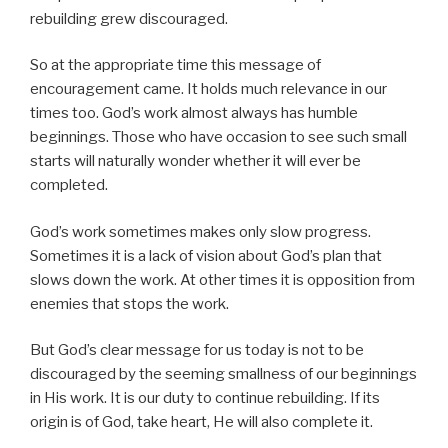
rebuilding grew discouraged.
So at the appropriate time this message of
encouragement came. It holds much relevance in our
times too. God’s work almost always has humble
beginnings. Those who have occasion to see such small
starts will naturally wonder whether it will ever be
completed.
God’s work sometimes makes only slow progress.
Sometimes it is a lack of vision about God’s plan that
slows down the work. At other times it is opposition from
enemies that stops the work.
But God’s clear message for us today is not to be
discouraged by the seeming smallness of our beginnings
in His work. It is our duty to continue rebuilding. If its
origin is of God, take heart, He will also complete it.