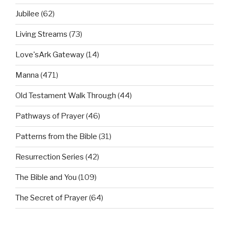
Jubilee
(62)
Living Streams
(73)
Love'sArk Gateway
(14)
Manna
(471)
Old Testament Walk Through
(44)
Pathways of Prayer
(46)
Patterns from the Bible
(31)
Resurrection Series
(42)
The Bible and You
(109)
The Secret of Prayer
(64)