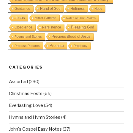
Guidance
Hand of God
Holiness
Hope
Jesus
Mirror Patterns
Notes on The Psalms
Obedience
Pleasing God
Persistence
Precious Blood of Jesus
Poems and Stories
Promise
Process Patterns
Prophecy
CATEGORIES
Assorted
(230)
Christmas Posts
(65)
Everlasting Love
(54)
Hymns and Hymn Stories
(4)
John's Gospel Easy Notes
(37)