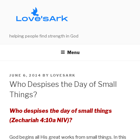
Skip
to
content
helping people find strength in God
Menu
POSTED
JUNE 6, 2014
BY
LOVESARK
ON
Who Despises the Day of Small
Things?
Who despises the day of small things
(Zechariah 4:10a NIV)?
God begins all His great works from small things. In this