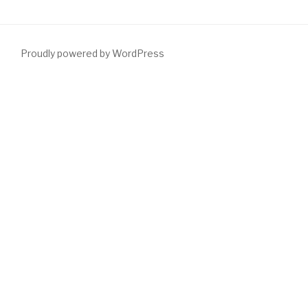
Proudly powered by WordPress