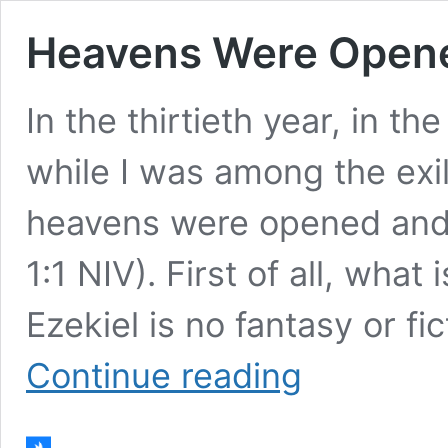
Heavens Were Opened
In the thirtieth year, in th
while I was among the exil
heavens were opened and I
1:1 NIV). First of all, what
Ezekiel is no fantasy or fic
Heavens
Continue reading
Were
Opened,
I
Saw