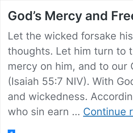
God’s Mercy and Fre
Let the wicked forsake hi
thoughts. Let him turn to 
mercy on him, and to our G
(Isaiah 55:7 NIV). With Go
and wickedness. According
who sin earn …
Continue 