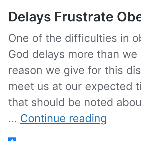
Delays Frustrate Ob
One of the difficulties in
God delays more than we 
reason we give for this di
meet us at our expected t
that should be noted about
Delays
…
Continue reading
Frustrate
Obedience