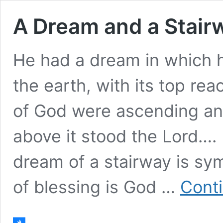
A Dream and a Stair
He had a dream in which h
the earth, with its top re
of God were ascending an
above it stood the Lord….
dream of a stairway is sym
of blessing is God …
Cont