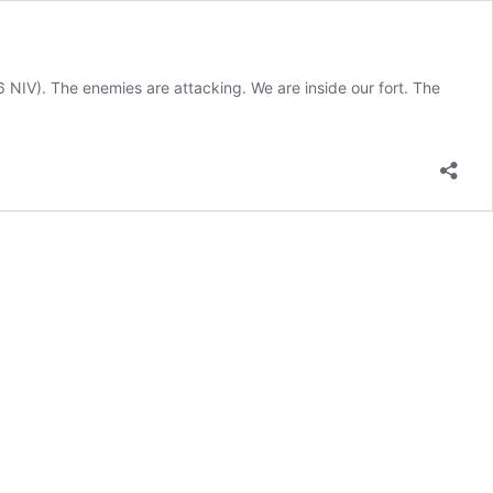
:6 NIV). The enemies are attacking. We are inside our fort. The