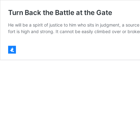
Turn Back the Battle at the Gate
He will be a spirit of justice to him who sits in judgment, a sour
fort is high and strong. It cannot be easily climbed over or bro