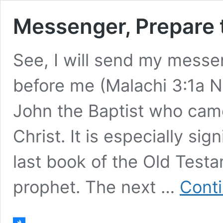
Messenger, Prepare
See, I will send my messe
before me (Malachi 3:1a NI
John the Baptist who cam
Christ. It is especially si
last book of the Old Test
prophet. The next …
Conti