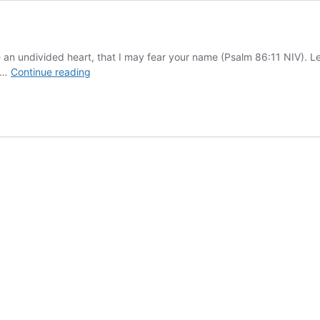
e an undivided heart, that I may fear your name (Psalm 86:11 NIV). Le
Give
. …
Continue reading
Me
an
Undivided
Heart