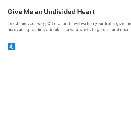
Give Me an Undivided Heart
Teach me your way, O Lord, and I will walk in your truth; give m
his evening reading a book. The wife wants to go out for dinner