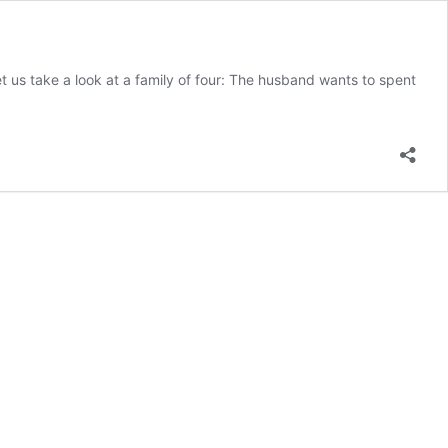
t us take a look at a family of four: The husband wants to spent